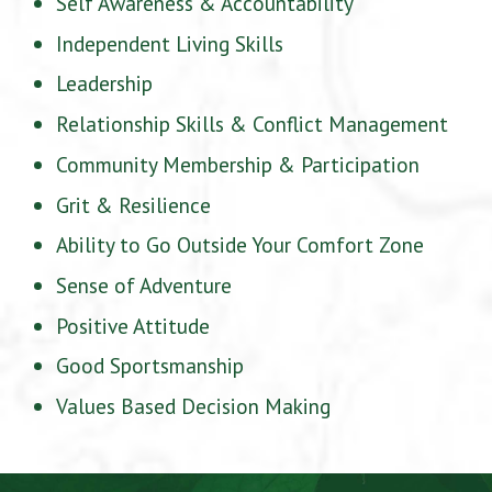
Self Awareness & Accountability
Independent Living Skills
Leadership
Relationship Skills & Conflict Management
Community Membership & Participation
Grit & Resilience
Ability to Go Outside Your Comfort Zone
Sense of Adventure
Positive Attitude
Good Sportsmanship
Values Based Decision Making