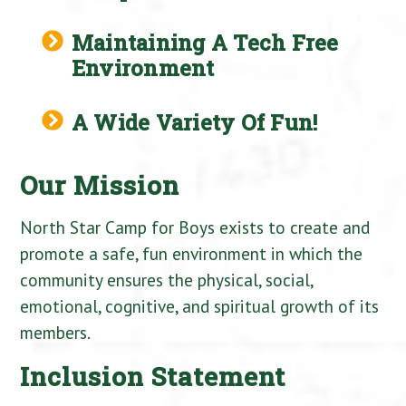
Maintaining A Tech Free
Environment
A Wide Variety Of Fun!
Our Mission
North Star Camp for Boys exists to create and
promote a safe, fun environment in which the
community ensures the physical, social,
emotional, cognitive, and spiritual growth of its
members.
Inclusion Statement