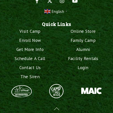
English
▼
Quick Links
Visit Camp
Online Store
Enroll Now
Family Camp
Get More Info
Alumni
Schedule A Call
Facility Rentals
Contact Us
Login
The Siren
Back