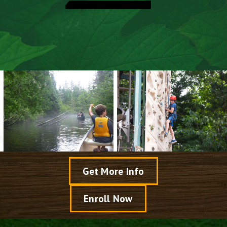
Explore Activities
Meet Our Camp Directors
Speak With A Director
View Dates & Rates
Get More Info
Enroll Now