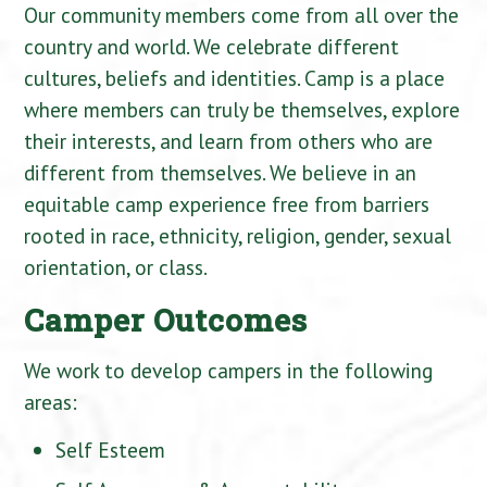
Our community members come from all over the
country and world. We celebrate different
cultures, beliefs and identities. Camp is a place
where members can truly be themselves, explore
their interests, and learn from others who are
different from themselves. We believe in an
equitable camp experience free from barriers
rooted in race, ethnicity, religion, gender, sexual
orientation, or class.
Camper Outcomes
We work to develop campers in the following
areas:
Self Esteem