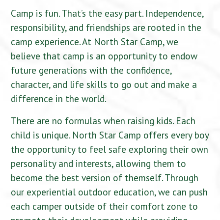
Camp is fun. That’s the easy part. Independence,
responsibility, and friendships are rooted in the
camp experience. At North Star Camp, we
believe that camp is an opportunity to endow
future generations with the confidence,
character, and life skills to go out and make a
difference in the world.
There are no formulas when raising kids. Each
child is unique. North Star Camp offers every boy
the opportunity to feel safe exploring their own
personality and interests, allowing them to
become the best version of themself. Through
our experiential outdoor education, we can push
each camper outside of their comfort zone to