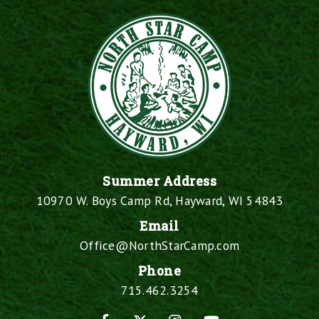
Summer Address
10970 W. Boys Camp Rd, Hayward, WI 54843
Email
Office@NorthStarCamp.com
Phone
715.462.3254
Facebook
X
Instagram
YouTube