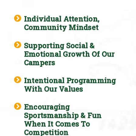
Individual Attention,
Community Mindset
Supporting Social &
Emotional Growth Of Our
Campers
Intentional Programming
With Our Values
Encouraging
Sportsmanship & Fun
When It Comes To
Competition