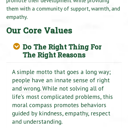
promote their development while providing
them with a community of support, warmth, and
empathy.
Our Core Values
Do The Right Thing For
The Right Reasons
A simple motto that goes a long way;
people have an innate sense of right
and wrong. While not solving all of
life’s most complicated problems, this
moral compass promotes behaviors
guided by kindness, empathy, respect
and understanding.