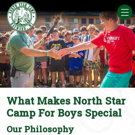
Skip
to
content
What Makes North Star
Camp For Boys Special
Our Philosophy