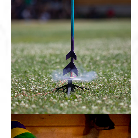
Rocketry