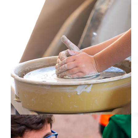
Ceramics