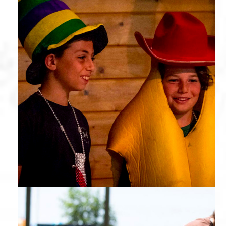
Theater