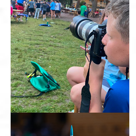
Photography