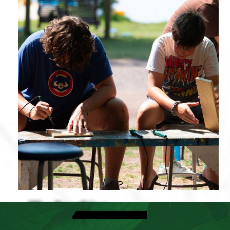
Woodworking
View Activities