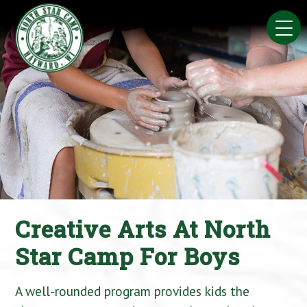
Skip
to
content
Creative Arts At North
Star Camp For Boys
A well-rounded program provides kids the