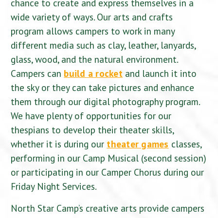
chance to create and express themselves in a
wide variety of ways. Our arts and crafts
program allows campers to work in many
different media such as clay, leather, lanyards,
glass, wood, and the natural environment.
Campers can
build a rocket
and launch it into
the sky or they can take pictures and enhance
them through our digital photography program.
We have plenty of opportunities for our
thespians to develop their theater skills,
whether it is during our
theater games
classes,
performing in our Camp Musical (second session)
or participating in our Camper Chorus during our
Friday Night Services.
North Star Camp’s creative arts provide campers