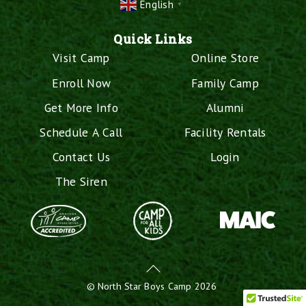
English
▼
Quick Links
Visit Camp
Online Store
Enroll Now
Family Camp
Get More Info
Alumni
Schedule A Call
Facility Rentals
Contact Us
Login
The Siren
Back
To
©
North Star Boys Camp
2026
Top