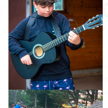
Guitar