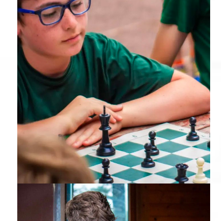
Chess