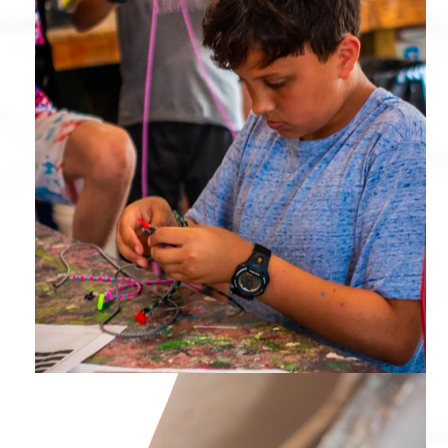
Arts & Crafts