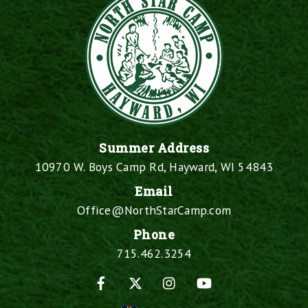
Summer Address
10970 W. Boys Camp Rd, Hayward, WI 54843
Email
Office@NorthStarCamp.com
Phone
715.462.3254
Facebook
X
Instagram
YouTube