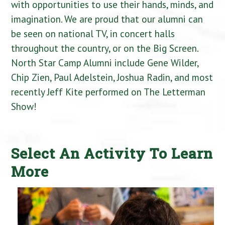
with opportunities to use their hands, minds, and
imagination. We are proud that our alumni can
be seen on national TV, in concert halls
throughout the country, or on the Big Screen.
North Star Camp Alumni include Gene Wilder,
Chip Zien, Paul Adelstein, Joshua Radin, and most
recently Jeff Kite performed on The Letterman
Show!
Select An Activity To Learn
More