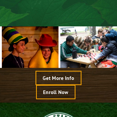
Explore Arts & Crafts
Speak With A Director
View Dates & Rates
Get More Info
Enroll Now