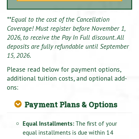
**Equal to the cost of the Cancellation
Coverage! Must register before November 1,
2026, to receive the Pay In Full discount. All
deposits are fully refundable until September
15, 2026.
Please read below for payment options,
additional tuition costs, and optional add-
ons:
Payment Plans & Options
Equal Installments:
The first of your
equal installments is due within 14