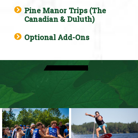
Pine Manor Trips (The
Canadian & Duluth)
Optional Add-Ons
View Activities
Come Visit Camp
Speak With A Director
View Daily Schedule