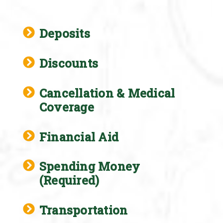
Deposits
Discounts
Cancellation & Medical
Coverage
Financial Aid
Spending Money
(Required)
Transportation