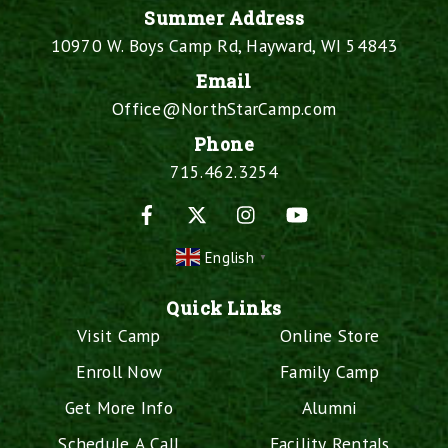
Summer Address
10970 W. Boys Camp Rd, Hayward, WI 54843
Email
Office@NorthStarCamp.com
Phone
715.462.3254
Facebook
X
Instagram
YouTube
English
▼
Quick Links
Visit Camp
Online Store
Enroll Now
Family Camp
Get More Info
Alumni
Schedule A Call
Facility Rentals