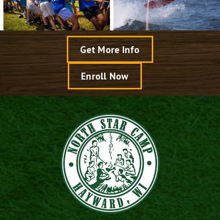
Get More Info
Enroll Now