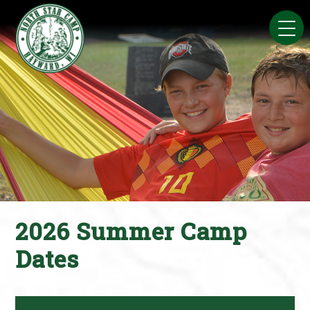
Skip
to
content
2026 Summer Camp
Dates