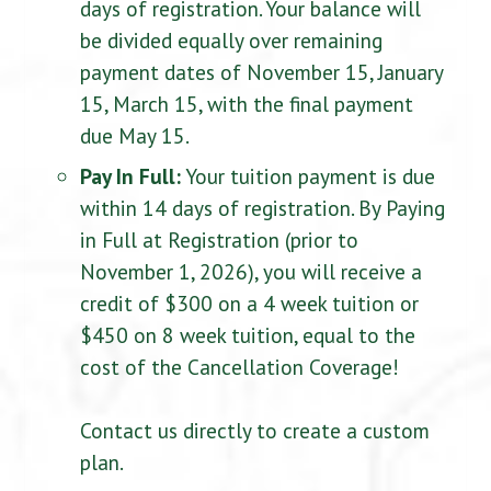
days of registration. Your balance will
be divided equally over remaining
payment dates of November 15, January
15, March 15, with the final payment
due May 15.
Pay In Full:
Your tuition payment is due
within 14 days of registration. By Paying
in Full at Registration (prior to
November 1, 2026), you will receive a
credit of $300 on a 4 week tuition or
$450 on 8 week tuition, equal to the
cost of the Cancellation Coverage!
Contact us directly to create a custom
plan.