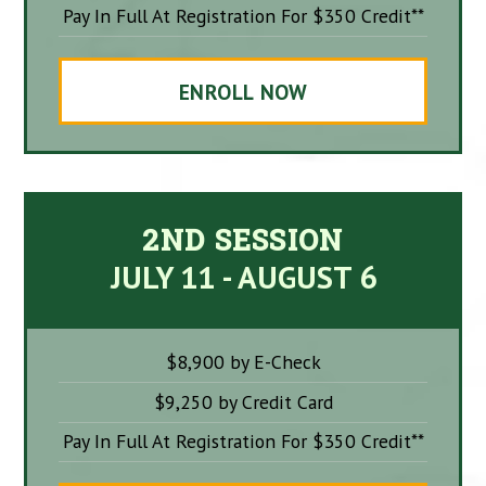
Pay In Full At Registration For $350 Credit**
ENROLL NOW
2ND SESSION
JULY 11 - AUGUST 6
$8,900 by E-Check
$9,250 by Credit Card
Pay In Full At Registration For $350 Credit**