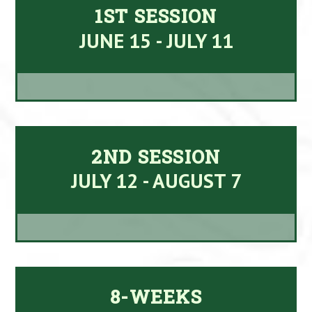
1ST SESSION
JUNE 15 - JULY 11
2ND SESSION
JULY 12 - AUGUST 7
8-WEEKS