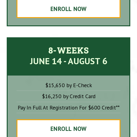
ENROLL NOW
8-WEEKS
JUNE 14 - AUGUST 6
$15,650 by E-Check
$16,250 by Credit Card
Pay In Full At Registration For $600 Credit**
ENROLL NOW