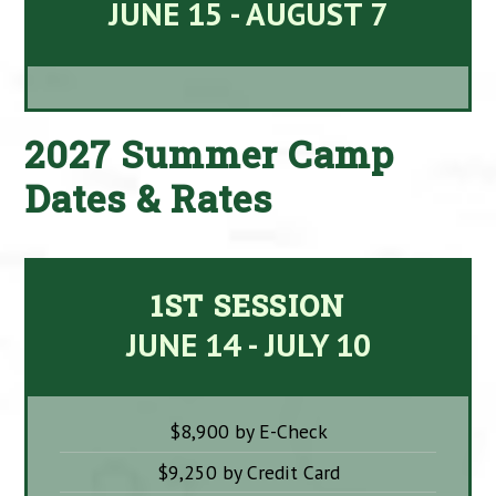
JUNE 15 - AUGUST 7
2027 Summer Camp
Dates & Rates
1ST SESSION
JUNE 14 - JULY 10
$8,900 by E-Check
$9,250 by Credit Card