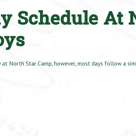
ly Schedule At 
oys
ay at North Star Camp, however, most days follow a sim