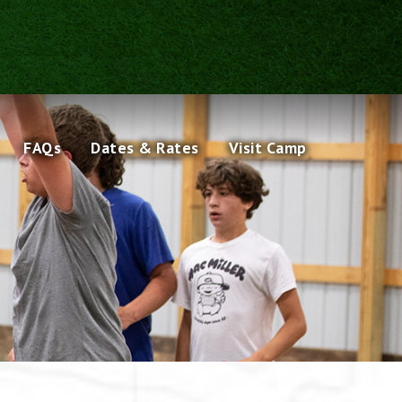
FAQs
Dates & Rates
Visit Camp