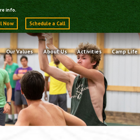
re info.
ll Now
Schedule a Call
Our Values
About Us
Activities
Camp Life