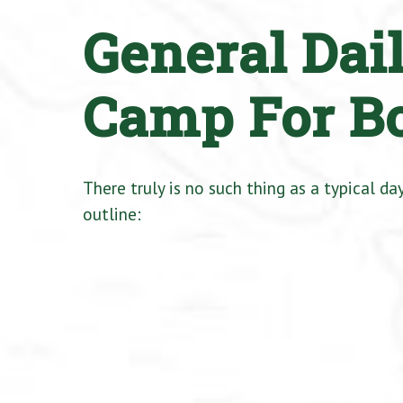
General Dai
Camp For B
There truly is no such thing as a typical d
outline: