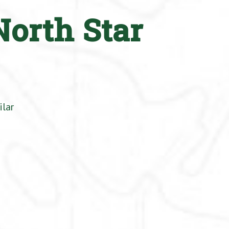
North Star
ilar