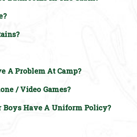
e?
ains?
ve A Problem At Camp?
hone / Video Games?
r Boys Have A Uniform Policy?