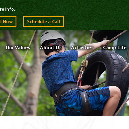
re info.
ll Now
Schedule a Call
Our Values
About Us
Activities
Camp Life