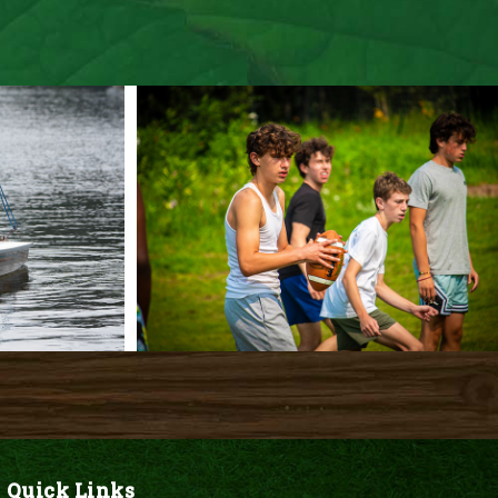
Quick Links