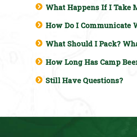
What Happens If I Take 
How Do I Communicate Wi
What Should I Pack? Wha
How Long Has Camp Bee
Still Have Questions?