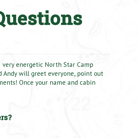
Questions
 a very energetic North Star Camp
 Andy will greet everyone, point out
ments! Once your name and cabin
rs?