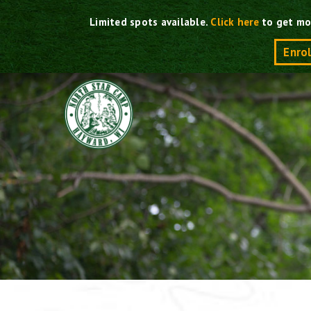
Skip
Limited spots available.
Click here
to get mo
to
content
Enro