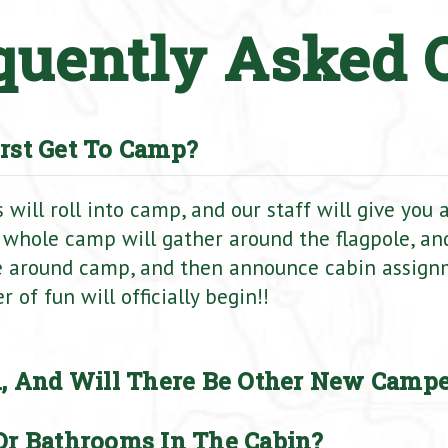
quently Asked 
rst Get To Camp?
will roll into camp, and our staff will give you
 whole camp will gather around the flagpole, and
e around camp, and then announce cabin assign
of fun will officially begin!!
, And Will There Be Other New Campe
r Bathrooms In The Cabin?