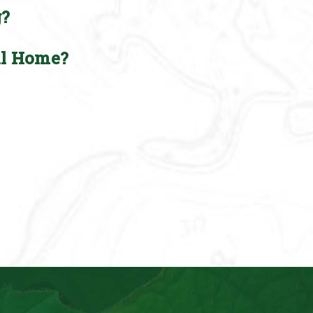
g?
ll Home?