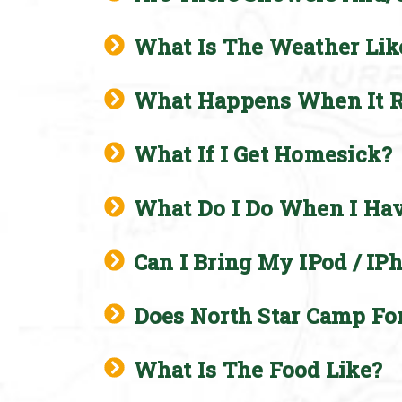
What Is The Weather Lik
What Happens When It R
What If I Get Homesick?
What Do I Do When I Ha
Can I Bring My IPod / IP
Does North Star Camp Fo
What Is The Food Like?