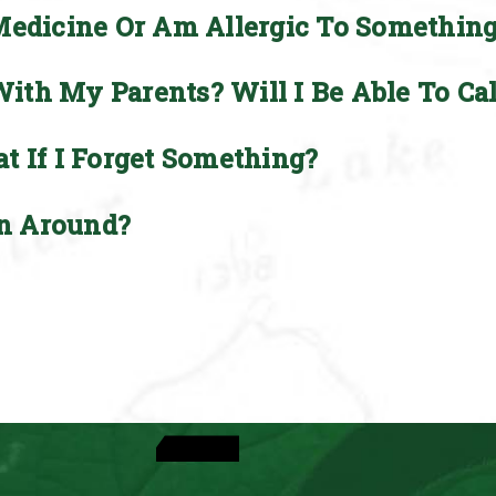
Medicine Or Am Allergic To Somethin
th My Parents? Will I Be Able To Ca
t If I Forget Something?
n Around?
View Activities
See Dates & Rates