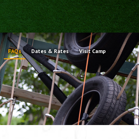
FAQs
Dates & Rates
Visit Camp