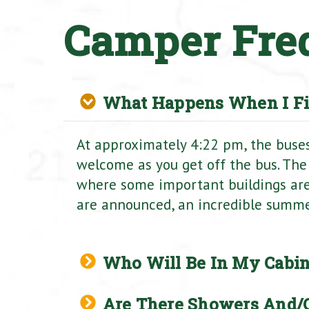
Camper Fre
What Happens When I Fi
At approximately 4:22 pm, the buses 
welcome as you get off the bus. The
where some important buildings ar
are announced, an incredible summer 
Who Will Be In My Cabin
Are There Showers And/o