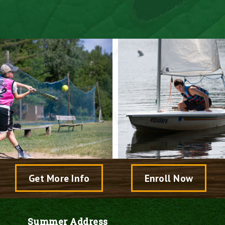
Speak With A Director
Come Visit Camp
Get More Info
Enroll Now
Summer Address