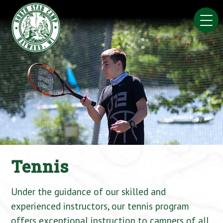
Skip
to
content
Tennis
Under the guidance of our skilled and
experienced instructors, our tennis program
offers exceptional instruction to campers of all