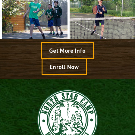
Get More Info
Enroll Now