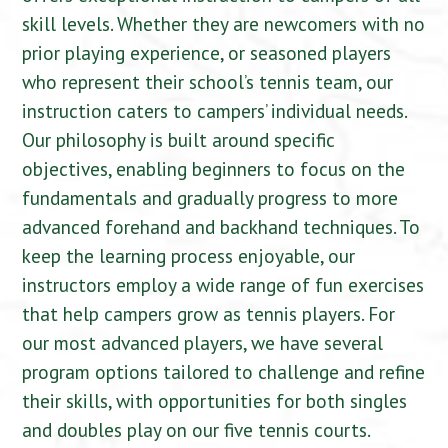
skill levels. Whether they are newcomers with no
prior playing experience, or seasoned players
who represent their school’s tennis team, our
instruction caters to campers’ individual needs.
Our philosophy is built around specific
objectives, enabling beginners to focus on the
fundamentals and gradually progress to more
advanced forehand and backhand techniques. To
keep the learning process enjoyable, our
instructors employ a wide range of fun exercises
that help campers grow as tennis players. For
our most advanced players, we have several
program options tailored to challenge and refine
their skills, with opportunities for both singles
and doubles play on our five tennis courts.