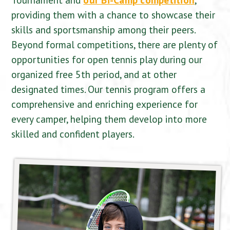
providing them with a chance to showcase their
skills and sportsmanship among their peers.
Beyond formal competitions, there are plenty of
opportunities for open tennis play during our
organized free 5th period, and at other
designated times. Our tennis program offers a
comprehensive and enriching experience for
every camper, helping them develop into more
skilled and confident players.