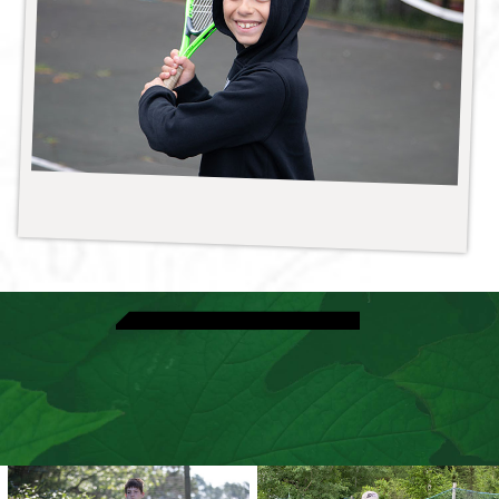
View Athletic Activities
Discover Ultimate Frisbee
Speak With A Director
View Dates & Rates