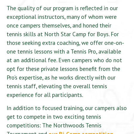
The quality of our program is reflected in our
exceptional instructors, many of whom were
once campers themselves, and honed their
tennis skills at North Star Camp for Boys. For
those seeking extra coaching, we offer one-on-
one tennis lessons with a Tennis Pro, available
at an additional fee. Even campers who do not
opt for these private lessons benefit from the
Pro’s expertise, as he works directly with our
tennis staff, elevating the overall tennis
experience for all participants.
In addition to focused training, our campers also
get to compete in two exciting tennis
competitions: The Northwoods Tennis
Tournament and
our Bi-Camp competition
,