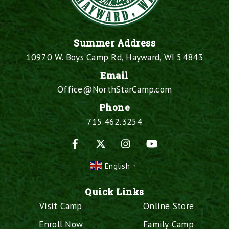
Summer Address
10970 W. Boys Camp Rd, Hayward, WI 54843
Email
Office@NorthStarCamp.com
Phone
715.462.3254
Facebook
X
Instagram
YouTube
English
▼
Quick Links
Visit Camp
Online Store
Enroll Now
Family Camp