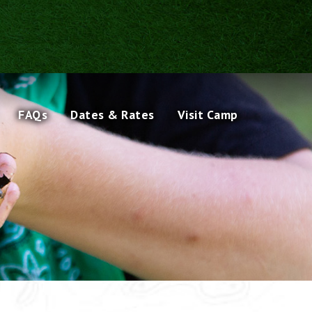
FAQs
Dates & Rates
Visit Camp