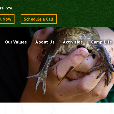
re info.
ll Now
Schedule a Call
Our Values
About Us
Activities
Camp Life