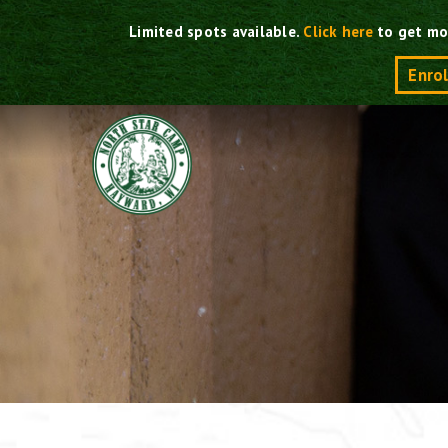
Skip
Limited spots available.
Click here
to get mo
to
content
Enro