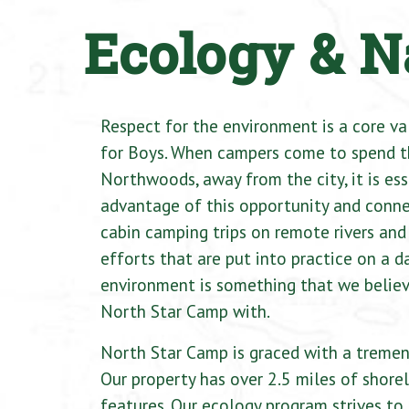
Ecology & N
Respect for the environment is a core v
for Boys. When campers come to spend t
Northwoods, away from the city, it is ess
advantage of this opportunity and conne
cabin camping trips on remote rivers and
efforts that are put into practice on a da
environment is something that we believ
North Star Camp with.
North Star Camp is graced with a tremen
Our property has over 2.5 miles of shorel
features. Our ecology program strives t