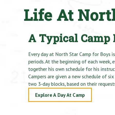
Life At Nor
A Typical Camp
Every day at North Star Camp for Boys is
periods. At the beginning of each week, 
together his own schedule for his instruct
Campers are given a new schedule of six a
two 3-day blocks, based on their request
Explore A Day At Camp