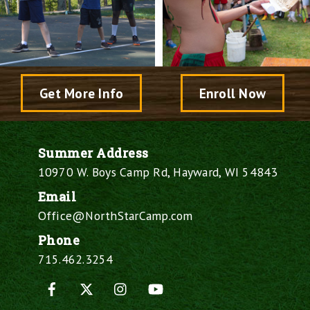
Get More Info
Enroll Now
Summer Address
10970 W. Boys Camp Rd, Hayward, WI 54843
Email
Office@NorthStarCamp.com
Phone
715.462.3254
Facebook
X
Instagram
YouTube