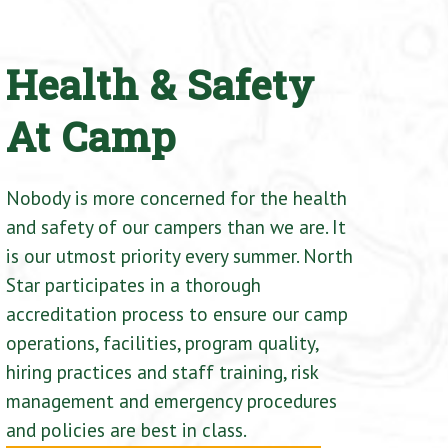
Health & Safety
At Camp
Nobody is more concerned for the health
and safety of our campers than we are. It
is our utmost priority every summer. North
Star participates in a thorough
accreditation process to ensure our camp
operations, facilities, program quality,
hiring practices and staff training, risk
management and emergency procedures
and policies are best in class.