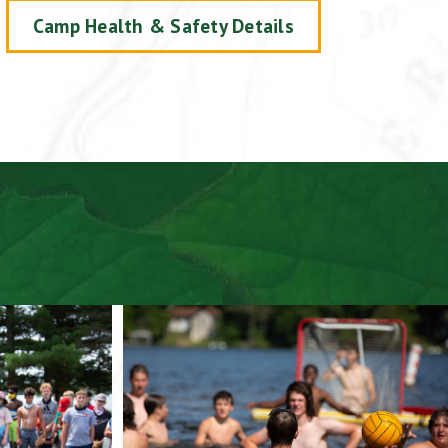
Camp Health & Safety Details