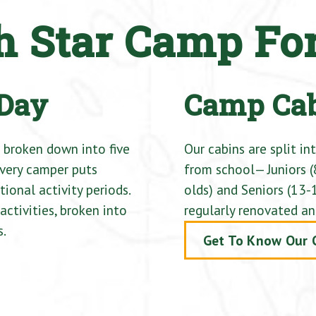
th Star Camp Fo
 Day
Camp Ca
 broken down into five
Our cabins are split in
every camper puts
from school— Juniors (
ional activity periods.
olds) and Seniors (13-1
ctivities, broken into
regularly renovated an
s.
Get To Know Our 