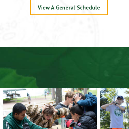
View A General Schedule