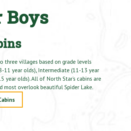
r Boys
bins
to three villages based on grade levels
8-11 year olds), Intermediate (11-13 year
5 year olds). All of North Star’s cabins are
d most overlook beautiful Spider Lake.
Cabins