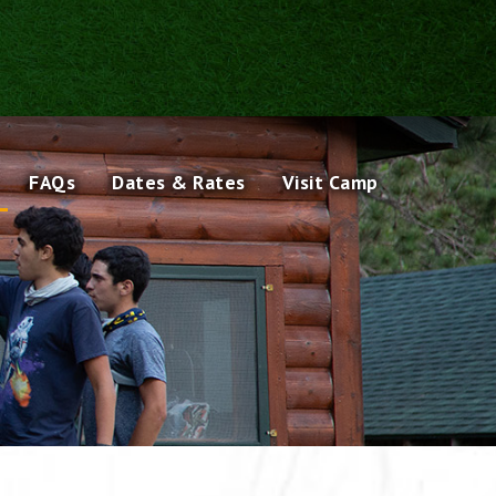
FAQs
Dates & Rates
Visit Camp