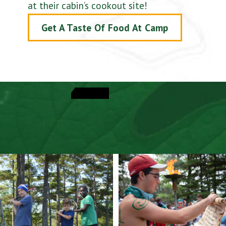
at their cabin’s cookout site!
Get A Taste Of Food At Camp
View Activities
Explore A Typical Day
Speak With A Director
View Dates & Rates