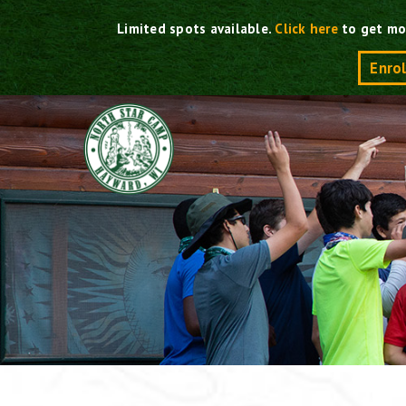
Skip
Limited spots available.
Click here
to get mo
to
content
Enro