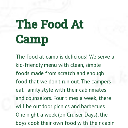
The Food At
Camp
The food at camp is delicious! We serve a
kid-friendly menu with clean, simple
foods made from scratch and enough
food that we don’t run out. The campers
eat family style with their cabinmates
and counselors. Four times a week, there
will be outdoor picnics and barbecues.
One night a week (on Cruiser Days), the
boys cook their own food with their cabin