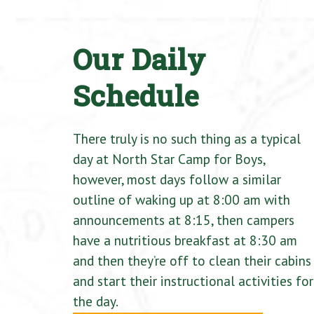
Our Daily
Schedule
There truly is no such thing as a typical
day at North Star Camp for Boys,
however, most days follow a similar
outline of waking up at 8:00 am with
announcements at 8:15, then campers
have a nutritious breakfast at 8:30 am
and then they’re off to clean their cabins
and start their instructional activities for
the day.