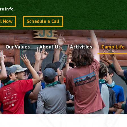
re info.
ll Now
Schedule a Call
Our Values
About Us
Activities
Camp Life