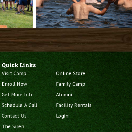
Quick Links
Visit Camp
Online Store
Enroll Now
Family Camp
Get More Info
Alumni
Schedule A Call
Facility Rentals
Contact Us
Login
The Siren