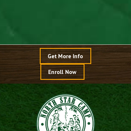
Read Article >
Get More Info
Enroll Now