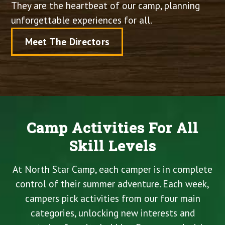
They are the heartbeat of our camp, planning
unforgettable experiences for all.
Meet The Directors
Camp Activities For All
Skill Levels
At North Star Camp, each camper is in complete
control of their summer adventure. Each week,
campers pick activities from our four main
categories, unlocking new interests and