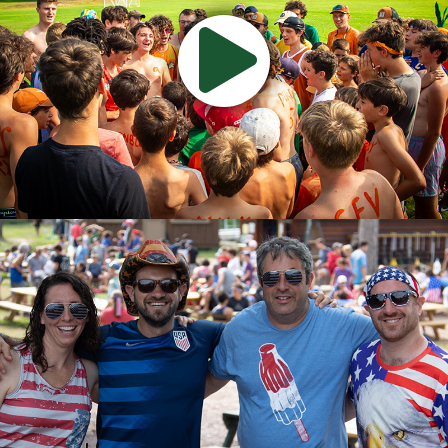
Watch
Camp
Video