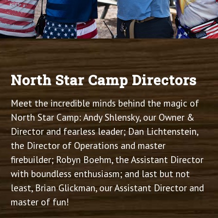
North Star Camp Directors
Meet the incredible minds behind the magic of
North Star Camp: Andy Shlensky, our Owner &
Director and fearless leader; Dan Lichtenstein,
the Director of Operations and master
firebuilder; Robyn Boehm, the Assistant Director
with boundless enthusiasm; and last but not
least, Brian Glickman, our Assistant Director and
master of fun!