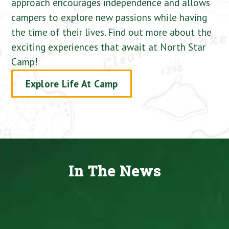
approach encourages independence and allows
campers to explore new passions while having
the time of their lives. Find out more about the
exciting experiences that await at North Star
Camp!
Explore Life At Camp
In The News