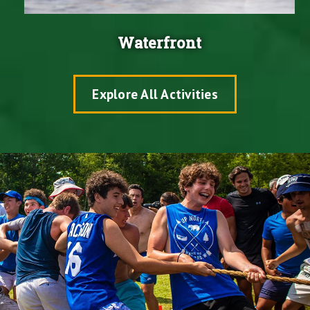
Waterfront
Explore All Activities