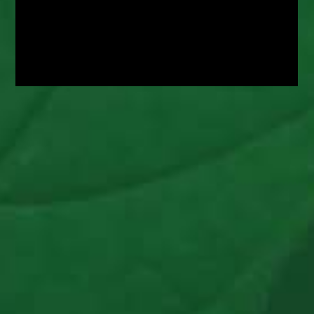
CBS News Chicago
Nearly 300 Kids Spent 7 Weeks At North Star
Camp In Wisconsin, Without A Single Case Of
COVID; ‘The Bubble Is Critically Important’
Read Article >
NBC News
Camps Overwhelmed With Interest This
Summer, A Stark Change From Last Year