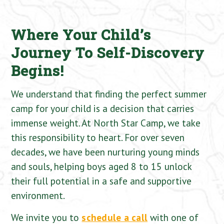
Where Your Child’s
Journey To Self-Discovery
Begins!
We understand that finding the perfect summer
camp for your child is a decision that carries
immense weight. At North Star Camp, we take
this responsibility to heart. For over seven
decades, we have been nurturing young minds
and souls, helping boys aged 8 to 15 unlock
their full potential in a safe and supportive
environment.
We invite you to
schedule a call
with one of