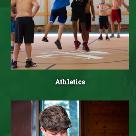
Athletics