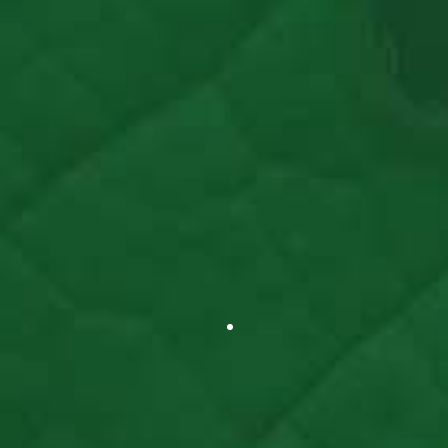
Read Article >
Star Tribune
Minnesota Summer Camps Making Comeback
After Year Of Closures
Read Article >
WGN-TV
After A Year Mostly Out Of Business, Summer
Camps Return With A New Look
Read Article >
National Public Radio
Class Without Coronavirus: Students Take