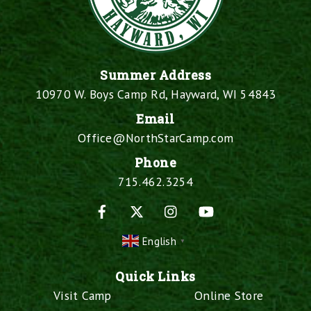
Summer Address
10970 W. Boys Camp Rd, Hayward, WI 54843
Email
Office@NorthStarCamp.com
Phone
715.462.3254
Facebook
X
Instagram
YouTube
English
▼
Quick Links
Visit Camp
Online Store