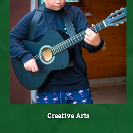
Creative Arts