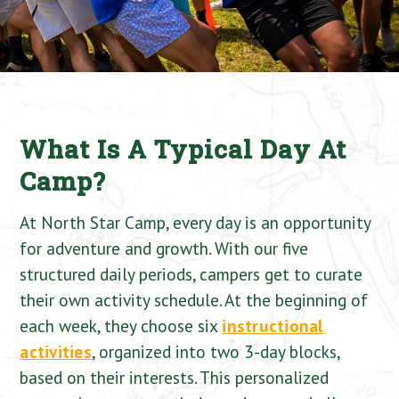
What Is A Typical Day At
Camp?
At North Star Camp, every day is an opportunity
for adventure and growth. With our five
structured daily periods, campers get to curate
their own activity schedule. At the beginning of
each week, they choose six
instructional
activities
, organized into two 3-day blocks,
based on their interests. This personalized