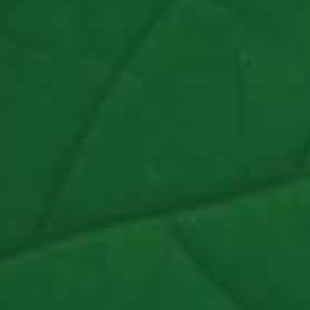
Schoolwork To Sleepaway Camp
Read Article >
Chicago Tribune
Welcome To Tur-Ni-Toff
Read Article >
NBC News
Wisconsin Summer Camp Creates ‘Bubble’ For
Boys Learning Remotely
Watch Video >
Chicago Tribune
Welcome To Tur-Ni-Toff