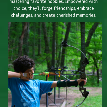
mastering favorite hobbies. Empowered with
choice, they’ll forge friendships, embrace
challenges, and create cherished memories.