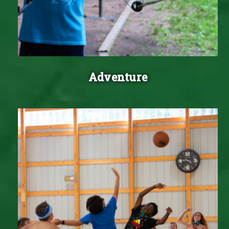
Adventure