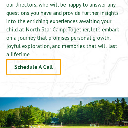
our directors, who will be happy to answer any
questions you have and provide further insights
into the enriching experiences awaiting your
child at North Star Camp. Together, let’s embark
on a journey that promises personal growth,
joyful exploration, and memories that will last
a lifetime.
Schedule A Call