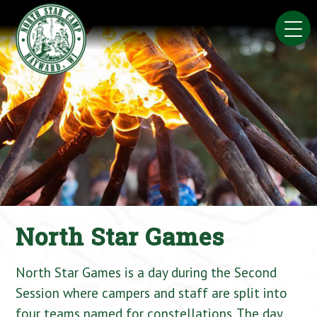
Skip
to
content
North Star Games
North Star Games is a day during the Second
Session where campers and staff are split into
four teams named for constellations. The day