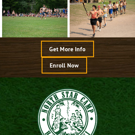
Get More Info
Enroll Now