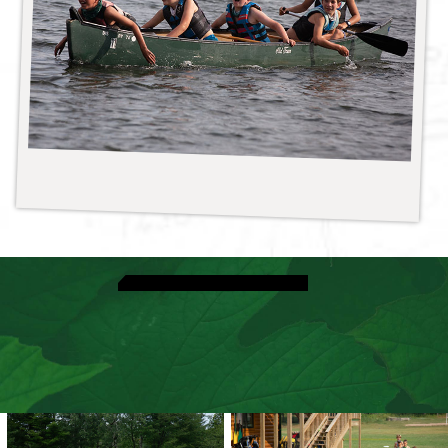
View Special Events
Discover Espionage Night
Speak With A Director
View Dates & Rates