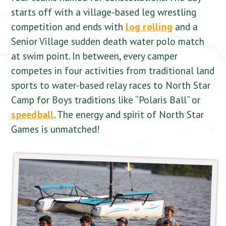
starts off with a village-based leg wrestling
competition and ends with
log rolling
and a
Senior Village sudden death water polo match
at swim point. In between, every camper
competes in four activities from traditional land
sports to water-based relay races to North Star
Camp for Boys traditions like “Polaris Ball” or
speedball
. The energy and spirit of North Star
Games is unmatched!