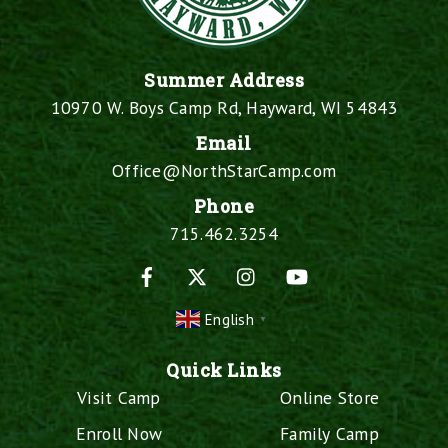
Summer Address
10970 W. Boys Camp Rd, Hayward, WI 54843
Email
Office@NorthStarCamp.com
Phone
715.462.3254
Facebook
X
Instagram
YouTube
English
▼
Quick Links
Visit Camp
Online Store
Enroll Now
Family Camp