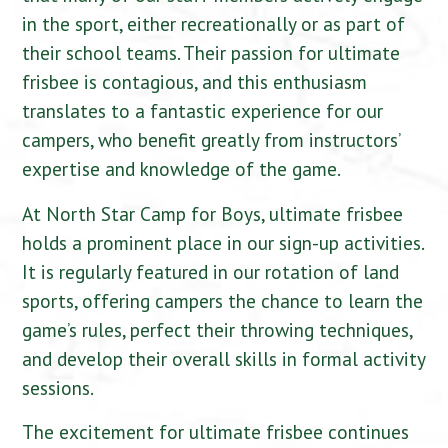
in the sport, either recreationally or as part of
their school teams. Their passion for ultimate
frisbee is contagious, and this enthusiasm
translates to a fantastic experience for our
campers, who benefit greatly from instructors’
expertise and knowledge of the game.
At North Star Camp for Boys, ultimate frisbee
holds a prominent place in our sign-up activities.
It is regularly featured in our rotation of land
sports, offering campers the chance to learn the
game’s rules, perfect their throwing techniques,
and develop their overall skills in formal activity
sessions.
The excitement for ultimate frisbee continues