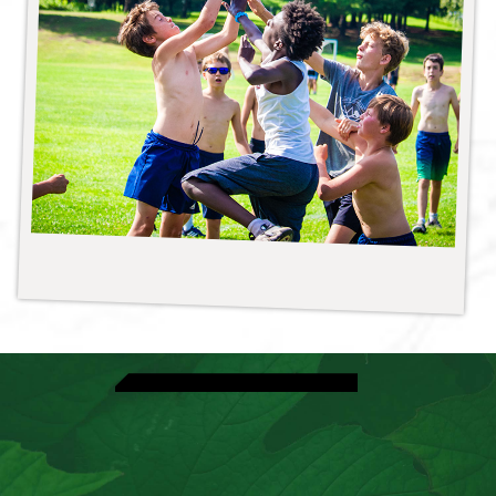
View Athletic Activities
Explore Volleyball
Speak With A Director
View Dates & Rates