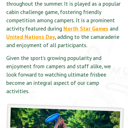
throughout the summer. It is played as a popular
cabin challenge game, fostering friendly
competition among campers. It is a prominent
activity featured during
North Star Games
and
United Nations Day
, adding to the camaraderie
and enjoyment of all participants.
Given the sport’s growing popularity and
enjoyment from campers and staff alike, we
look forward to watching ultimate frisbee
become an integral aspect of our camp
activities.