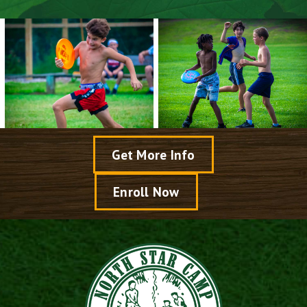
Get More Info
Enroll Now