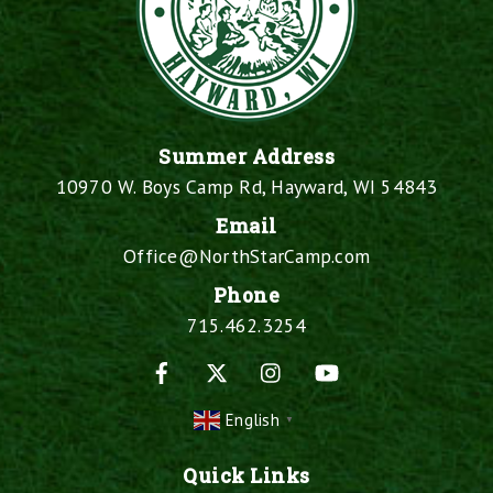
Summer Address
10970 W. Boys Camp Rd, Hayward, WI 54843
Email
Office@NorthStarCamp.com
Phone
715.462.3254
Facebook
X
Instagram
YouTube
English
▼
Quick Links