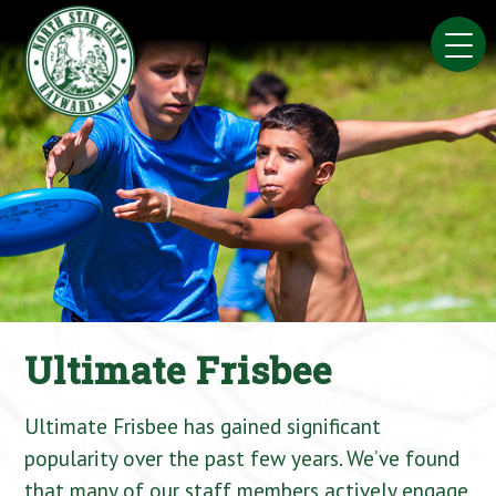
Skip
to
content
Ultimate Frisbee
Ultimate Frisbee has gained significant
popularity over the past few years. We’ve found
that many of our staff members actively engage