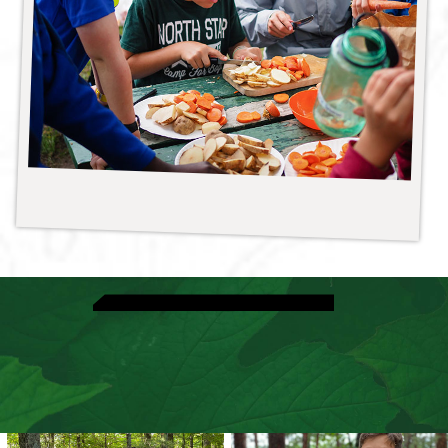
View Adventure Activities
Explore Riflery
Speak With A Director
View Dates & Rates