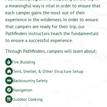
a meaningful way is vital in order to ensure that
each camper gains the most out of their
experience in the wilderness. In order to ensure
that campers are ready for their trip, our
Pathfinders instructors teach the fundamentals
to ensure a successful experience.
Through Pathfinders, campers will learn about:
Fire Building
Tent, Shelter, & Other Structure Setup
Backcountry Safety
Navigation
Outdoor Cooking