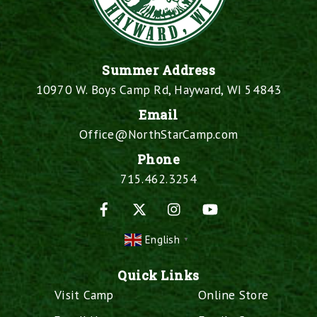
Summer Address
10970 W. Boys Camp Rd, Hayward, WI 54843
Email
Office@NorthStarCamp.com
Phone
715.462.3254
Facebook
X
Instagram
YouTube
English
▼
Quick Links
Visit Camp
Online Store