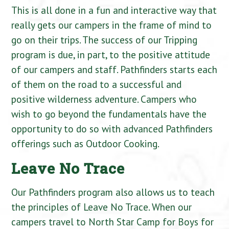
This is all done in a fun and interactive way that
really gets our campers in the frame of mind to
go on their trips. The success of our Tripping
program is due, in part, to the positive attitude
of our campers and staff. Pathfinders starts each
of them on the road to a successful and
positive wilderness adventure. Campers who
wish to go beyond the fundamentals have the
opportunity to do so with advanced Pathfinders
offerings such as Outdoor Cooking.
Leave No Trace
Our Pathfinders program also allows us to teach
the principles of Leave No Trace. When our
campers travel to North Star Camp for Boys for