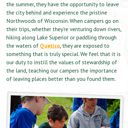
the summer, they have the opportunity to leave
the city behind and experience the pristine
Northwoods of Wisconsin. When campers go on
their trips, whether they’re venturing down rivers,
hiking along Lake Superior or paddling through
the waters of
Quetico
, they are exposed to
something that is truly special. We feel that it is
our duty to instill the values of stewardship of
the land, teaching our campers the importance
of leaving places better than you found them.