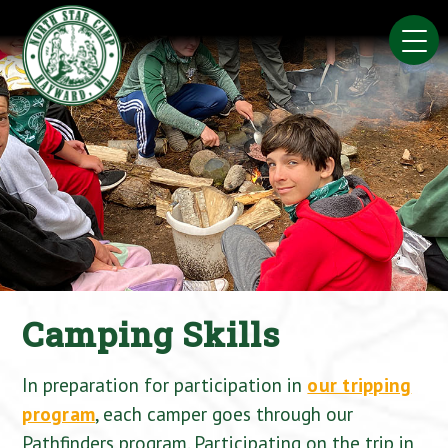
Skip
to
content
Camping Skills
In preparation for participation in
our tripping
program
, each camper goes through our
Pathfinders program. Participating on the trip in