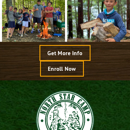
Get More Info
Enroll Now