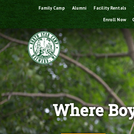
Skip
Family Camp
Alumni
Facility Rentals
to
Enroll Now
content
Where Boy