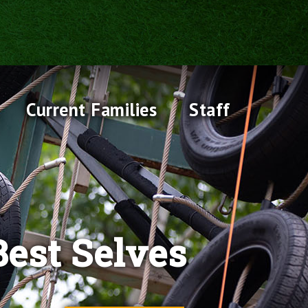
Current Families
Staff
est Selves