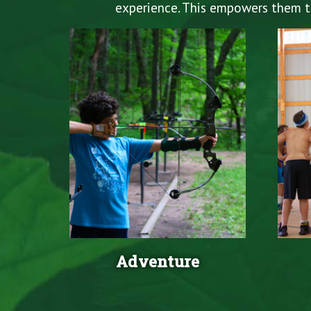
experience. This empowers them to 
Adventure