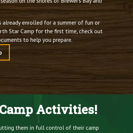
season on the shores of Brewer’s Bay and
 already enrolled for a summer of fun or
th Star Camp for the first time, check out
documents to help you prepare.
p
Camp Activities!
utting them in full control of their camp