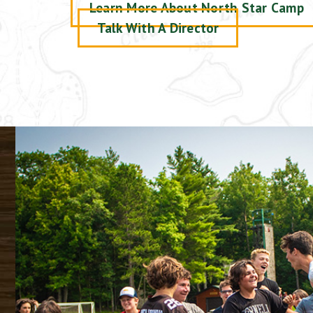
Learn More About North Star Camp
Talk With A Director