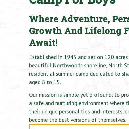
Where Adventure, Per
Growth And Lifelong 
Await!
Established in 1945 and set on 120 acres 
beautiful Northwoods shoreline, North St
residential summer camp dedicated to sha
aged 8 to 15.
Our mission is simple yet profound: to pr
a safe and nurturing environment where t
their unique personalities and interests,
become the best versions of themselves.