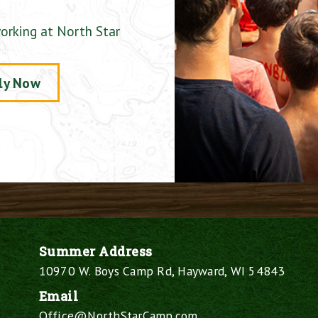
orking at North Star
ly Now
Summer Address
10970 W. Boys Camp Rd, Hayward, WI 54843
Email
Office@NorthStarCamp.com