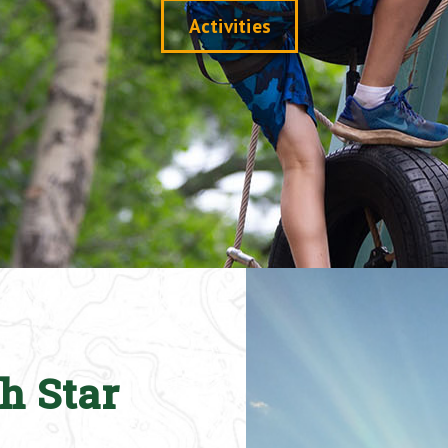
Activities
h Star