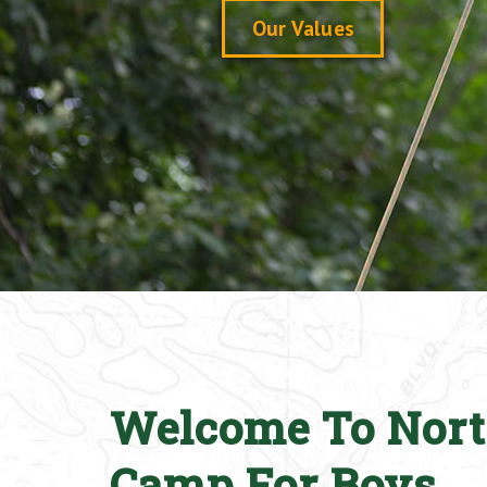
Our Values
Welcome To Nort
Camp For Boys