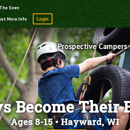
The Siren
Search
Login
Get More Info
Prospective Campers
s Become Their B
Ages 8-15 • Hayward, WI