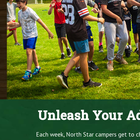
Unleash Your Ad
Each week, North Star campers get to cho