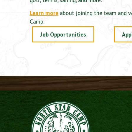
Learn more
about joining the team and w
Camp.
Job Opportunities
App