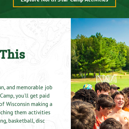
This
fun, and memorable job
Camp, you’ll get paid
of Wisconsin making a
ching them activities
ng, basketball, disc