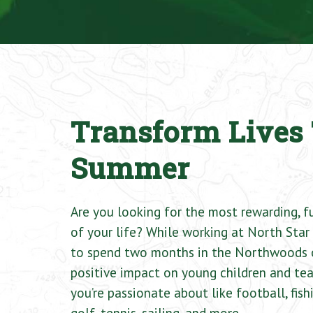
Transform Lives 
Summer
Are you looking for the most rewarding, 
of your life? While working at North Star 
to spend two months in the Northwoods 
positive impact on young children and tea
you’re passionate about like football, fishi
golf, tennis, sailing, and more.