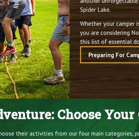
another unforgettable 
Spider Lake.
Whether your camper is
you are considering Nor
this list of essential 
Preparing For Cam
venture: Choose Your 
ose their activities from our four main categories, p