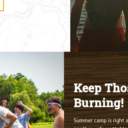
Keep Tho
Burning!
Summer camp is right a