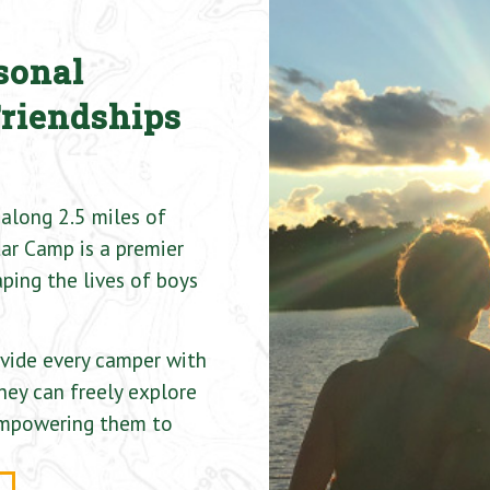
sonal
Friendships
along 2.5 miles of
ar Camp is a premier
ping the lives of boys
ovide every camper with
hey can freely explore
 empowering them to