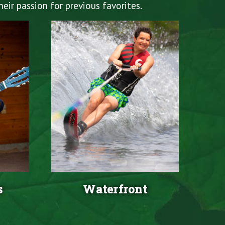
eir passion for previous favorites.
s
Waterfront