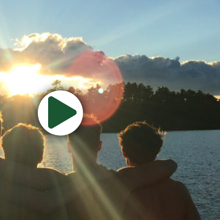
Watch
Camp
Video