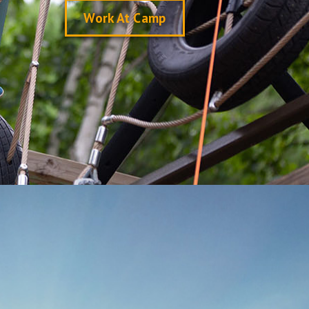
Work At Camp