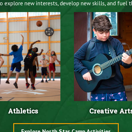
explore new interests, develop new skills, and fuel th
Athletics
Creative Art
Explore North Star Camp Activities