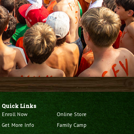
Quick Links
Enroll Now
Online Store
Get More Info
Family Camp