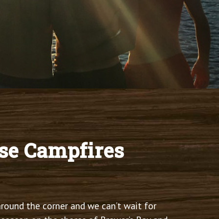
se Campfires
round the corner and we can’t wait for