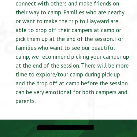
connect with others and make friends on
their way to camp. Families who are nearby
or want to make the trip to Hayward are
able to drop off their campers at camp or
pick them up at the end of the session. For
families who want to see our beautiful
camp, we recommend picking your camper up
at the end of the session. There will be more
time to explore/tour camp during pick-up
and the drop off at camp before the session
can be very emotional for both campers and
parents.
CampInTouch Login