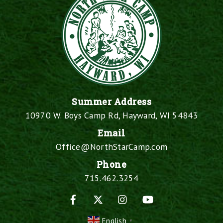
Summer Address
10970 W. Boys Camp Rd, Hayward, WI 54843
Email
Office@NorthStarCamp.com
Phone
715.462.3254
Facebook
X
Instagram
YouTube
English
▼