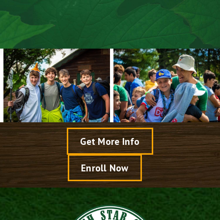
Preparing For Camp
Air Travel Details
Camper Packing List
Get More Info
Enroll Now