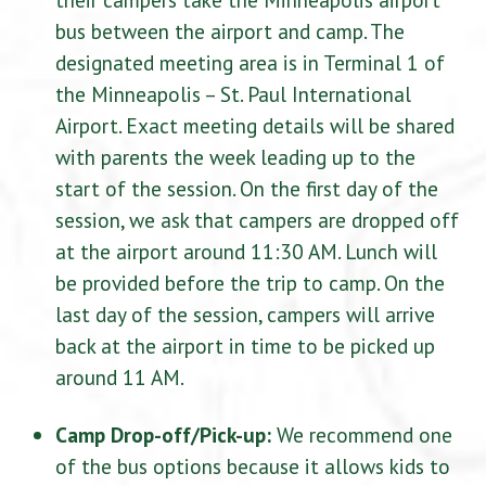
bus between the airport and camp. The
designated meeting area is in Terminal 1 of
the Minneapolis – St. Paul International
Airport. Exact meeting details will be shared
with parents the week leading up to the
start of the session. On the first day of the
session, we ask that campers are dropped off
at the airport around 11:30 AM. Lunch will
be provided before the trip to camp. On the
last day of the session, campers will arrive
back at the airport in time to be picked up
around 11 AM.
Camp Drop-off/Pick-up:
We recommend one
of the bus options because it allows kids to