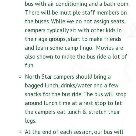
bus with air conditioning and a bathroom.
There will be multiple staff members on
the buses. While we do not assign seats,
campers typically sit with other kids in
their age groups, start to make friends
and learn some camp lingo. Movies are
also shown to make the bus ride a lot of
fun.
North Star campers should bring a
bagged lunch, drinks/water and a few
snacks for the bus ride. The bus will stop
around lunch time at a rest stop to let
the campers eat lunch & stretch their
legs.
At the end of each session, our bus will