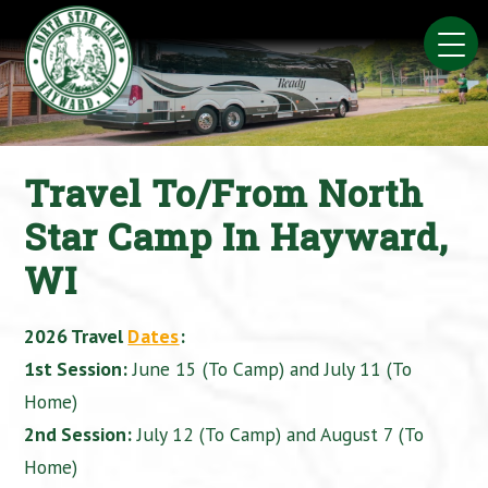
Skip
to
content
Travel To/From North
Star Camp In Hayward,
WI
2026 Travel
Dates
:
1st Session:
June 15 (To Camp) and July 11 (To
Home)
2nd Session:
July 12 (To Camp) and August 7 (To
Home)