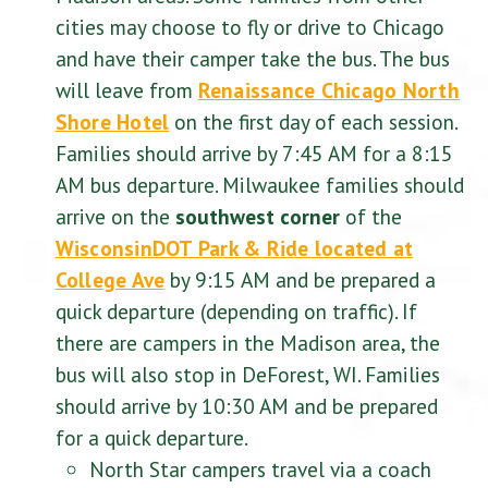
cities may choose to fly or drive to Chicago
and have their camper take the bus. The bus
will leave from
Renaissance Chicago North
Shore Hotel
on the first day of each session.
Families should arrive by 7:45 AM for a 8:15
AM bus departure. Milwaukee families should
arrive on the
southwest corner
of
the
WisconsinDOT Park & Ride located at
College Ave
by 9:15 AM and be prepared a
quick departure (depending on traffic). If
there are campers in the Madison area, the
bus will also stop in DeForest, WI. Families
should arrive by 10:30 AM and be prepared
for a quick departure.
North Star campers travel via a coach