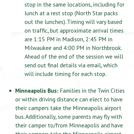
stop in the same locations, including for
lunch at a rest stop (North Star packs
out the lunches). Timing will vary based
on traffic, but approximate arrival times
are 1:15 PM in Madison, 2:45 PM in
Milwaukee and 4:00 PM in Northbrook.
Ahead of the end of the session we will
send out final details via email, which
will include timing for each stop.
Minneapolis Bus:
Families in the Twin Cities
or within driving distance can elect to have
their campers take the Minneapolis airport
bus. Additionally, some parents may fly with
their camper to/from Minneapolis and have
their campers take the Minneapolis airport