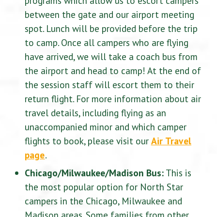
programs which allow us to escort campers
between the gate and our airport meeting
spot. Lunch will be provided before the trip
to camp. Once all campers who are flying
have arrived, we will take a coach bus from
the airport and head to camp! At the end of
the session staff will escort them to their
return flight. For more information about air
travel details, including flying as an
unaccompanied minor and which camper
flights to book, please visit our
Air Travel
page
.
Chicago/Milwaukee/Madison Bus:
This is
the most popular option for North Star
campers in the Chicago, Milwaukee and
Madison areas. Some families from other