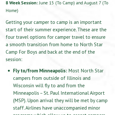
8 Week Session:
June 15 (To Camp) and August 7 (To
Home)
Getting your camper to camp is an important
start of their summer experience. These are the
four travel options for camper travel to ensure
a smooth transition from home to North Star
Camp For Boys and back at the end of the
session:
Fly to/from Minneapolis:
Most North Star
campers from outside of Illinois and
Wisconsin will fly to and from the
Minneapolis – St. Paul International Airport
(MSP). Upon arrival they will be met by camp
staff. Airlines have unaccompanied minor