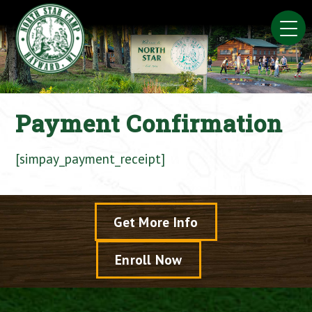
Skip
to
content
Payment Confirmation
[simpay_payment_receipt]
Get More Info
Enroll Now