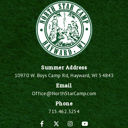
Summer Address
10970 W. Boys Camp Rd, Hayward, WI 54843
Email
Office@NorthStarCamp.com
Phone
715.462.3254
Facebook
X
Instagram
YouTube