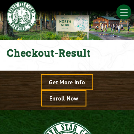
Skip
to
content
Checkout-Result
Get More Info
Enroll Now