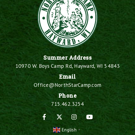
Summer Address
10970 W. Boys Camp Rd, Hayward, WI 54843
Email
Office@NorthStarCamp.com
Phone
715.462.3254
Facebook
X
Instagram
YouTube
English
▼