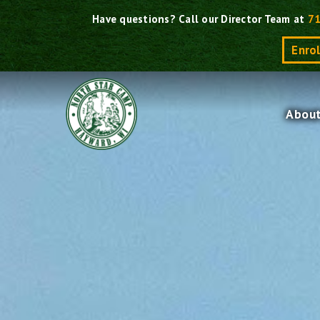
Skip
Have questions? Call our Director Team at
7
to
Enro
content
Abou