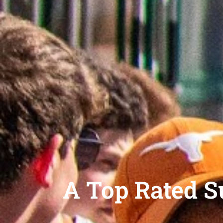
A Top Rated 