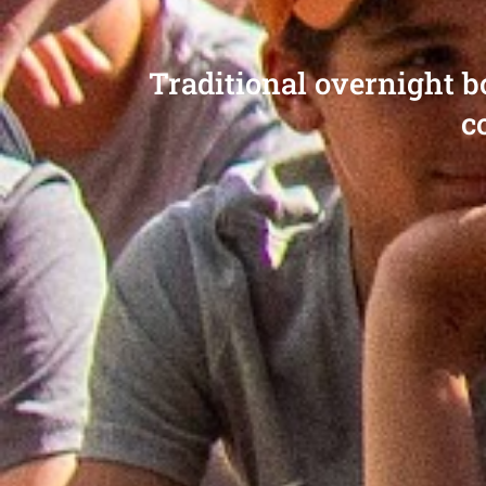
Traditional overnight 
c