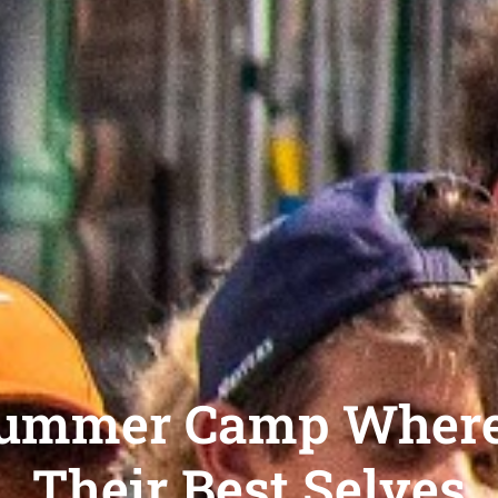
Summer Camp Wher
Their Best Selves