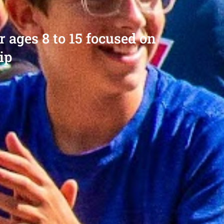
ages 8 to 15 focused on
ip