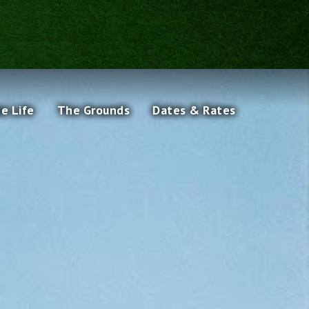
he Life
The Grounds
Dates & Rates