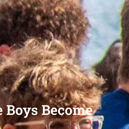
e Boys Become