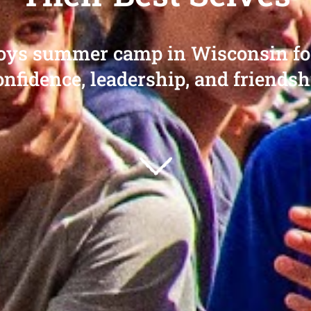
boys summer camp in Wisconsin for 
onfidence, leadership, and friendsh