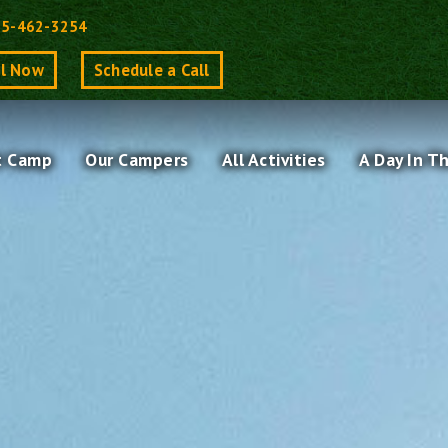
Back
15-462-3254
To
ll Now
Schedule a Call
Top
t Camp
Our Campers
All Activities
A Day In T