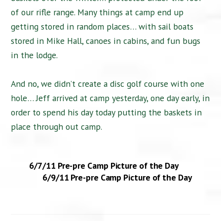
of our rifle range. Many things at camp end up
getting stored in random places… with sail boats
stored in Mike Hall, canoes in cabins, and fun bugs
in the lodge.
And no, we didn’t create a disc golf course with one
hole… Jeff arrived at camp yesterday, one day early, in
order to spend his day today putting the baskets in
place through out camp.
6/7/11 Pre-pre Camp Picture of the Day
6/9/11 Pre-pre Camp Picture of the Day