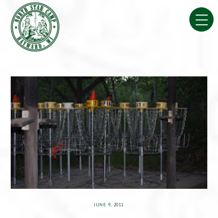
Skip
to
content
JUNE 9, 2011