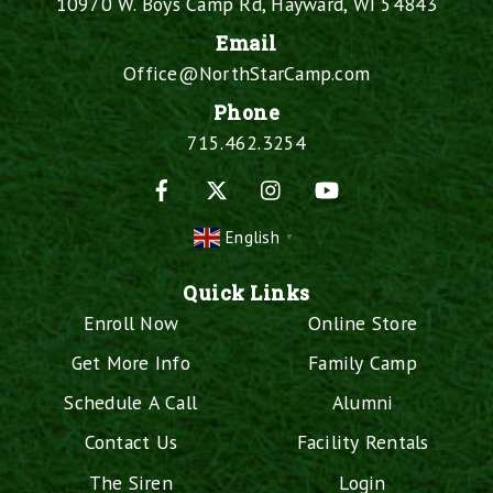
10970 W. Boys Camp Rd, Hayward, WI 54843
Email
Office@NorthStarCamp.com
Phone
715.462.3254
Facebook
X
Instagram
YouTube
English
▼
Quick Links
Enroll Now
Online Store
Get More Info
Family Camp
Schedule A Call
Alumni
Contact Us
Facility Rentals
The Siren
Login