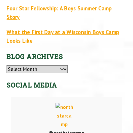
Four Star Fellowship: A Boys Summer Camp
Story
What the First Day at a Wisconsin Boys Camp
Looks Like
BLOG ARCHIVES
Archives
SOCIAL MEDIA
@northstarcamp