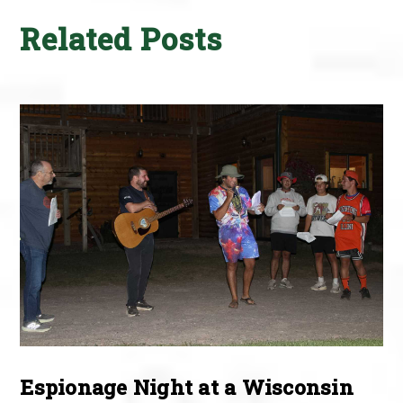
Related Posts
Espionage Night at a Wisconsin