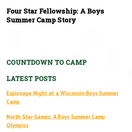
Four Star Fellowship: A Boys
Summer Camp Story
COUNTDOWN TO CAMP
LATEST POSTS
Espionage Night at a Wisconsin Boys Summer
Camp
North Star Games: A Boys Summer Camp
Olympics