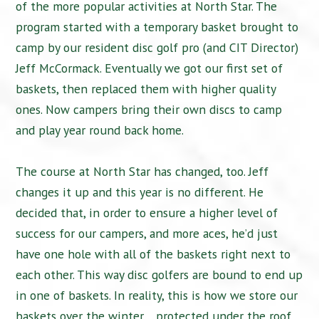
of the more popular activities at North Star. The
program started with a temporary basket brought to
camp by our resident disc golf pro (and CIT Director)
Jeff McCormack. Eventually we got our first set of
baskets, then replaced them with higher quality
ones. Now campers bring their own discs to camp
and play year round back home.
The course at North Star has changed, too. Jeff
changes it up and this year is no different. He
decided that, in order to ensure a higher level of
success for our campers, and more aces, he’d just
have one hole with all of the baskets right next to
each other. This way disc golfers are bound to end up
in one of baskets. In reality, this is how we store our
baskets over the winter… protected under the roof