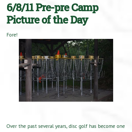
6/8/11 Pre-pre Camp
Picture of the Day
Fore!
Over the past several years, disc golf has become one