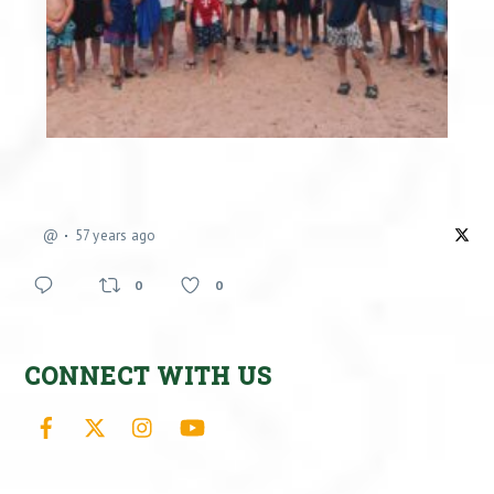
@
57 years ago
0
0
CONNECT WITH US
Facebook
X
Instagram
YouTube