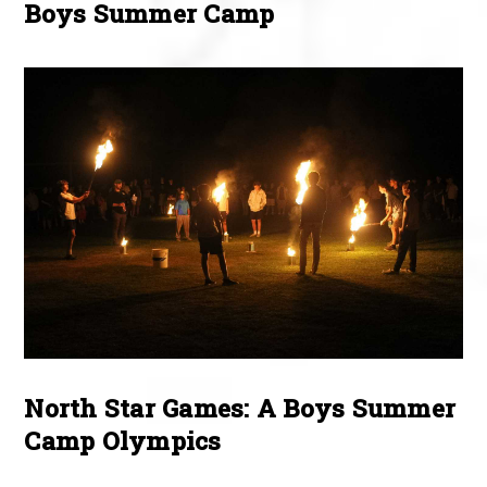
Boys Summer Camp
North Star Games: A Boys Summer
Camp Olympics