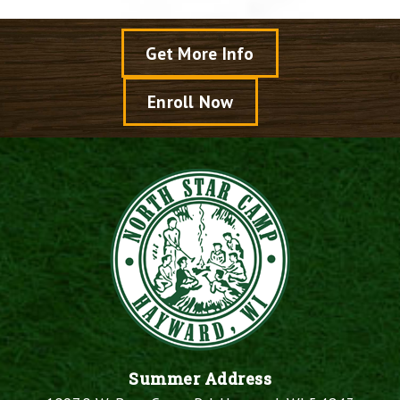
Get More Info
Enroll Now
Summer Address