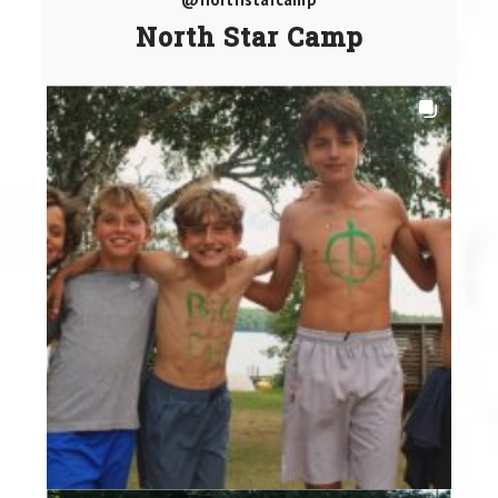
North Star Camp