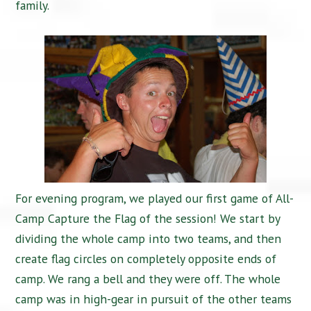
family.
For evening program, we played our first game of All-
Camp Capture the Flag of the session! We start by
dividing the whole camp into two teams, and then
create flag circles on completely opposite ends of
camp. We rang a bell and they were off. The whole
camp was in high-gear in pursuit of the other teams