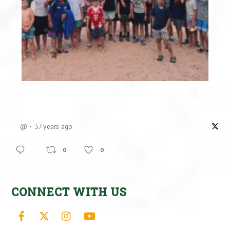
@
57 years ago
0
0
CONNECT WITH US
Facebook
X
Instagram
YouTube