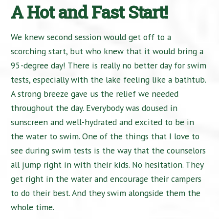
A Hot and Fast Start!
We knew second session would get off to a
scorching start, but who knew that it would bring a
95-degree day! There is really no better day for swim
tests, especially with the lake feeling like a bathtub.
A strong breeze gave us the relief we needed
throughout the day. Everybody was doused in
sunscreen and well-hydrated and excited to be in
the water to swim. One of the things that I love to
see during swim tests is the way that the counselors
all jump right in with their kids. No hesitation. They
get right in the water and encourage their campers
to do their best. And they swim alongside them the
whole time.