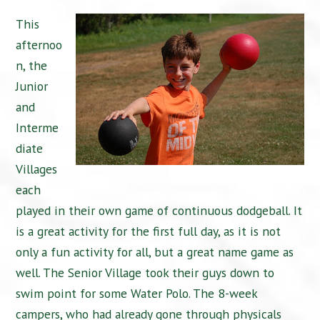
This
afternoo
n, the
Junior
and
Interme
diate
Villages
each
played in their own game of continuous dodgeball. It
is a great activity for the first full day, as it is not
only a fun activity for all, but a great name game as
well. The Senior Village took their guys down to
swim point for some Water Polo. The 8-week
campers, who had already gone through physicals