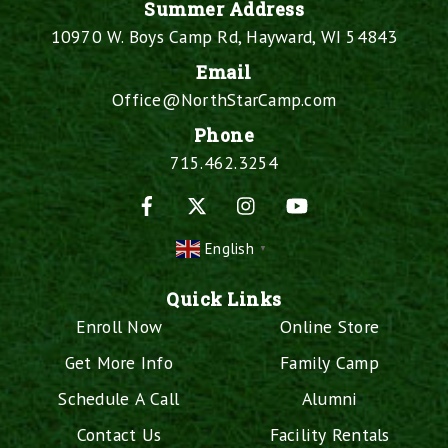
Summer Address
10970 W. Boys Camp Rd, Hayward, WI 54843
Email
Office@NorthStarCamp.com
Phone
715.462.3254
Facebook
X
Instagram
YouTube
English
▼
Quick Links
Enroll Now
Online Store
Get More Info
Family Camp
Schedule A Call
Alumni
Contact Us
Facility Rentals