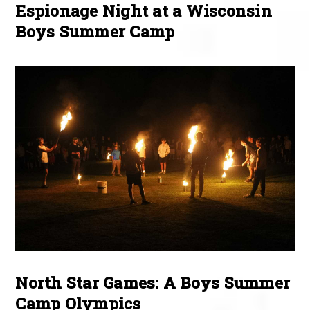
Espionage Night at a Wisconsin
Boys Summer Camp
North Star Games: A Boys Summer
Camp Olympics