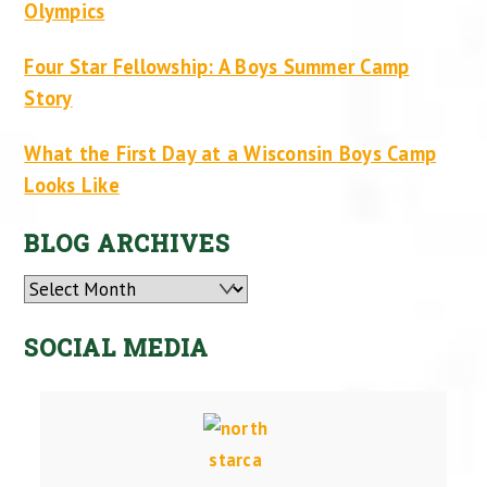
Olympics
Four Star Fellowship: A Boys Summer Camp
Story
What the First Day at a Wisconsin Boys Camp
Looks Like
BLOG ARCHIVES
Archives
SOCIAL MEDIA