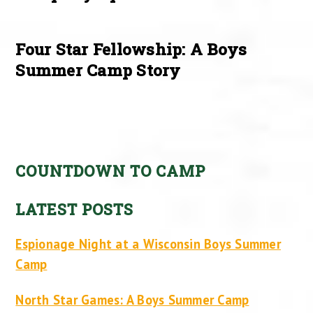
Four Star Fellowship: A Boys
Summer Camp Story
COUNTDOWN TO CAMP
LATEST POSTS
Espionage Night at a Wisconsin Boys Summer
Camp
North Star Games: A Boys Summer Camp