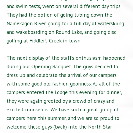
and swim tests, went on several different day trips.
They had the option of going tubing down the
Namekagon River, going for a full day of waterskiing
and wakeboarding on Round Lake, and going disc
golfing at Fiddler’s Creek in town.
The next display of the staff’s enthusiasm happened
during our Opening Banquet. The guys decided to
dress up and celebrate the arrival of our campers
with some good old fashion goofiness. As all of the
campers entered the Lodge this evening for dinner,
they were again greeted by a crowd of crazy and
excited counselors. We have such a great group of
campers here this summer, and we are so proud to
welcome these guys (back) into the North Star