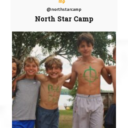
@northstarcamp
North Star Camp