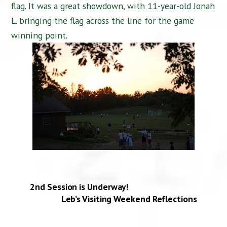
flag. It was a great showdown, with 11-year-old Jonah
L. bringing the flag across the line for the game
winning point.
2nd Session is Underway!
Leb’s Visiting Weekend Reflections