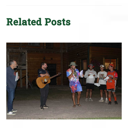
Related Posts