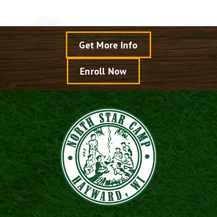
Get More Info
Enroll Now