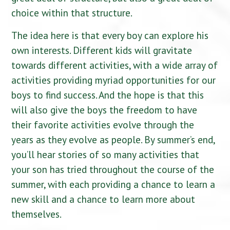
choice within that structure.
The idea here is that every boy can explore his
own interests. Different kids will gravitate
towards different activities, with a wide array of
activities providing myriad opportunities for our
boys to find success. And the hope is that this
will also give the boys the freedom to have
their favorite activities evolve through the
years as they evolve as people. By summer’s end,
you’ll hear stories of so many activities that
your son has tried throughout the course of the
summer, with each providing a chance to learn a
new skill and a chance to learn more about
themselves.