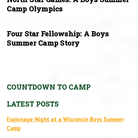
Camp Olympics
Four Star Fellowship: A Boys
Summer Camp Story
COUNTDOWN TO CAMP
LATEST POSTS
Espionage Night at a Wisconsin Boys Summer
Camp