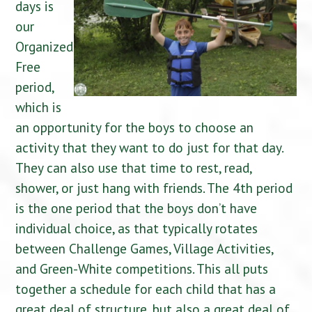
days is
our
Organized
Free
period,
which is
an opportunity for the boys to choose an
activity that they want to do just for that day.
They can also use that time to rest, read,
shower, or just hang with friends. The 4th period
is the one period that the boys don’t have
individual choice, as that typically rotates
between Challenge Games, Village Activities,
and Green-White competitions. This all puts
together a schedule for each child that has a
great deal of structure, but also a great deal of