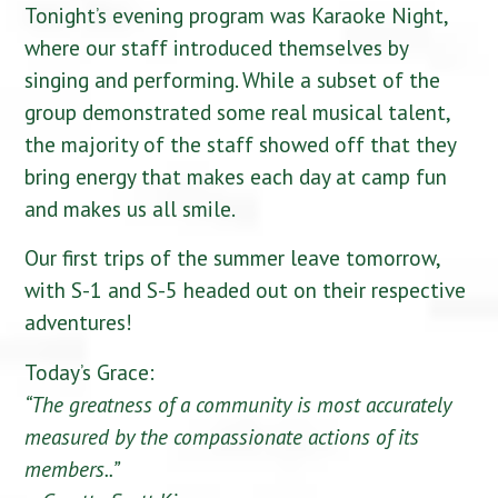
Tonight’s evening program was Karaoke Night,
where our staff introduced themselves by
singing and performing. While a subset of the
group demonstrated some real musical talent,
the majority of the staff showed off that they
bring energy that makes each day at camp fun
and makes us all smile.
Our first trips of the summer leave tomorrow,
with S-1 and S-5 headed out on their respective
adventures!
Today’s Grace:
“The greatness of a community is most accurately
measured by the compassionate actions of its
members..”