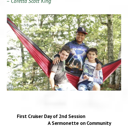
– Coretta Scott King
First Cruiser Day of 2nd Session
A Sermonette on Community