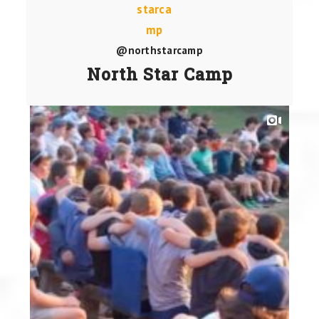
@northstarcamp
North Star Camp