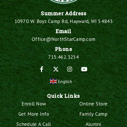
Summer Address
10970 W. Boys Camp Rd, Hayward, WI 54843
Email
Office@NorthStarCamp.com
Phone
715.462.3254
Facebook
X
Instagram
YouTube
English
▼
Quick Links
Enroll Now
Online Store
Get More Info
Family Camp
Schedule A Call
Alumni