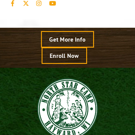
Get More Info
Enroll Now