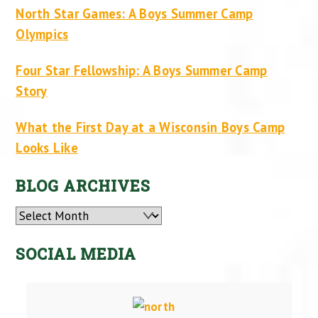
North Star Games: A Boys Summer Camp
Olympics
Four Star Fellowship: A Boys Summer Camp
Story
What the First Day at a Wisconsin Boys Camp
Looks Like
BLOG ARCHIVES
Archives
SOCIAL MEDIA