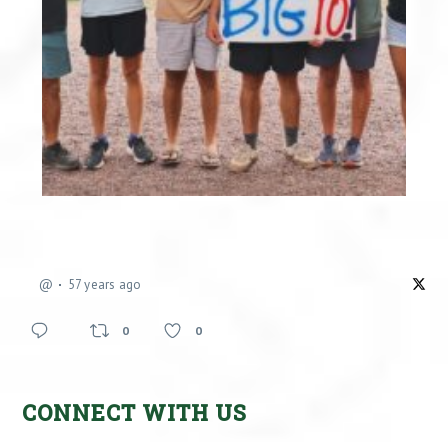
@
57 years ago
0
0
CONNECT WITH US
Facebook
X
Instagram
YouTube