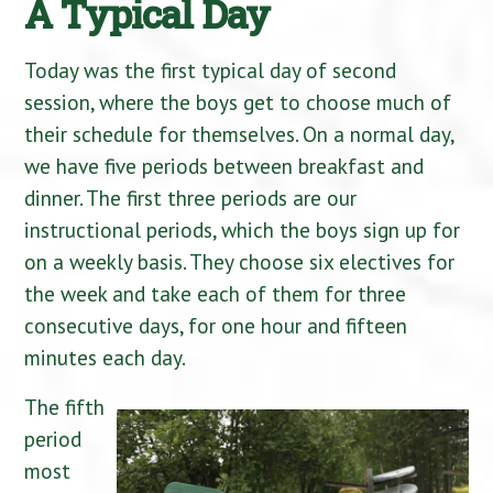
A Typical Day
Today was the first typical day of second
session, where the boys get to choose much of
their schedule for themselves. On a normal day,
we have five periods between breakfast and
dinner. The first three periods are our
instructional periods, which the boys sign up for
on a weekly basis. They choose six electives for
the week and take each of them for three
consecutive days, for one hour and fifteen
minutes each day.
The fifth
period
most