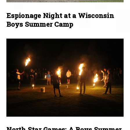
Espionage Night at a Wisconsin
Boys Summer Camp
North Star Games: A Boys Summer