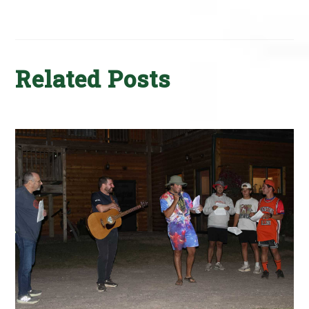
Related Posts