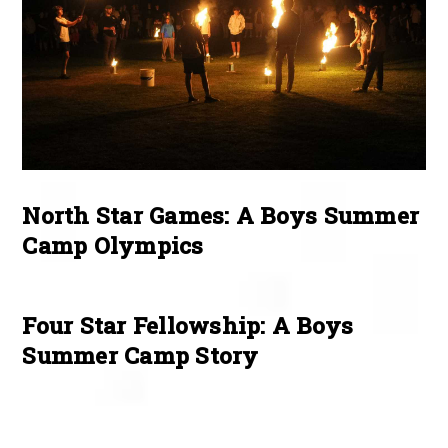
North Star Games: A Boys Summer
Camp Olympics
Four Star Fellowship: A Boys
Summer Camp Story