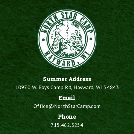
Summer Address
10970 W. Boys Camp Rd, Hayward, WI 54843
Email
Office@NorthStarCamp.com
Phone
715.462.3254