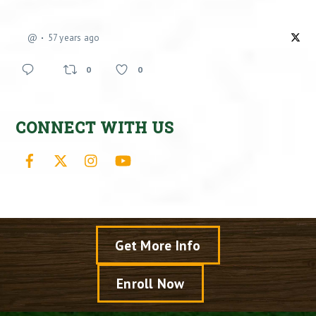
@
57 years ago
0
0
CONNECT WITH US
Facebook
X
Instagram
YouTube
Get More Info
Enroll Now