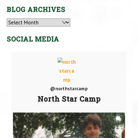
BLOG ARCHIVES
Archives
SOCIAL MEDIA
@northstarcamp
North Star Camp