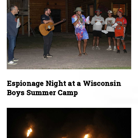
Espionage Night at a Wisconsin
Boys Summer Camp