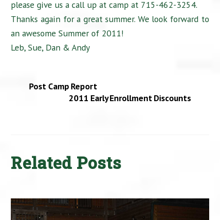
please give us a call up at camp at 715-462-3254.
Thanks again for a great summer. We look forward to
an awesome Summer of 2011!
Leb, Sue, Dan & Andy
Post Camp Report
2011 Early Enrollment Discounts
Related Posts