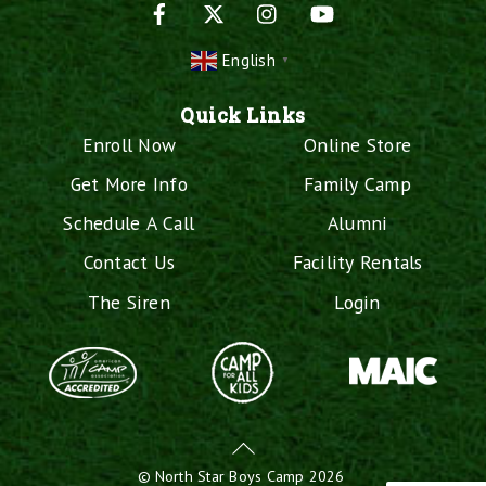
Facebook
X
Instagram
YouTube
English
▼
Quick Links
Enroll Now
Online Store
Get More Info
Family Camp
Schedule A Call
Alumni
Contact Us
Facility Rentals
The Siren
Login
Back
To
©
North Star Boys Camp
2026