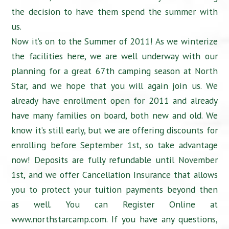
the decision to have them spend the summer with
us.
Now it’s on to the Summer of 2011! As we winterize
the facilities here, we are well underway with our
planning for a great 67th camping season at North
Star, and we hope that you will again join us. We
already have enrollment open for 2011 and already
have many families on board, both new and old. We
know it’s still early, but we are offering discounts for
enrolling before September 1st, so take advantage
now! Deposits are fully refundable until November
1st, and we offer Cancellation Insurance that allows
you to protect your tuition payments beyond then
as well. You can Register Online at
www.northstarcamp.com. If you have any questions,