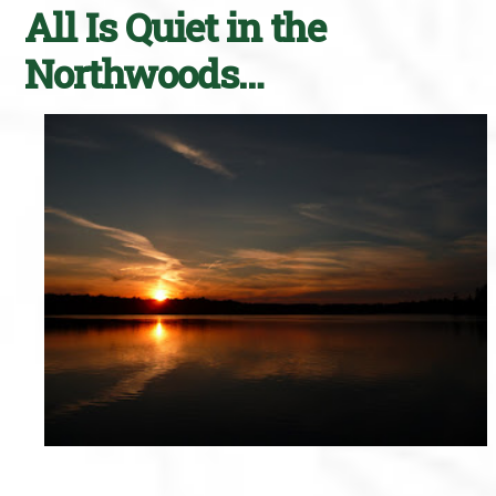
All Is Quiet in the
Northwoods…