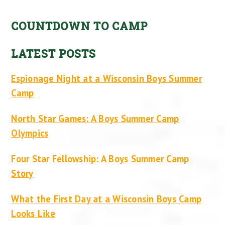
COUNTDOWN TO CAMP
LATEST POSTS
Espionage Night at a Wisconsin Boys Summer
Camp
North Star Games: A Boys Summer Camp
Olympics
Four Star Fellowship: A Boys Summer Camp
Story
What the First Day at a Wisconsin Boys Camp
Looks Like