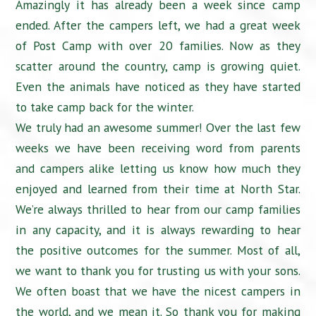
Amazingly it has already been a week since camp
ended. After the campers left, we had a great week
of Post Camp with over 20 families. Now as they
scatter around the country, camp is growing quiet.
Even the animals have noticed as they have started
to take camp back for the winter.
We truly had an awesome summer! Over the last few
weeks we have been receiving word from parents
and campers alike letting us know how much they
enjoyed and learned from their time at North Star.
We’re always thrilled to hear from our camp families
in any capacity, and it is always rewarding to hear
the positive outcomes for the summer. Most of all,
we want to thank you for trusting us with your sons.
We often boast that we have the nicest campers in
the world, and we mean it. So thank you for making