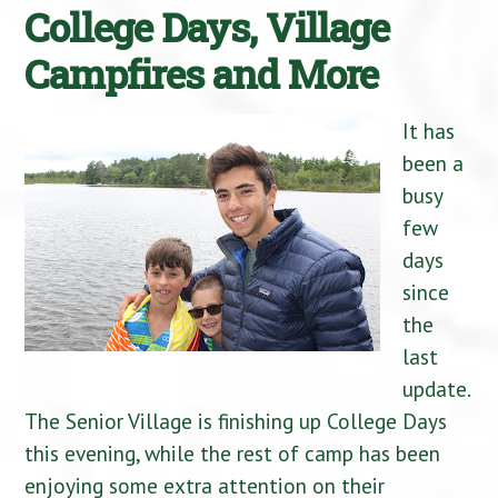
College Days, Village
Campfires and More
It has
been a
busy
few
days
since
the
last
update.
The Senior Village is finishing up College Days
this evening, while the rest of camp has been
enjoying some extra attention on their