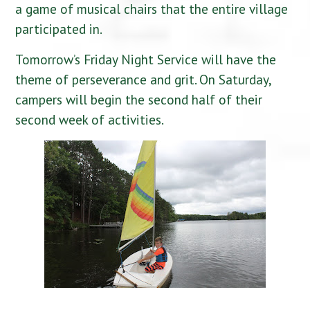
a game of musical chairs that the entire village
participated in.
Tomorrow’s Friday Night Service will have the
theme of perseverance and grit. On Saturday,
campers will begin the second half of their
second week of activities.