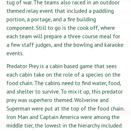
tug of war
. The teams also raced in an outdoor
themed relay event that included a paddling
portion, a portage, and a fire building
component. Still to go is the cook off, where
each team will prepare a three course meal for
a few staff judges, and the bowling and karaoke
events.
Predator Prey is a cabin based game that sees
each cabin take on the role of a species on the
food chain. The cabins need to find water, food,
and shelter to survive. To mix it up, this predator
prey was superhero themed. Wolverine and
Superman were put at the top of the food chain.
Iron Man and Captain America were among the
middle tier, the lowest in the hierarchy included