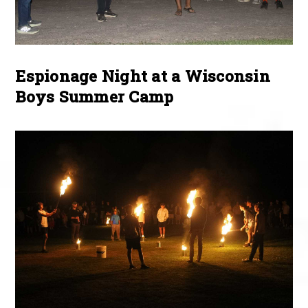
Espionage Night at a Wisconsin
Boys Summer Camp