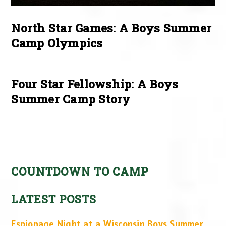
North Star Games: A Boys Summer
Camp Olympics
Four Star Fellowship: A Boys
Summer Camp Story
COUNTDOWN TO CAMP
LATEST POSTS
Espionage Night at a Wisconsin Boys Summer