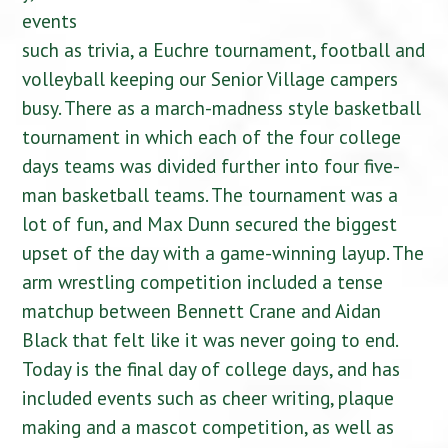
events
such as trivia, a Euchre tournament, football and
volleyball keeping our Senior Village campers
busy. There as a march-madness style basketball
tournament in which each of the four college
days teams was divided further into four five-
man basketball teams. The tournament was a
lot of fun, and Max Dunn secured the biggest
upset of the day with a game-winning layup. The
arm wrestling competition included a tense
matchup between Bennett Crane and Aidan
Black that felt like it was never going to end.
Today is the final day of college days, and has
included events such as cheer writing, plaque
making and a mascot competition, as well as