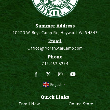
Summer Address
10970 W. Boys Camp Rd, Hayward, WI 54843
Email
Office@NorthStarCamp.com
Phone
715.462.3254
Facebook
X
Instagram
YouTube
English
▼
Quick Links
Enroll Now
Online Store