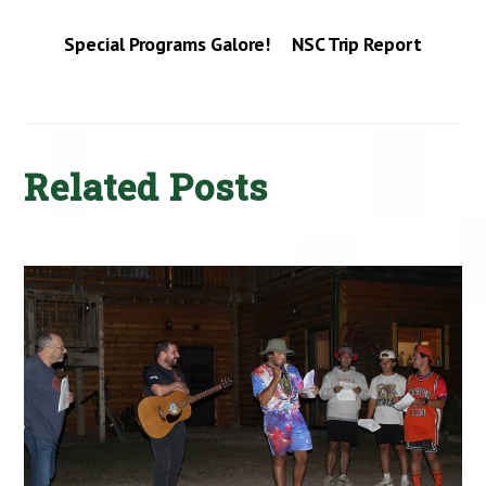
Special Programs Galore!
NSC Trip Report
Related Posts