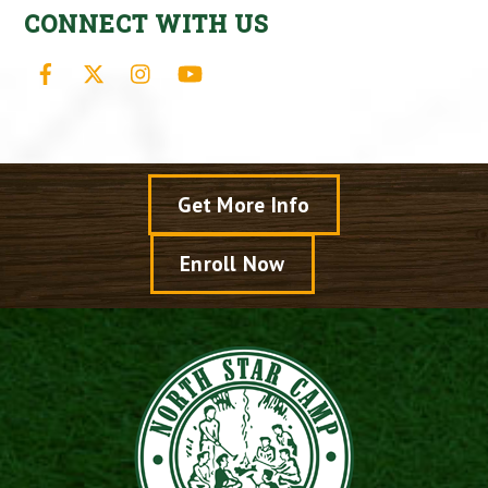
CONNECT WITH US
Facebook
X
Instagram
YouTube
Get More Info
Enroll Now