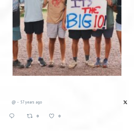
@
57 years ago
0
0