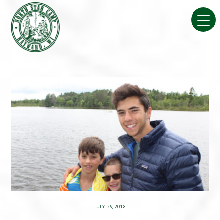
Skip
to
content
JULY 26, 2018