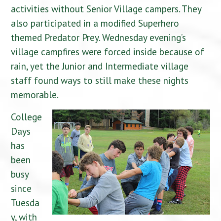
activities without Senior Village campers. They
also participated in a modified Superhero
themed Predator Prey. Wednesday evening’s
village campfires were forced inside because of
rain, yet the Junior and Intermediate village
staff found ways to still make these nights
memorable.
College
Days
has
been
busy
since
Tuesda
y, with