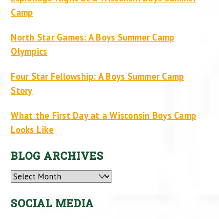
Camp
North Star Games: A Boys Summer Camp
Olympics
Four Star Fellowship: A Boys Summer Camp
Story
What the First Day at a Wisconsin Boys Camp
Looks Like
BLOG ARCHIVES
Archives
SOCIAL MEDIA