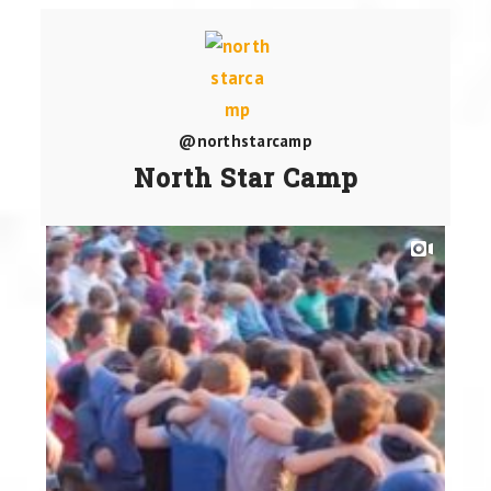
@northstarcamp
North Star Camp