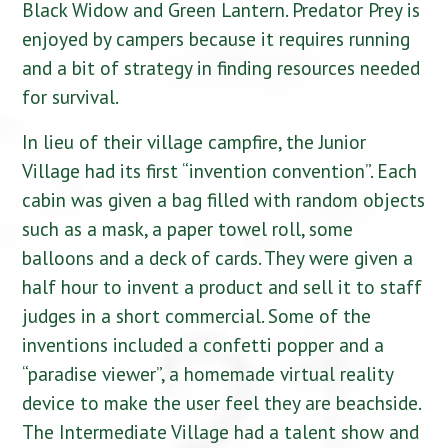
Black Widow and Green Lantern. Predator Prey is
enjoyed by campers because it requires running
and a bit of strategy in finding resources needed
for survival.
In lieu of their village campfire, the Junior
Village had its first “invention convention”. Each
cabin was given a bag filled with random objects
such as a mask, a paper towel roll, some
balloons and a deck of cards. They were given a
half hour to invent a product and sell it to staff
judges in a short commercial. Some of the
inventions included a confetti popper and a
“paradise viewer”, a homemade virtual reality
device to make the user feel they are beachside.
The Intermediate Village had a talent show and