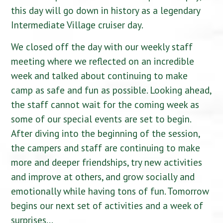
this day will go down in history as a legendary
Intermediate Village cruiser day.
We closed off the day with our weekly staff
meeting where we reflected on an incredible
week and talked about continuing to make
camp as safe and fun as possible. Looking ahead,
the staff cannot wait for the coming week as
some of our special events are set to begin.
After diving into the beginning of the session,
the campers and staff are continuing to make
more and deeper friendships, try new activities
and improve at others, and grow socially and
emotionally while having tons of fun. Tomorrow
begins our next set of activities and a week of
surprises…