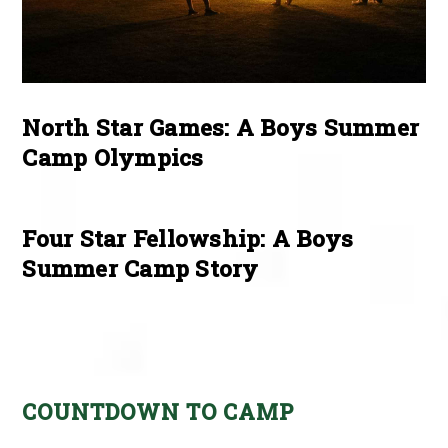
North Star Games: A Boys Summer
Camp Olympics
Four Star Fellowship: A Boys
Summer Camp Story
COUNTDOWN TO CAMP