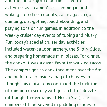
and the Juniors got to do their favorite
activities as a cabin. After sleeping in and
waking up to fresh donuts, cabins got to go
climbing, disc-golfing, paddleboarding, and
playing tons of fun games. In addition to the
weekly cruiser day events of tubing and Musky
Fun, today’s special cruiser day activities
included water-balloon archery, the Slip N’ Slide,
and preparing homemade mini pizzas. For dinner,
the cookout was a camp favorite: walking tacos.
The campers get to cook taco meat over the fire
and build a taco inside a bag of chips. Even
though this cruiser day continued the tradition
of rain on cruiser day with just a bit of drizzle
(although it never rains at North Star), the
campers still persevered in paddling canoes to