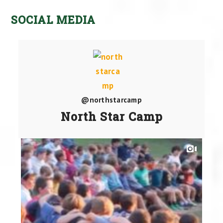
SOCIAL MEDIA
@northstarcamp
North Star Camp