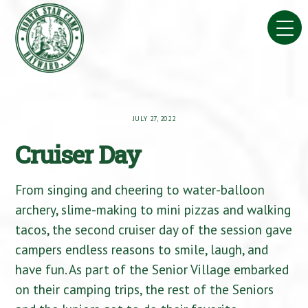
Skip
to
content
JULY 27, 2022
Cruiser Day
From singing and cheering to water-balloon
archery, slime-making to mini pizzas and walking
tacos, the second cruiser day of the session gave
campers endless reasons to smile, laugh, and
have fun. As part of the Senior Village embarked
on their camping trips, the rest of the Seniors