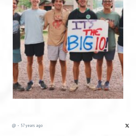
@
57 years ago