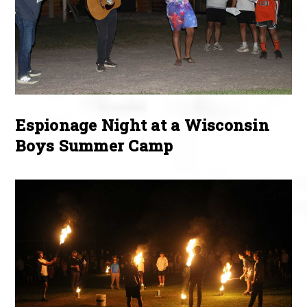
Espionage Night at a Wisconsin
Boys Summer Camp