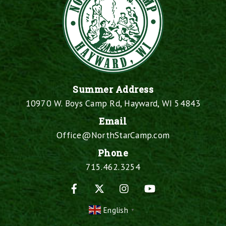
Summer Address
10970 W. Boys Camp Rd, Hayward, WI 54843
Email
Office@NorthStarCamp.com
Phone
715.462.3254
Facebook
X
Instagram
YouTube
English
▼