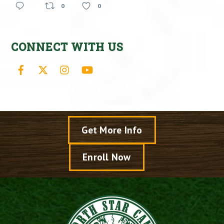
0
0
CONNECT WITH US
Facebook
X
Instagram
YouTube
Get More Info
Enroll Now