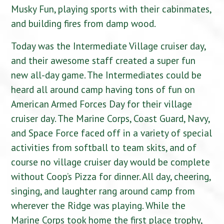
Musky Fun, playing sports with their cabinmates,
and building fires from damp wood.
Today was the Intermediate Village cruiser day,
and their awesome staff created a super fun
new all-day game. The Intermediates could be
heard all around camp having tons of fun on
American Armed Forces Day for their village
cruiser day. The Marine Corps, Coast Guard, Navy,
and Space Force faced off in a variety of special
activities from softball to team skits, and of
course no village cruiser day would be complete
without Coop’s Pizza for dinner. All day, cheering,
singing, and laughter rang around camp from
wherever the Ridge was playing. While the
Marine Corps took home the first place trophy,