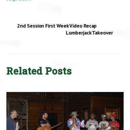
2nd Session First Week Video Recap
Lumberjack Takeover
Related Posts