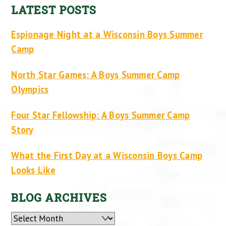
LATEST POSTS
Espionage Night at a Wisconsin Boys Summer
Camp
North Star Games: A Boys Summer Camp
Olympics
Four Star Fellowship: A Boys Summer Camp
Story
What the First Day at a Wisconsin Boys Camp
Looks Like
BLOG ARCHIVES
Archives