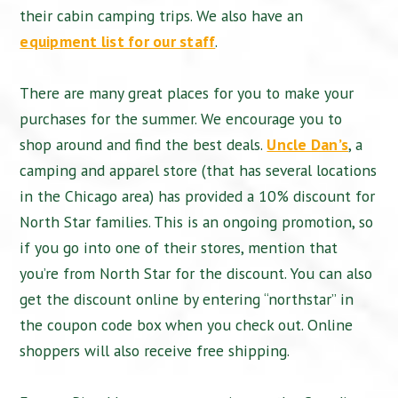
their cabin camping trips. We also have an
equipment list for our staff
.
There are many great places for you to make your
purchases for the summer. We encourage you to
shop around and find the best deals.
Uncle Dan’s
, a
camping and apparel store (that has several locations
in the Chicago area) has provided a 10% discount for
North Star families. This is an ongoing promotion, so
if you go into one of their stores, mention that
you’re from North Star for the discount. You can also
get the discount online by entering “northstar” in
the coupon code box when you check out. Online
shoppers will also receive free shipping.