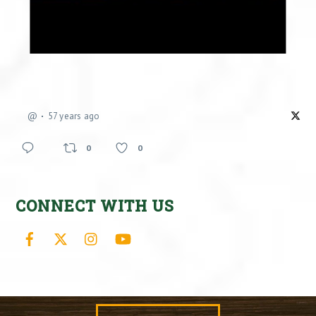
@
57 years ago
0
0
CONNECT WITH US
Facebook
X
Instagram
YouTube