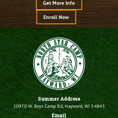
Get More Info
Enroll Now
Summer Address
10970 W. Boys Camp Rd, Hayward, WI 54843
Email