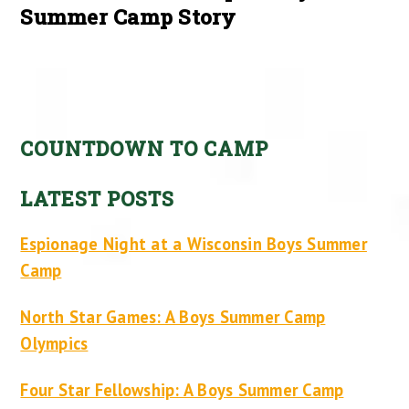
Summer Camp Story
COUNTDOWN TO CAMP
LATEST POSTS
Espionage Night at a Wisconsin Boys Summer
Camp
North Star Games: A Boys Summer Camp
Olympics
Four Star Fellowship: A Boys Summer Camp