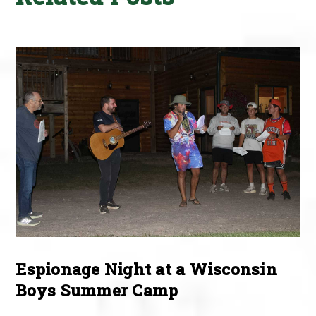
Espionage Night at a Wisconsin
Boys Summer Camp