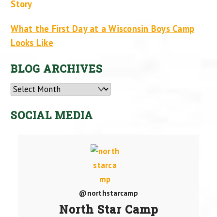
Story
What the First Day at a Wisconsin Boys Camp
Looks Like
BLOG ARCHIVES
Archives
SOCIAL MEDIA
@northstarcamp
North Star Camp