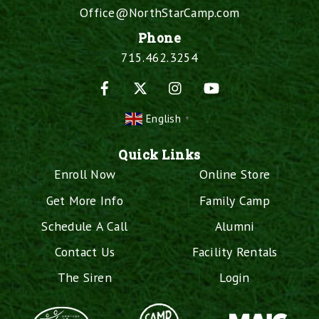
Office@NorthStarCamp.com
Phone
715.462.3254
Facebook
X
Instagram
YouTube
English
▼
Quick Links
Enroll Now
Online Store
Get More Info
Family Camp
Schedule A Call
Alumni
Contact Us
Facility Rentals
The Siren
Login