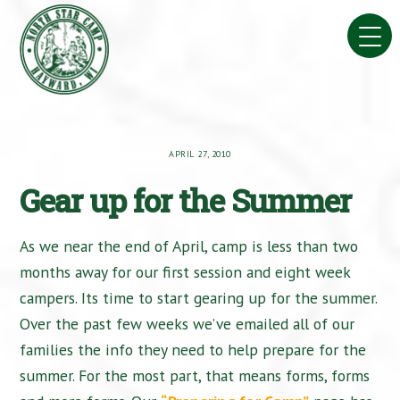
Skip
to
content
APRIL 27, 2010
Gear up for the Summer
As we near the end of April, camp is less than two
months away for our first session and eight week
campers. Its time to start gearing up for the summer.
Over the past few weeks we’ve emailed all of our
families the info they need to help prepare for the
summer. For the most part, that means forms, forms