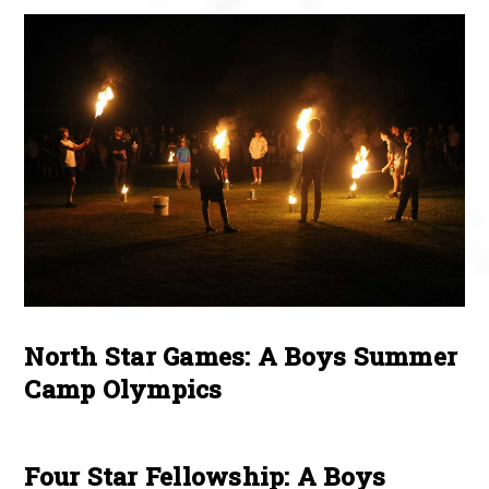
North Star Games: A Boys Summer
Camp Olympics
Four Star Fellowship: A Boys