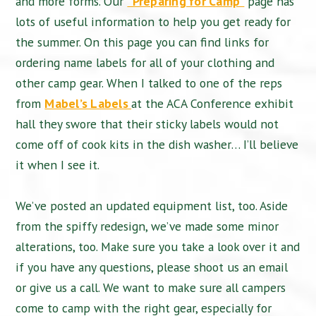
and more forms. Our
“Preparing for Camp”
page has
lots of useful information to help you get ready for
the summer. On this page you can find links for
ordering name labels for all of your clothing and
other camp gear. When I talked to one of the reps
from
Mabel’s Labels
at the ACA Conference exhibit
hall they swore that their sticky labels would not
come off of cook kits in the dish washer… I’ll believe
it when I see it.
We’ve posted an updated equipment list, too. Aside
from the spiffy redesign, we’ve made some minor
alterations, too. Make sure you take a look over it and
if you have any questions, please shoot us an email
or give us a call. We want to make sure all campers
come to camp with the right gear, especially for