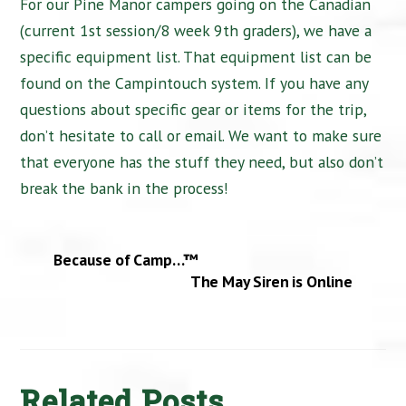
For our Pine Manor campers going on the Canadian
(current 1st session/8 week 9th graders), we have a
specific equipment list. That equipment list can be
found on the Campintouch system. If you have any
questions about specific gear or items for the trip,
don’t hesitate to call or email. We want to make sure
that everyone has the stuff they need, but also don’t
break the bank in the process!
Because of Camp…™
The May Siren is Online
Related Posts