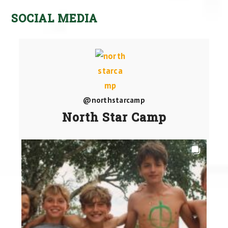
SOCIAL MEDIA
@northstarcamp
North Star Camp