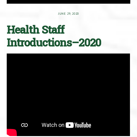
JUNE 29, 2020
Health Staff
Introductions–2020