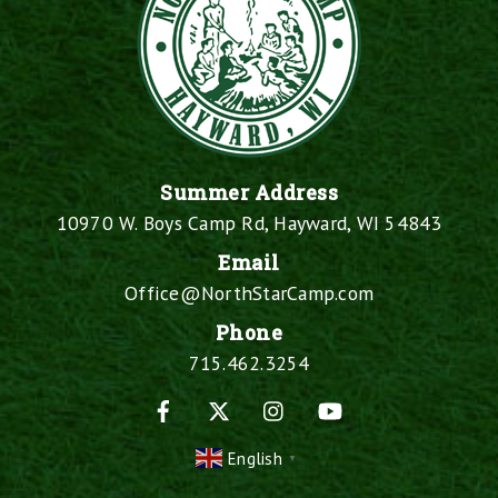
Summer Address
10970 W. Boys Camp Rd, Hayward, WI 54843
Email
Office@NorthStarCamp.com
Phone
715.462.3254
Facebook
X
Instagram
YouTube
English
▼