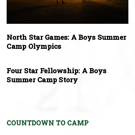
North Star Games: A Boys Summer
Camp Olympics
Four Star Fellowship: A Boys
Summer Camp Story
COUNTDOWN TO CAMP