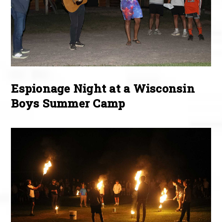
Espionage Night at a Wisconsin
Boys Summer Camp