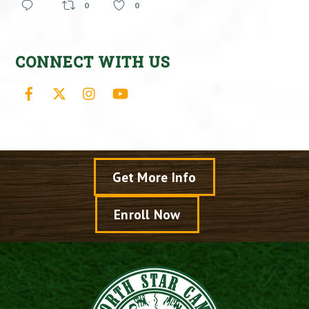
0
0
CONNECT WITH US
Facebook
X
Instagram
YouTube
Get More Info
Enroll Now