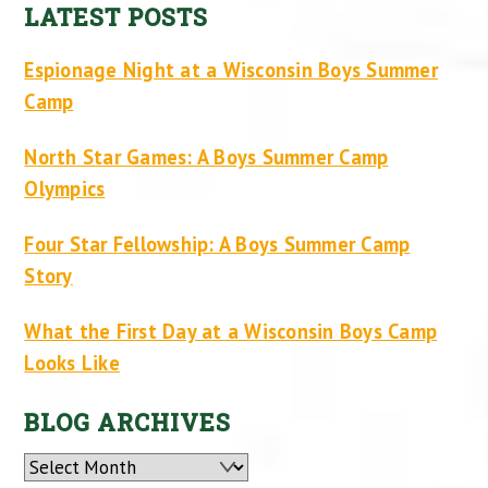
LATEST POSTS
Espionage Night at a Wisconsin Boys Summer
Camp
North Star Games: A Boys Summer Camp
Olympics
Four Star Fellowship: A Boys Summer Camp
Story
What the First Day at a Wisconsin Boys Camp
Looks Like
BLOG ARCHIVES
Archives