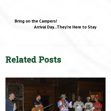
Bring on the Campers!
Arrival Day…They’re Here to Stay
Related Posts