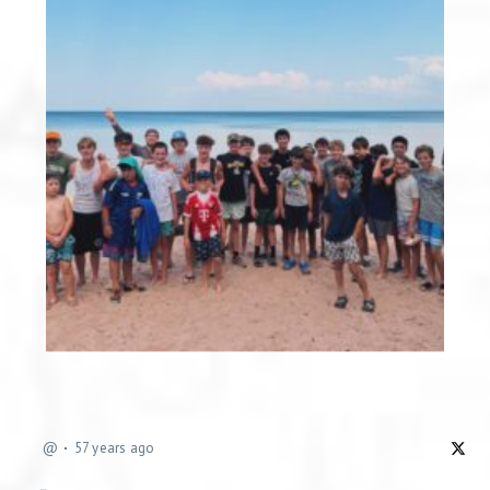
@
57 years ago