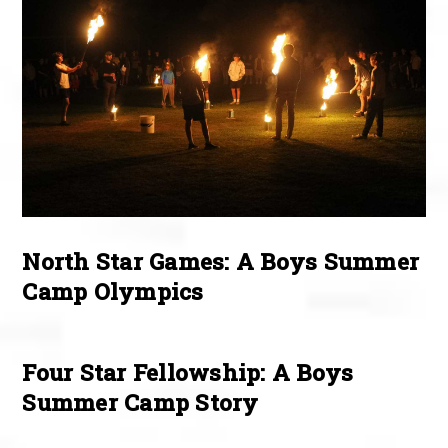
North Star Games: A Boys Summer
Camp Olympics
Four Star Fellowship: A Boys
Summer Camp Story