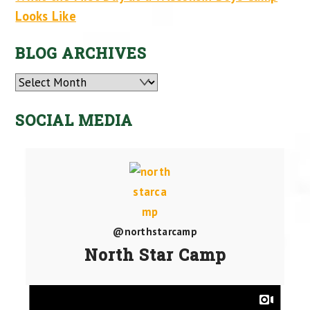
Looks Like
BLOG ARCHIVES
Archives
SOCIAL MEDIA
@northstarcamp
North Star Camp