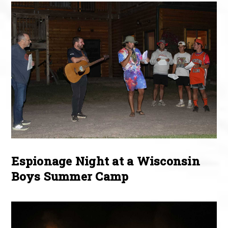
Espionage Night at a Wisconsin
Boys Summer Camp