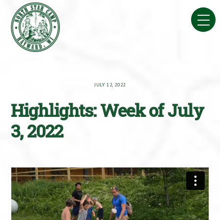
Skip
to
content
JULY 12, 2022
Highlights: Week of July
3, 2022