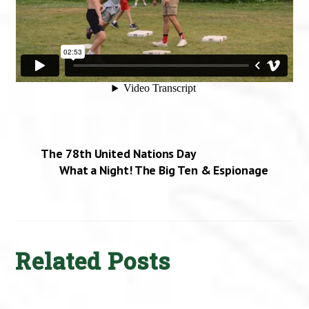
The 78th United Nations Day
What a Night! The Big Ten & Espionage
Related Posts