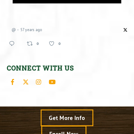
@
57 years ago
0
0
CONNECT WITH US
Facebook
X
Instagram
YouTube
Get More Info