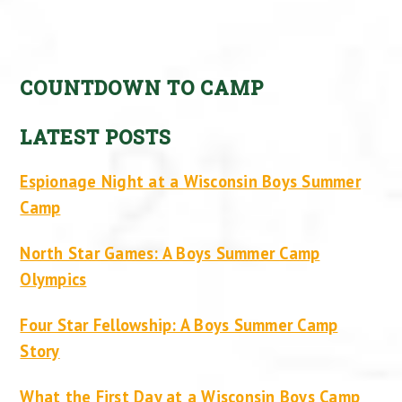
COUNTDOWN TO CAMP
LATEST POSTS
Espionage Night at a Wisconsin Boys Summer
Camp
North Star Games: A Boys Summer Camp
Olympics
Four Star Fellowship: A Boys Summer Camp
Story
What the First Day at a Wisconsin Boys Camp