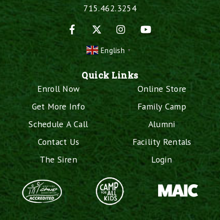
715.462.3254
Facebook
X
Instagram
YouTube
English
▼
Quick Links
Enroll Now
Online Store
Get More Info
Family Camp
Schedule A Call
Alumni
Contact Us
Facility Rentals
The Siren
Login