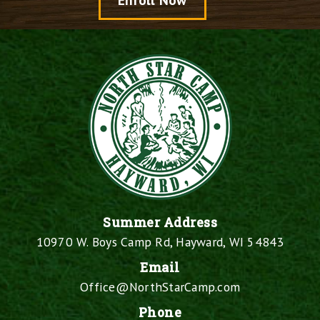
Enroll Now
Summer Address
10970 W. Boys Camp Rd, Hayward, WI 54843
Email
Office@NorthStarCamp.com
Phone