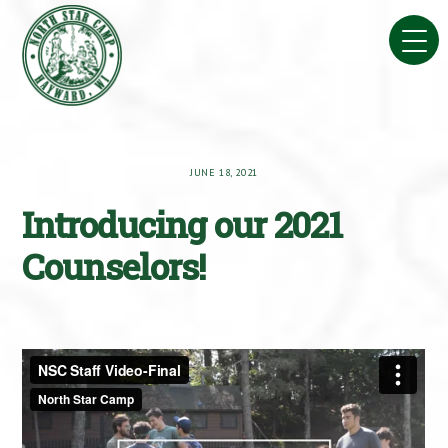
Skip
to
content
JUNE 18, 2021
Introducing our 2021
Counselors!