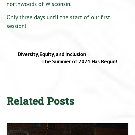
northwoods of Wisconsin.
Only three days until the start of our first
session!
Diversity, Equity, and Inclusion
The Summer of 2021 Has Begun!
Related Posts