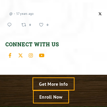
@
57 years ago
0
0
CONNECT WITH US
Facebook
X
Instagram
YouTube
Get More Info
Enroll Now