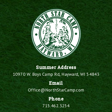
Summer Address
10970 W. Boys Camp Rd, Hayward, WI 54843
Email
Office@NorthStarCamp.com
Phone
715.462.3254