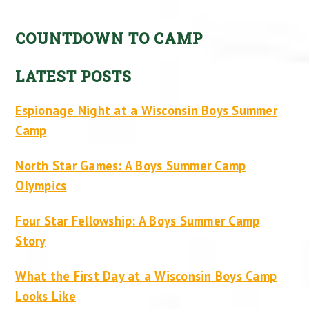
COUNTDOWN TO CAMP
LATEST POSTS
Espionage Night at a Wisconsin Boys Summer
Camp
North Star Games: A Boys Summer Camp
Olympics
Four Star Fellowship: A Boys Summer Camp
Story
What the First Day at a Wisconsin Boys Camp
Looks Like