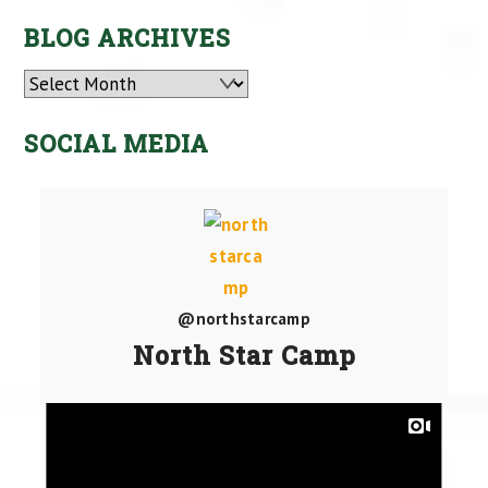
BLOG ARCHIVES
Archives
SOCIAL MEDIA
@northstarcamp
North Star Camp