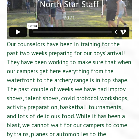
Our counselors have been in training for the
past two weeks preparing for our boys’ arrival!
They have been working to make sure that when
our campers get here everything from the
waterfront to the archery range is in top shape.
The past couple of weeks we have had improv
shows, talent shows, covid protocol workshops,
activity preparation, basketball tournaments,
and lots of delicious food. While it has been a
blast, we cannot wait for our campers to come
by trains, planes or automobiles to the