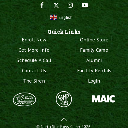
Facebook
X
Instagram
YouTube
English
▼
Quick Links
Enroll Now
Online Store
Get More Info
Family Camp
Schedule A Call
Alumni
Contact Us
Facility Rentals
The Siren
Login
Back
To
©
North Star Boys Camp
2026