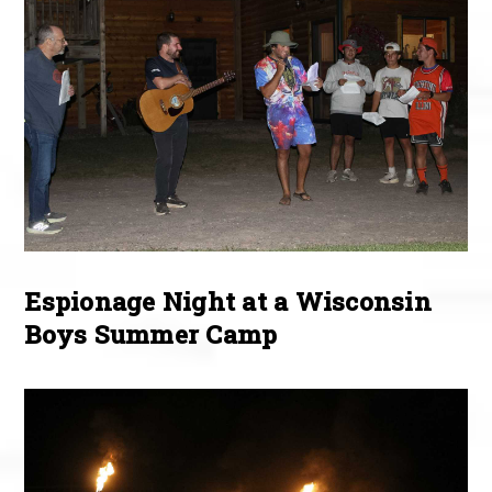
Espionage Night at a Wisconsin
Boys Summer Camp