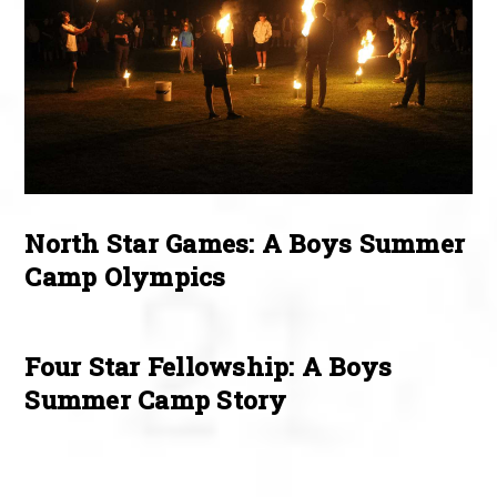
North Star Games: A Boys Summer
Camp Olympics
Four Star Fellowship: A Boys
Summer Camp Story