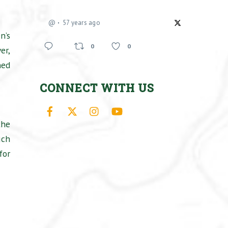
@
57 years ago
n’s
0
0
er,
ned
CONNECT WITH US
Facebook
X
Instagram
YouTube
the
ich
for