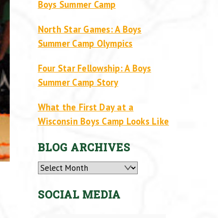
Boys Summer Camp
North Star Games: A Boys
Summer Camp Olympics
Four Star Fellowship: A Boys
Summer Camp Story
What the First Day at a
Wisconsin Boys Camp Looks Like
BLOG ARCHIVES
Archives
SOCIAL MEDIA