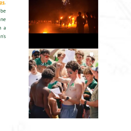
ps
.
 be
one
n a
n’s