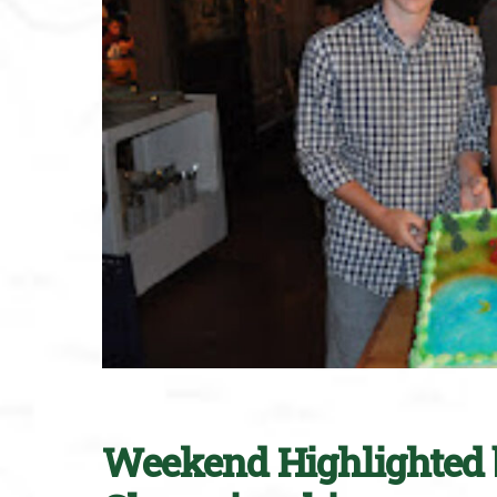
Weekend Highlighted 