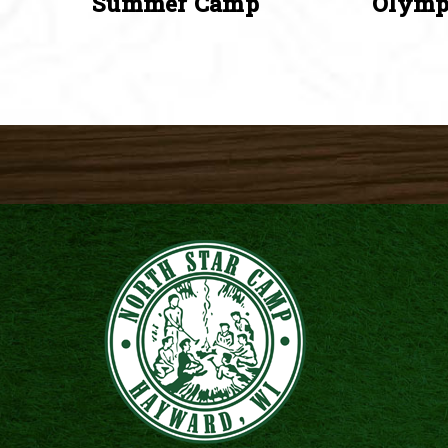
Summer Camp
Olymp