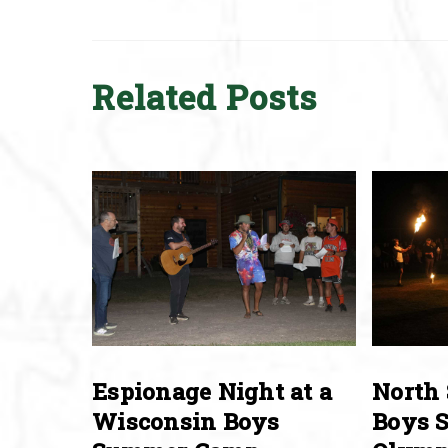
Related Posts
Espionage Night at a
North 
Wisconsin Boys
Boys 