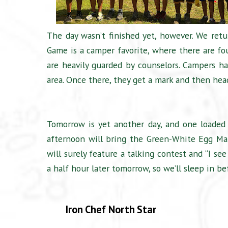
The day wasn’t finished yet, however. We ret
Game is a camper favorite, where there are fo
are heavily guarded by counselors. Campers ha
area. Once there, they get a mark and then hea
Tomorrow is yet another day, and one loaded 
afternoon will bring the Green-White Egg Ma
will surely feature a talking contest and “I se
a half hour later tomorrow, so we’ll sleep in b
Iron Chef North Star