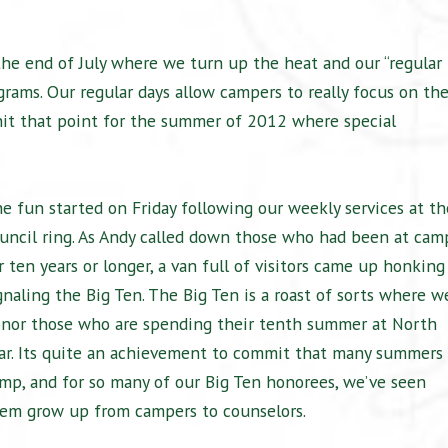
he end of July where we turn up the heat and our “regular
ograms. Our regular days allow campers to really focus on the
e hit that point for the summer of 2012 where special
e fun started on Friday following our weekly services at th
uncil ring. As Andy called down those who had been at cam
r ten years or longer, a van full of visitors came up honking
gnaling the Big Ten. The Big Ten is a roast of sorts where w
nor those who are spending their tenth summer at North
ar. Its quite an achievement to commit that many summers 
mp, and for so many of our Big Ten honorees, we’ve seen
em grow up from campers to counselors.