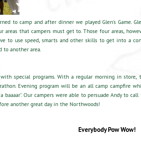
urned to camp and after dinner we played Glen’s Game. Gle
ur areas that campers must get to. Those four areas, howev
ve to use speed, smarts and other skills to get into a co
d to another area.
with special programs. With a regular morning in store, 
rathon. Evening program will be an all camp campfire wh
e a baaaar”. Our campers were able to persuade Andy to call 
efore another great day in the Northwoods!
Everybody Pow Wow!