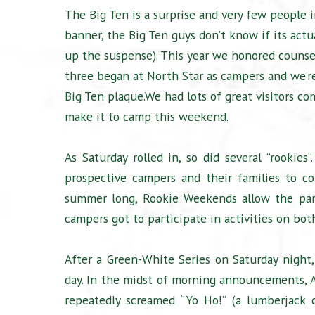
The Big Ten is a surprise and very few people 
banner, the Big Ten guys don’t know if its actu
up the suspense). This year we honored couns
three began at North Star as campers and we’r
Big Ten plaque.We had lots of great visitors c
make it to camp this weekend.
As Saturday rolled in, so did several “rooki
prospective campers and their families to c
summer long, Rookie Weekends allow the par
campers got to participate in activities on bo
After a Green-White Series on Saturday nigh
day. In the midst of morning announcements, An
repeatedly screamed “Yo Ho!” (a lumberjack 