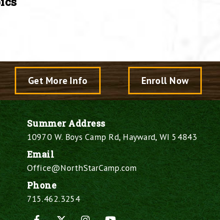
ics
Get More Info
Enroll Now
Summer Address
10970 W. Boys Camp Rd, Hayward, WI 54843
Email
Office@NorthStarCamp.com
Phone
715.462.3254
Facebook
X
Instagram
YouTube