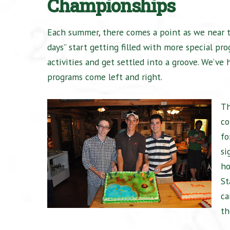
Championships
Each summer, there comes a point as we near t
days” start getting filled with more special pr
activities and get settled into a groove. We’v
programs come left and right.
Th
co
fo
si
ho
St
ca
th