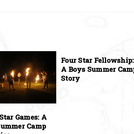
Four Star Fellowship:
A Boys Summer Cam
Story
Star Games: A
Summer Camp