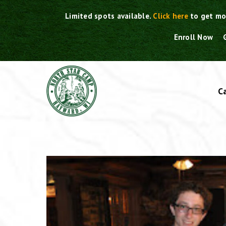
Skip
Limited spots available.
Click here
to get mo
to
content
Enroll Now
C