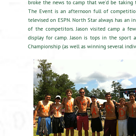
broke the news to camp that we’d be taking
The Event is an afternoon full of competitio
televised on ESPN. North Star always has an i
of the competitors. Jason visited camp a fe
display for camp. Jason is tops in the sport
Championship (as well as winning several indiv