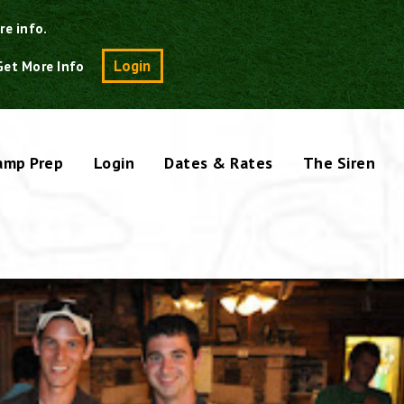
re info.
Search
Login
Get More Info
amp Prep
Login
Dates & Rates
The Siren