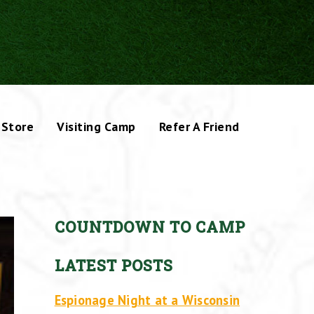
Store
Visiting Camp
Refer A Friend
COUNTDOWN TO CAMP
LATEST POSTS
Espionage Night at a Wisconsin