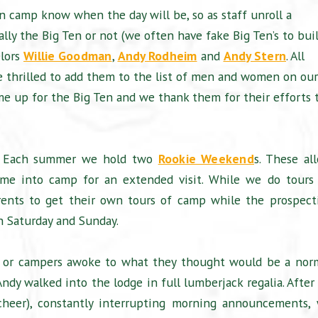
in camp know when the day will be, so as staff unroll a
ally the Big Ten or not (we often have fake Big Ten’s to bui
elors
Willie Goodman
,
Andy Rodheim
and
Andy Stern
. All
e thrilled to add them to the list of men and women on our
ome up for the Big Ten and we thank them for their efforts 
es”. Each summer we hold two
Rookie Weekend
s. These al
ome into camp for an extended visit. While we do tours 
ents to get their own tours of camp while the prospect
th Saturday and Sunday.
t, or campers awoke to what they thought would be a nor
dy walked into the lodge in full lumberjack regalia. After
cheer), constantly interrupting morning announcements,