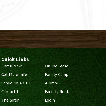
Quick Links
Enroll Now
Online Store
Get More Info
Family Camp
Schedule A Call
Alumni
Contact Us
Facility Rentals
The Siren
Login