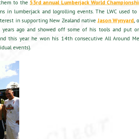
 them to the
53rd annual Lumberjack World Championshi
ns in lumberjack and logrolling events. The LWC used to
nterest in supporting New Zealand native
Jason Wynyard
, 
w years ago and showed off some of his tools and put o
 and this year he won his 14th consecutive All Around Me
idual events).