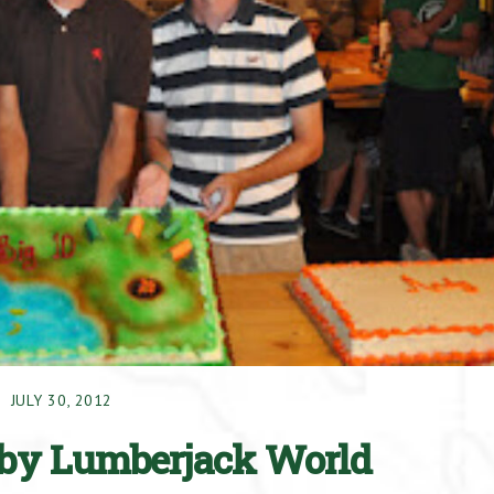
JULY 30, 2012
by Lumberjack World