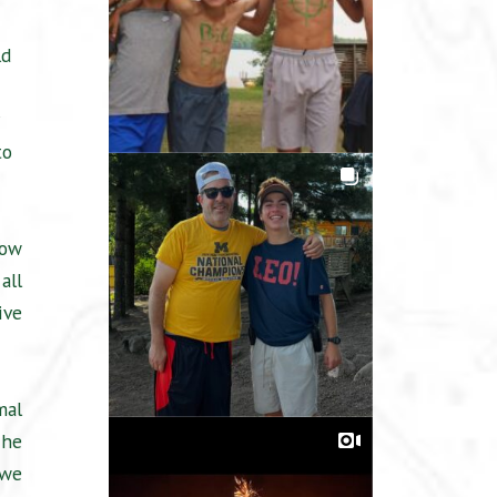
ld
to
low
all
ive
mal
 he
 we