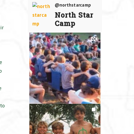
@northstarcamp
North Star
Camp
ir
e
p
e
to