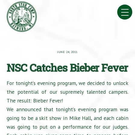
Skip
to
content
JUNE 24, 2011
NSC Catches Bieber Fever
For tonight’s evening program, we decided to unlock
the potential of our supremely talented campers.
The result: Bieber Fever!
We announced that tonight’s evening program was
going to be a skit show in Mike Hall, and each cabin
was going to put on a performance for our judges.