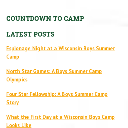
COUNTDOWN TO CAMP
LATEST POSTS
Espionage Night at a Wisconsin Boys Summer
Camp
North Star Games: A Boys Summer Camp
Olympics
Four Star Fellowship: A Boys Summer Camp
Story
What the First Day at a Wisconsin Boys Camp
Looks Like