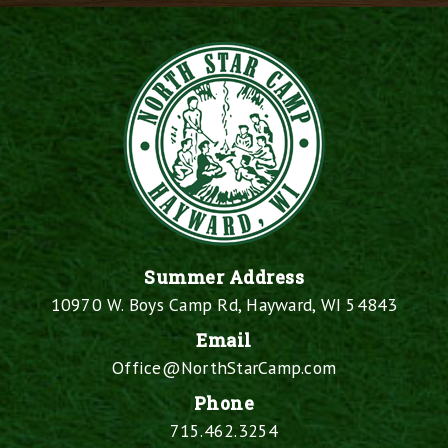
Summer Address
10970 W. Boys Camp Rd, Hayward, WI 54843
Email
Office@NorthStarCamp.com
Phone
715.462.3254