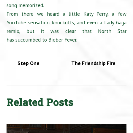
song memorized.
From there we heard a little Katy Perry, a few
YouTube sensation knockoffs, and even a Lady Gaga
remix, but it was clear that North Star
has succumbed to Bieber Fever.
Step One
The Friendship Fire
Related Posts