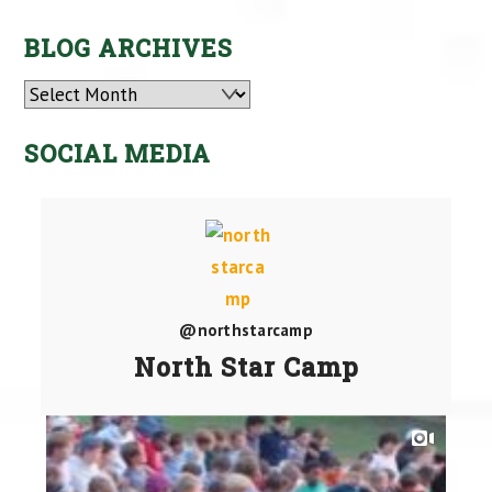
BLOG ARCHIVES
Archives
SOCIAL MEDIA
@northstarcamp
North Star Camp