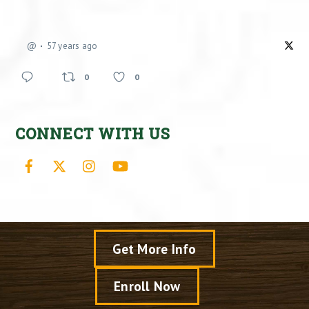
@
57 years ago
0
0
CONNECT WITH US
Facebook
X
Instagram
YouTube
Get More Info
Enroll Now