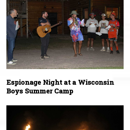
Espionage Night at a Wisconsin
Boys Summer Camp