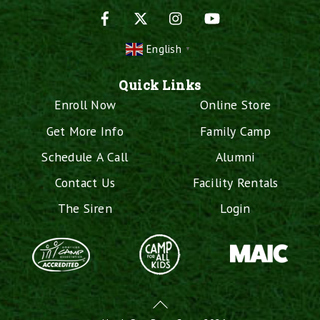
Facebook
X
Instagram
YouTube
English
▼
Quick Links
Enroll Now
Online Store
Get More Info
Family Camp
Schedule A Call
Alumni
Contact Us
Facility Rentals
The Siren
Login
Back