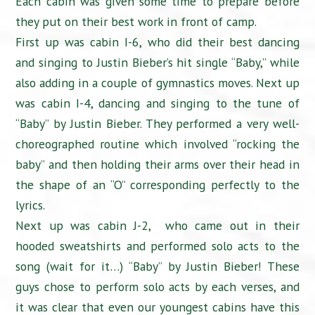
Each cabin was given some time to prepare before
they put on their best work in front of camp.
First up was cabin I-6, who did their best dancing
and singing to Justin Bieber’s hit single “Baby,” while
also adding in a couple of gymnastics moves. Next up
was cabin I-4, dancing and singing to the tune of
“Baby” by Justin Bieber. They performed a very well-
choreographed routine which involved “rocking the
baby” and then holding their arms over their head in
the shape of an “O” corresponding perfectly to the
lyrics.
Next up was cabin J-2, who came out in their
hooded sweatshirts and performed solo acts to the
song (wait for it…) “Baby” by Justin Bieber! These
guys chose to perform solo acts by each verses, and
it was clear that even our youngest cabins have this