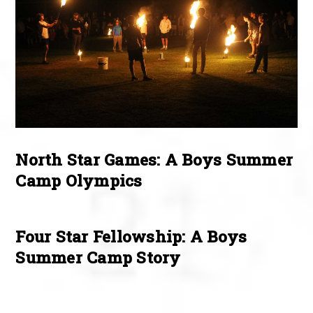
North Star Games: A Boys Summer
Camp Olympics
Four Star Fellowship: A Boys
Summer Camp Story