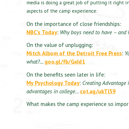
media is doing a great job of putting it right i
aspects of the camp experience:
On the importance of close friendships:
NBC’s Today
:
Why boys need to have – and 
On the value of unplugging:
Mitch Albom of the Detroit Free Press
:
Y
what?…
goo.gl/fb/GxId1
On the benefits seen later in life:
My Psychology Today
:
Creating Advantage 
advantages in college
…
cot.ag/ukTI59
What makes the camp experience so import