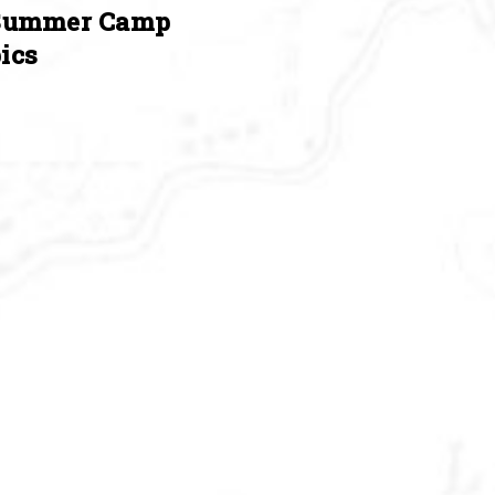
Summer Camp
ics