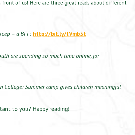
n front of us! Here are three great reads about different
keep – a BFF
:
http://bit.ly/tVmb3t
outh are spending so much time online, for
in College: Summer camp gives children meaningful
ant to you? Happy reading!