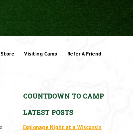
Store
Visiting Camp
Refer A Friend
COUNTDOWN TO CAMP
LATEST POSTS
Espionage Night at a Wisconsin
e