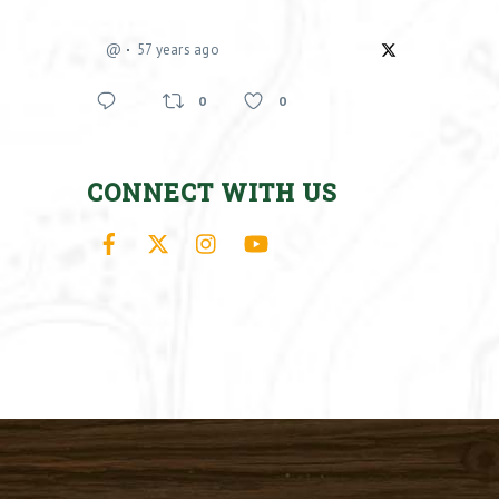
@
57 years ago
0
0
CONNECT WITH US
Facebook
X
Instagram
YouTube