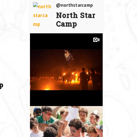
@northstarcamp
North Star
Camp
p