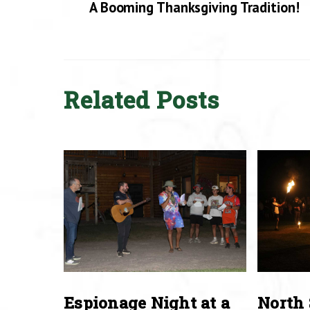
A Booming Thanksgiving Tradition!
Related Posts
Espionage Night at a
North 