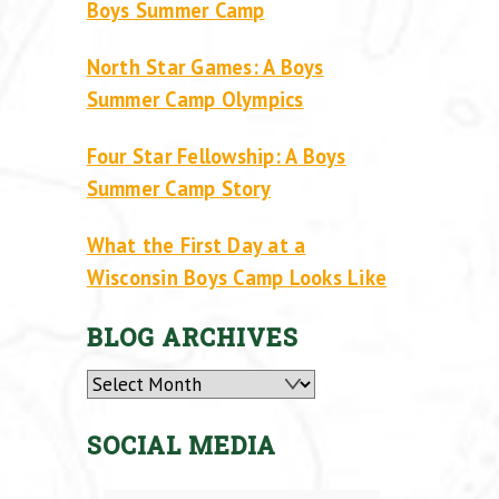
Boys Summer Camp
North Star Games: A Boys
Summer Camp Olympics
Four Star Fellowship: A Boys
Summer Camp Story
What the First Day at a
Wisconsin Boys Camp Looks Like
BLOG ARCHIVES
Archives
SOCIAL MEDIA