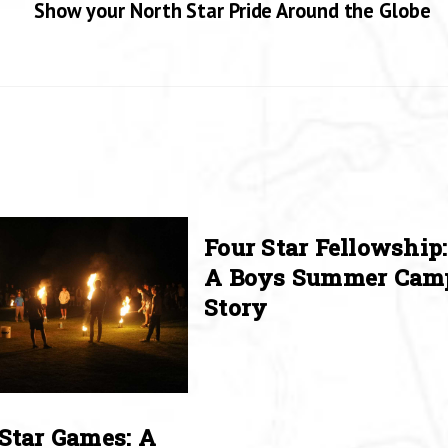
Show your North Star Pride Around the Globe
Four Star Fellowship:
A Boys Summer Cam
Story
Star Games: A