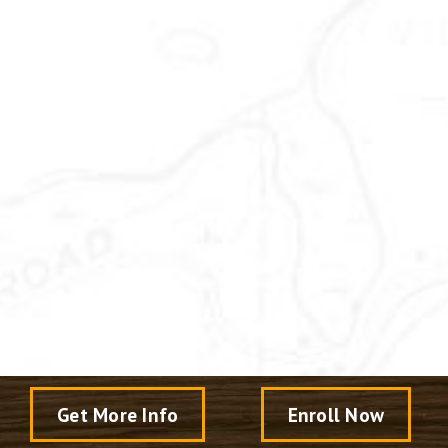
Get More Info
Enroll Now