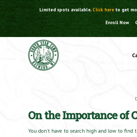
Skip
Limited spots available.
Click here
to get mo
to
content
Enroll Now
C
On the Importance of
You don’t have to search high and low to find