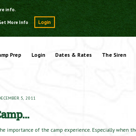
re info.
Search
Login
Get More Info
amp Prep
Login
Dates & Rates
The Siren
DECEMBER 5, 2011
 Camp…
 the importance of the camp experience. Especially when th