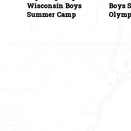
Wisconsin Boys
Boys 
Summer Camp
Olymp