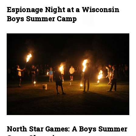
Espionage Night at a Wisconsin
Boys Summer Camp
North Star Games: A Boys Summer