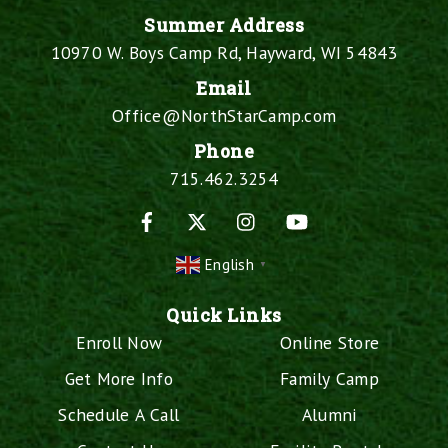
Summer Address
10970 W. Boys Camp Rd, Hayward, WI 54843
Email
Office@NorthStarCamp.com
Phone
715.462.3254
Facebook
X
Instagram
YouTube
English
▼
Quick Links
Enroll Now
Online Store
Get More Info
Family Camp
Schedule A Call
Alumni