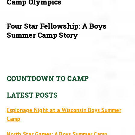
Camp Olympics
Four Star Fellowship: A Boys
Summer Camp Story
COUNTDOWN TO CAMP
LATEST POSTS
Espionage Night at a Wisconsin Boys Summer
Camp
North Star Games: A Boys Summer Camp