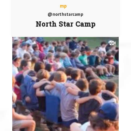
@northstarcamp
North Star Camp