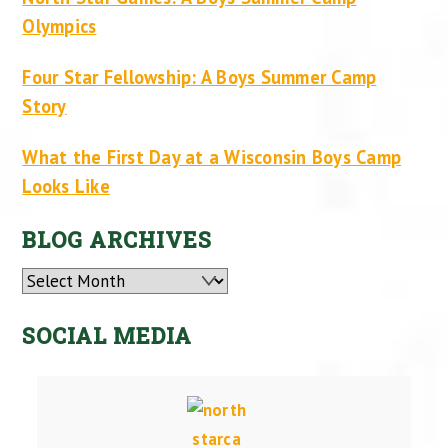
Olympics
Four Star Fellowship: A Boys Summer Camp
Story
What the First Day at a Wisconsin Boys Camp
Looks Like
BLOG ARCHIVES
Archives
SOCIAL MEDIA