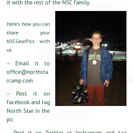
it with the rest of the NSC family.
Here’s how you can
share your
NSCGearPics with
us
– Email it to
office@northsta
rcamp.com
– Post it on
facebook and tag
North Star in the
pic
– Post it on Twitter or Instragram and tag