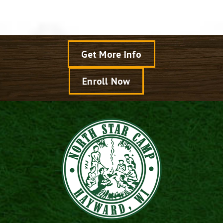
Get More Info
Enroll Now