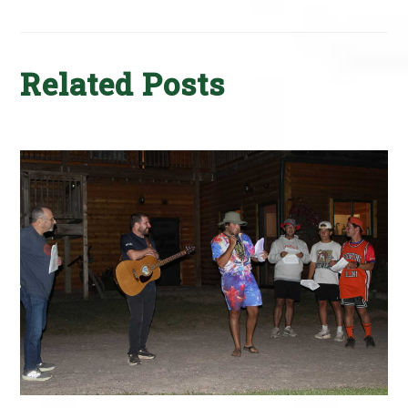
Related Posts