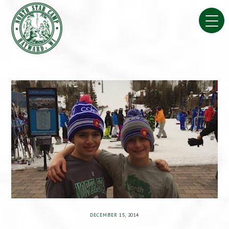
Skip
to
content
DECEMBER 15, 2014