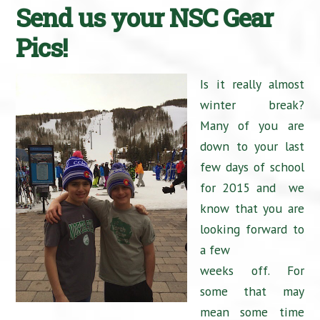
Send us your NSC Gear
Pics!
Is it really almost
winter break?
Many of you are
down to your last
few days of school
for 2015 and we
know that you are
looking forward to
a few
weeks off. For
some that may
mean some time