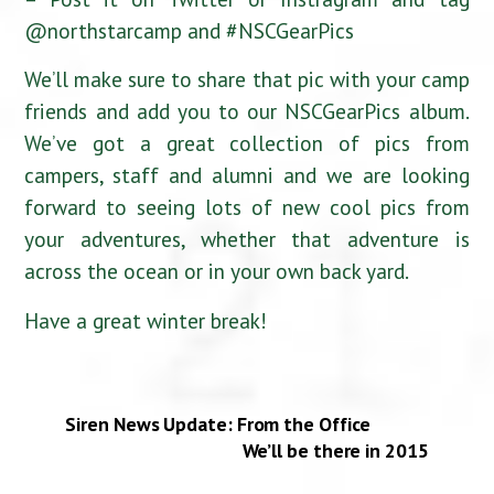
@northstarcamp and #NSCGearPics
We’ll make sure to share that pic with your camp
friends and add you to our NSCGearPics album.
We’ve got a great collection of pics from
campers, staff and alumni and we are looking
forward to seeing lots of new cool pics from
your adventures, whether that adventure is
across the ocean or in your own back yard.
Have a great winter break!
Siren News Update: From the Office
We’ll be there in 2015