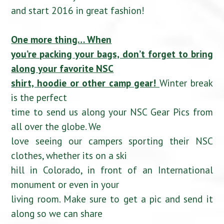
and start 2016 in great fashion!
One more thing… When
you’re packing your bags, don’t forget to bring
along your favorite NSC
shirt, hoodie or other camp gear!
Winter break
is the perfect
time to send us along your NSC Gear Pics from
all over the globe. We
love seeing our campers sporting their NSC
clothes, whether its on a ski
hill in Colorado, in front of an International
monument or even in your
living room. Make sure to get a pic and send it
along so we can share