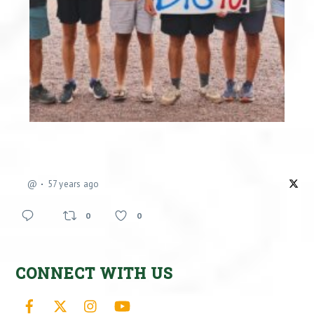
@
57 years ago
0
0
CONNECT WITH US
Facebook
X
Instagram
YouTube