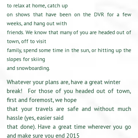
to relax at home, catch up
on shows that have been on the DVR for a few
weeks, and hang out with
friends. We know that many of you are headed out of
town, off to visit
family, spend some time in the sun, or hitting up the
slopes for skiing
and snowboarding.
Whatever your plans are, have a great winter
break! For those of you headed out of town,
first and foremost, we hope
that your travels are safe and without much
hassle (yes, easier said
that done). Have a great time wherever you go
and make sure you end 2015