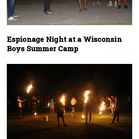
Espionage Night at a Wisconsin
Boys Summer Camp