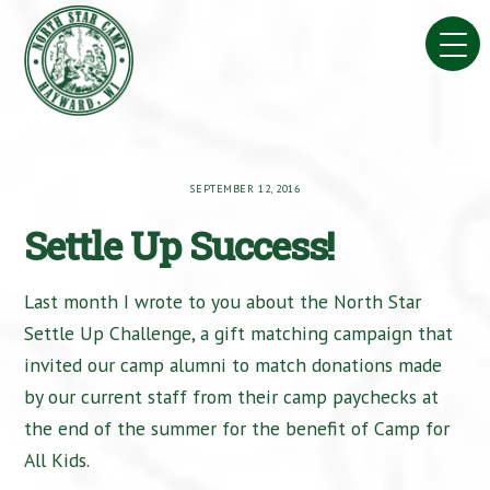
Skip
to
content
SEPTEMBER 12, 2016
Settle Up Success!
Last month I wrote to you about the North Star
Settle Up Challenge, a gift matching campaign that
invited our camp alumni to match donations made
by our current staff from their camp paychecks at
the end of the summer for the benefit of Camp for
All Kids.