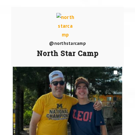
@northstarcamp
North Star Camp