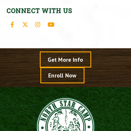
CONNECT WITH US
Facebook
X
Instagram
YouTube
Get More Info
Enroll Now