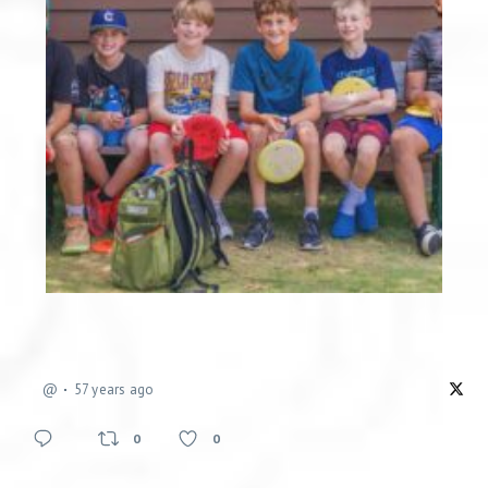
@
57 years ago
0
0