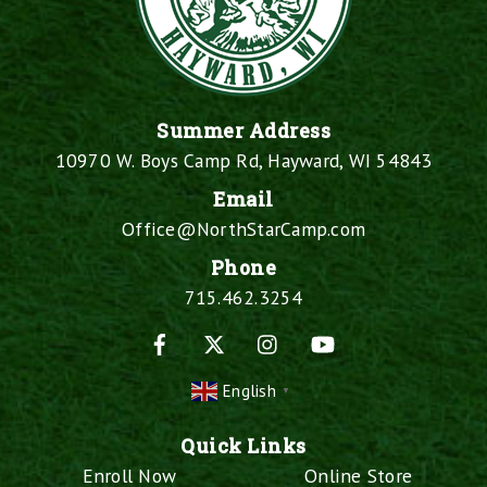
Summer Address
10970 W. Boys Camp Rd, Hayward, WI 54843
Email
Office@NorthStarCamp.com
Phone
715.462.3254
Facebook
X
Instagram
YouTube
English
▼
Quick Links
Enroll Now
Online Store