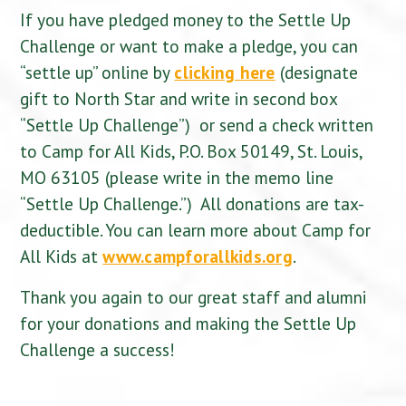
If you have pledged money to the Settle Up
Challenge or want to make a pledge, you can
“settle up” online by
clicking here
(designate
gift to North Star and write in second box
“Settle Up Challenge”) or send a check written
to Camp for All Kids, P.O. Box 50149, St. Louis,
MO 63105 (please write in the memo line
“Settle Up Challenge.”) All donations are tax-
deductible. You can learn more about Camp for
All Kids at
www.campforallkids.org
.
Thank you again to our great staff and alumni
for your donations and making the Settle Up
Challenge a success!