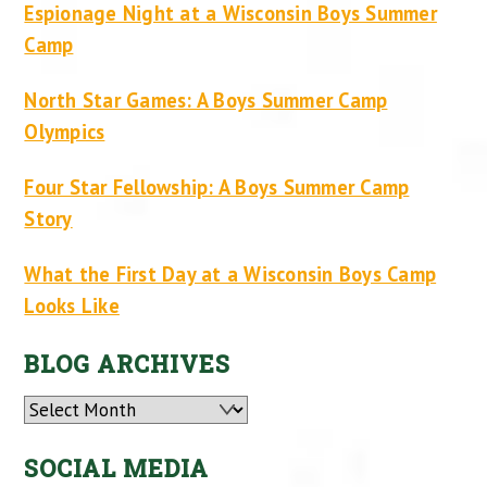
Espionage Night at a Wisconsin Boys Summer
Camp
North Star Games: A Boys Summer Camp
Olympics
Four Star Fellowship: A Boys Summer Camp
Story
What the First Day at a Wisconsin Boys Camp
Looks Like
BLOG ARCHIVES
Archives
SOCIAL MEDIA