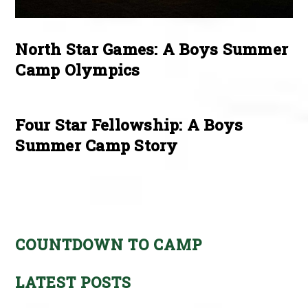
North Star Games: A Boys Summer
Camp Olympics
Four Star Fellowship: A Boys
Summer Camp Story
COUNTDOWN TO CAMP
LATEST POSTS