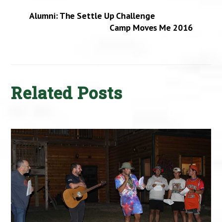
Alumni: The Settle Up Challenge
Camp Moves Me 2016
Related Posts