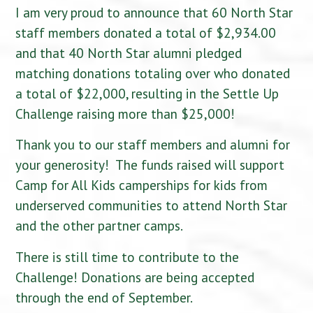
I am very proud to announce that 60 North Star
staff members donated a total of $2,934.00
and that 40 North Star alumni pledged
matching donations totaling over who donated
a total of $22,000, resulting in the Settle Up
Challenge raising more than $25,000!
Thank you to our staff members and alumni for
your generosity! The funds raised will support
Camp for All Kids camperships for kids from
underserved communities to attend North Star
and the other partner camps.
There is still time to contribute to the
Challenge! Donations are being accepted
through the end of September.