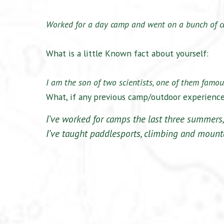
Worked for a day camp and went on a bunch of c
What is a little Known fact about yourself:
I am the son of two scientists, one of them famous
What, if any previous camp/outdoor experienc
I’ve worked for camps the last three summers,
I’ve taught paddlesports, climbing and mount