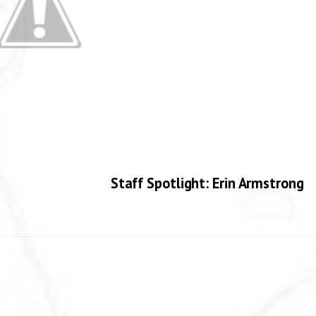
Staff Spotlight: Erin Armstrong