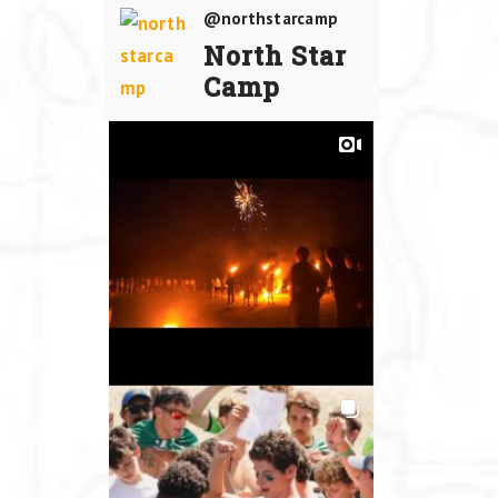
@northstarcamp
North Star
Camp