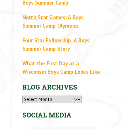
Boys Summer Camp
North Star Games: A Boys
Summer Camp Olympics
Four Star Fellowship: A Boys
Summer Camp Story
What the First Day at a
Wisconsin Boys Camp Looks Like
BLOG ARCHIVES
Archives
SOCIAL MEDIA