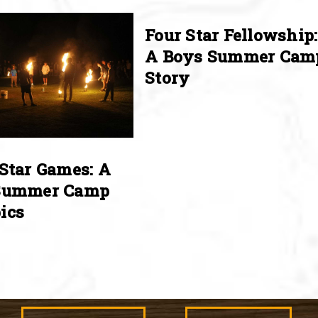
Four Star Fellowship:
A Boys Summer Cam
Story
Star Games: A
Summer Camp
ics