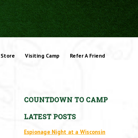
Store
Visiting Camp
Refer A Friend
COUNTDOWN TO CAMP
LATEST POSTS
Espionage Night at a Wisconsin