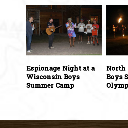
Espionage Night at a
North 
Wisconsin Boys
Boys 
Summer Camp
Olymp