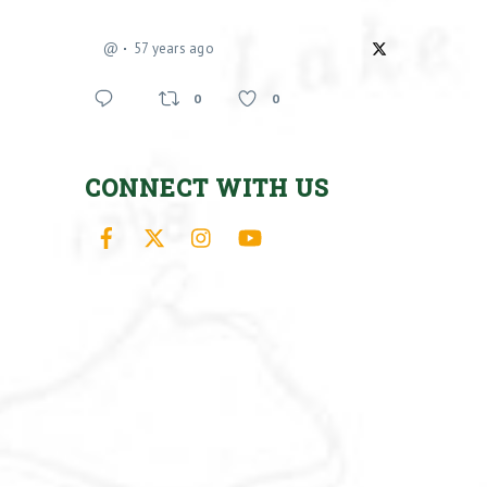
@
57 years ago
0
0
CONNECT WITH US
Facebook
X
Instagram
YouTube