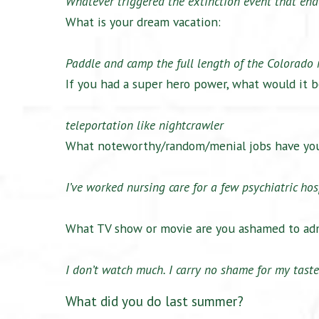
Whatever triggered the extinction event that end
What is your dream vacation:
Paddle and camp the full length of the Colorado r
If you had a super hero power, what would it b
teleportation like nightcrawler
What noteworthy/random/menial jobs have yo
I’ve worked nursing care for a few psychiatric hos
What TV show or movie are you ashamed to adm
I don’t watch much. I carry no shame for my taste
What did you do last summer?