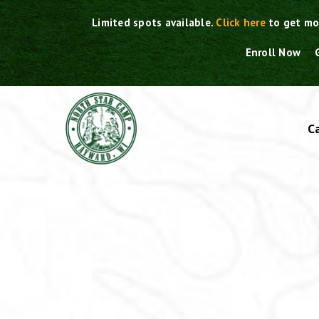
Skip
Limited spots available.
Click here
to get mo
to
content
Enroll Now
C