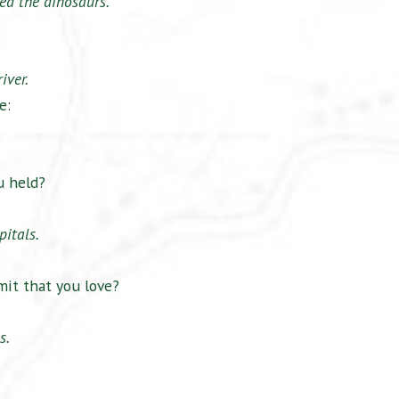
ed the dinosaurs.
iver.
e:
u held?
pitals.
it that you love?
s.