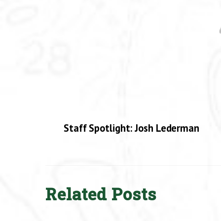
Staff Spotlight: Josh Lederman
Related Posts