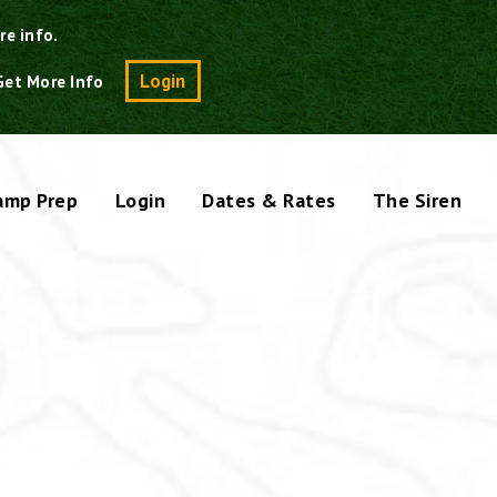
re info.
Search
Login
Get More Info
amp Prep
Login
Dates & Rates
The Siren