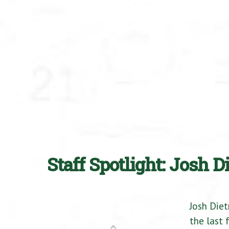
Staff Spotlight: Josh D
Josh Diet
the last