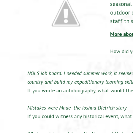
seasonal 
outdoor e
staff thi
More abo
How did y
NOLS job board. I needed summer work, it seemed 
country and build my expeditionary learning skill
If you wrote an autobiography, what would the
Mistakes were Made- the Joshua Dietrich story
If you could witness any historical event, wha