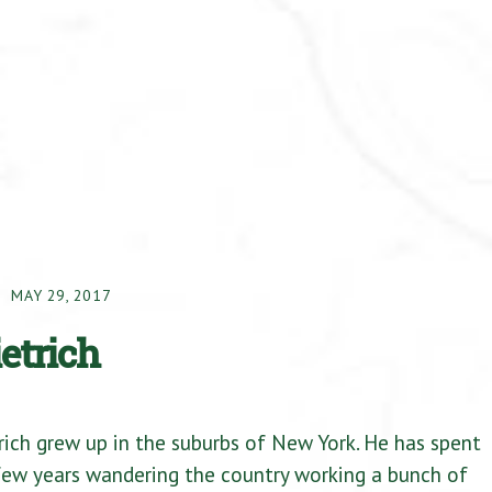
MAY 29, 2017
ietrich
rich grew up in the suburbs of New York. He has spent
 few years wandering the country working a bunch of