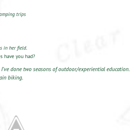
amping trips
 in her field.
es have you had?
 I’ve done two seasons of outdoor/experiential education.
ain biking.