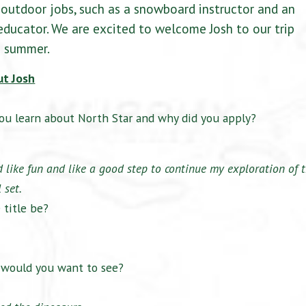
outdoor jobs, such as a snowboard instructor and an
ducator. We are excited to welcome Josh to our trip
s summer.
ut Josh
ou learn about North Star and why did you apply?
like fun and like a good step to continue my exploration of 
 set.
 title be?
t would you want to see?