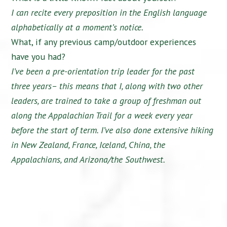
I can recite every preposition in the English language
alphabetically at a moment’s notice.
What, if any previous camp/outdoor experiences
have you had?
I’ve been a pre-orientation trip leader for the past
three years– this means that I, along with two other
leaders, are trained to take a group of freshman out
along the Appalachian Trail for a week every year
before the start of term. I’ve also done extensive hiking
in New Zealand, France, Iceland, China, the
Appalachians, and Arizona/the Southwest.