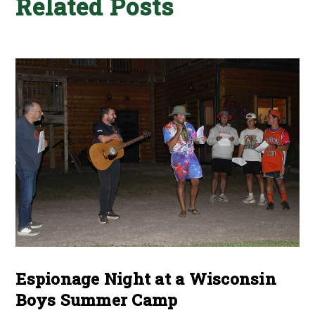
Related Posts
Espionage Night at a Wisconsin
Boys Summer Camp