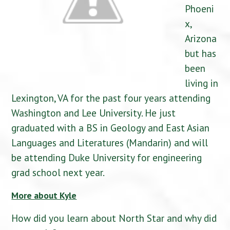
Phoeni
x,
Arizona
but has
been
living in
Lexington, VA for the past four years attending
Washington and Lee University. He just
graduated with a BS in Geology and East Asian
Languages and Literatures (Mandarin) and will
be attending Duke University for engineering
grad school next year.
More about Kyle
How did you learn about North Star and why did