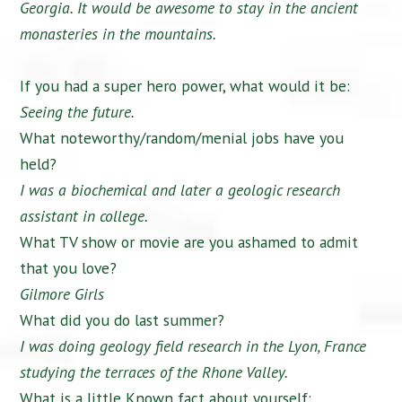
Georgia. It would be awesome to stay in the ancient
monasteries in the mountains.
If you had a super hero power, what would it be:
Seeing the future.
What noteworthy/random/menial jobs have you
held?
I was a biochemical and later a geologic research
assistant in college.
What TV show or movie are you ashamed to admit
that you love?
Gilmore Girls
What did you do last summer?
I was doing geology field research in the Lyon, France
studying the terraces of the Rhone Valley.
What is a little Known fact about yourself: