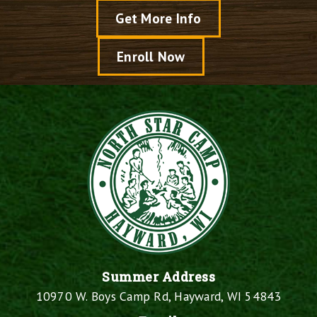
Get More Info
Enroll Now
Summer Address
10970 W. Boys Camp Rd, Hayward, WI 54843