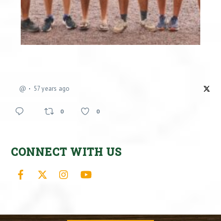
@
57 years ago
0
0
CONNECT WITH US
Facebook
X
Instagram
YouTube