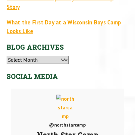
Story
What the First Day at a Wisconsin Boys Camp
Looks Like
BLOG ARCHIVES
Archives
SOCIAL MEDIA
@northstarcamp
North Star Camp