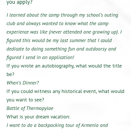
you apply?
I learned about the camp through my school’s outing
club and always wanted to know what the camp
experience was like (never attended one growing up). I
figured this would be my last summer that I could
dedicate to doing something fun and outdoorsy and
figured I send in an application!
If you wrote an autobiography, what would the title
be?
When’s Dinner?
If you could witness any historical event, what would
you want to see?
Battle of Thermopylae
What is your dream vacation:
I want to do a backpacking tour of Armenia and