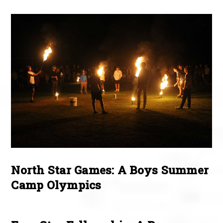
North Star Games: A Boys Summer
Camp Olympics