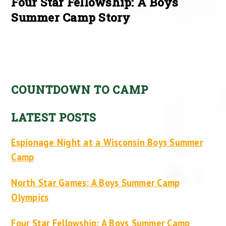
Four Star Fellowship: A Boys
Summer Camp Story
COUNTDOWN TO CAMP
LATEST POSTS
Espionage Night at a Wisconsin Boys Summer
Camp
North Star Games: A Boys Summer Camp
Olympics
Four Star Fellowship: A Boys Summer Camp