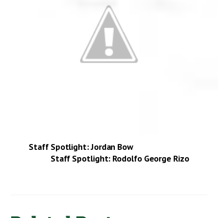
Staff Spotlight: Jordan Bow
Staff Spotlight: Rodolfo George Rizo