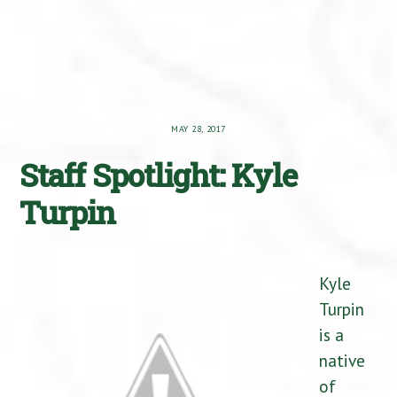
MAY 28, 2017
Staff Spotlight: Kyle
Turpin
Kyle
Turpin
is a
native
of