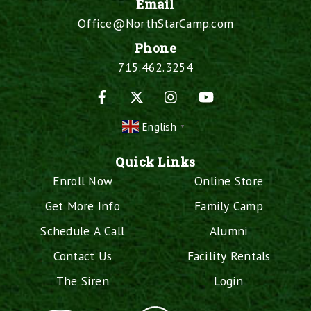
Email
Office@NorthStarCamp.com
Phone
715.462.3254
Facebook
X
Instagram
YouTube
English
▼
Quick Links
Enroll Now
Online Store
Get More Info
Family Camp
Schedule A Call
Alumni
Contact Us
Facility Rentals
The Siren
Login