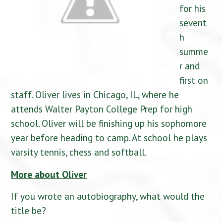
for his
sevent
h
summe
r and
first on
staff. Oliver lives in Chicago, IL, where he
attends Walter Payton College Prep for high
school. Oliver will be finishing up his sophomore
year before heading to camp. At school he plays
varsity tennis, chess and softball.
More about Oliver
If you wrote an autobiography, what would the
title be?