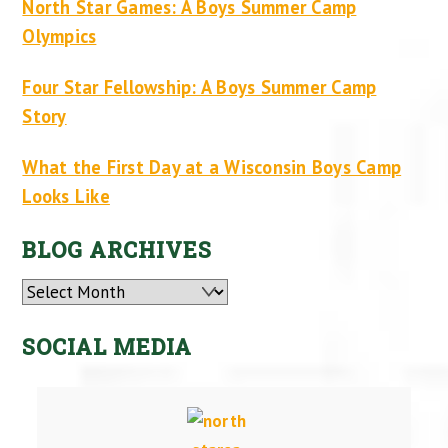
North Star Games: A Boys Summer Camp
Olympics
Four Star Fellowship: A Boys Summer Camp
Story
What the First Day at a Wisconsin Boys Camp
Looks Like
BLOG ARCHIVES
Archives
SOCIAL MEDIA