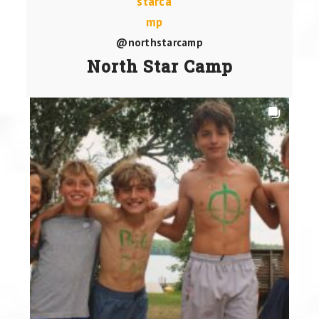
@northstarcamp
North Star Camp