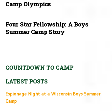
Camp Olympics
Four Star Fellowship: A Boys
Summer Camp Story
COUNTDOWN TO CAMP
LATEST POSTS
Espionage Night at a Wisconsin Boys Summer
Camp