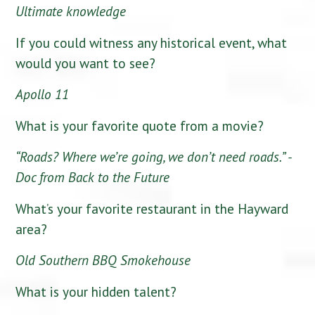
Ultimate knowledge
If you could witness any historical event, what
would you want to see?
Apollo 11
What is your favorite quote from a movie?
“Roads? Where we’re going, we don’t need roads.” -
Doc from Back to the Future
What’s your favorite restaurant in the Hayward
area?
Old Southern BBQ Smokehouse
What is your hidden talent?