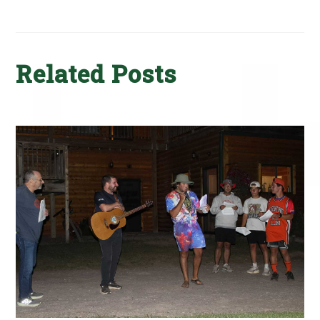
Related Posts