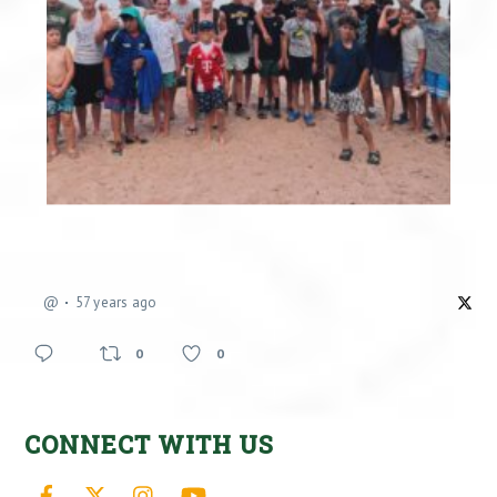
@
57 years ago
0
0
CONNECT WITH US
Facebook
X
Instagram
YouTube