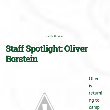
JUNE 15, 2017
Staff Spotlight: Oliver
Borstein
Oliver
is
returni
ng to
camp