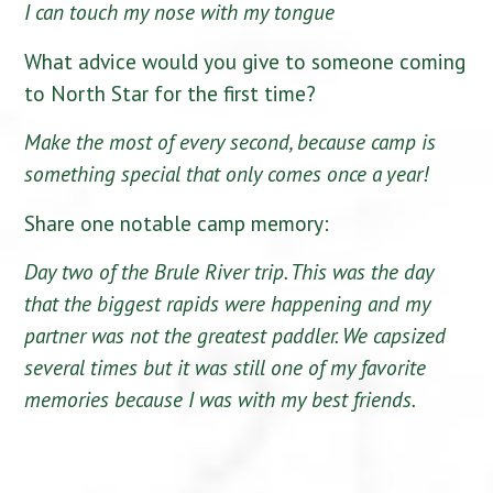
I can touch my nose with my tongue
What advice would you give to someone coming
to North Star for the first time?
Make the most of every second, because camp is
something special that only comes once a year!
Share one notable camp memory:
Day two of the Brule River trip. This was the day
that the biggest rapids were happening and my
partner was not the greatest paddler. We capsized
several times but it was still one of my favorite
memories because I was with my best friends.