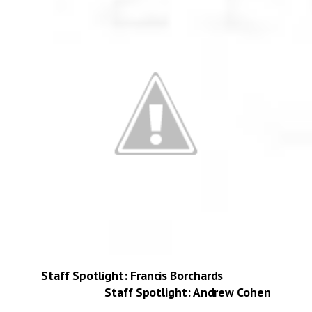
Staff Spotlight: Francis Borchards
Staff Spotlight: Andrew Cohen