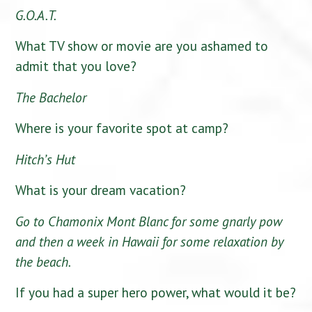
G.O.A.T.
What TV show or movie are you ashamed to
admit that you love?
The Bachelor
Where is your favorite spot at camp?
Hitch’s Hut
What is your dream vacation?
Go to Chamonix Mont Blanc for some gnarly pow
and then a week in Hawaii for some relaxation by
the beach.
If you had a super hero power, what would it be?