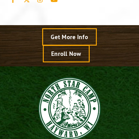
Get More Info
Enroll Now