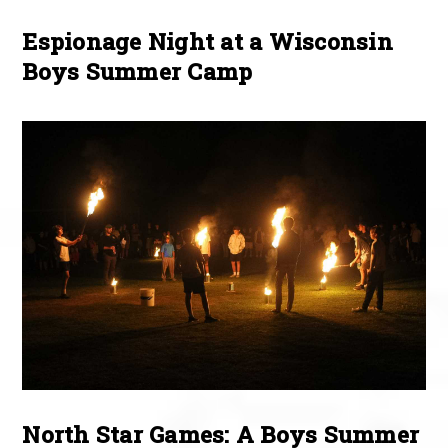
Espionage Night at a Wisconsin
Boys Summer Camp
North Star Games: A Boys Summer