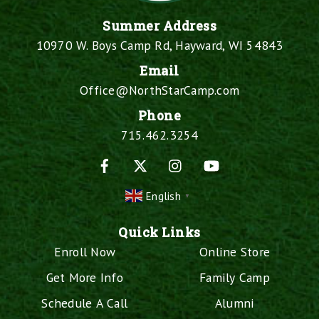
Summer Address
10970 W. Boys Camp Rd, Hayward, WI 54843
Email
Office@NorthStarCamp.com
Phone
715.462.3254
Facebook
X
Instagram
YouTube
English
▼
Quick Links
Enroll Now
Online Store
Get More Info
Family Camp
Schedule A Call
Alumni