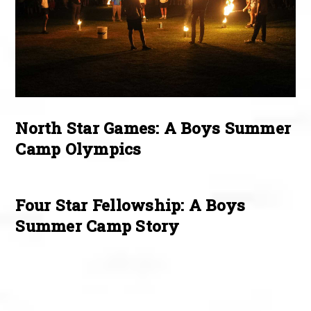
North Star Games: A Boys Summer
Camp Olympics
Four Star Fellowship: A Boys
Summer Camp Story