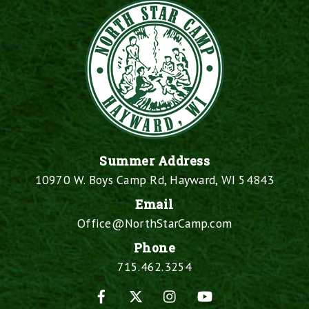
Summer Address
10970 W. Boys Camp Rd, Hayward, WI 54843
Email
Office@NorthStarCamp.com
Phone
715.462.3254
Facebook
X
Instagram
YouTube