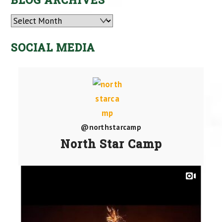
Archives
SOCIAL MEDIA
@northstarcamp
North Star Camp