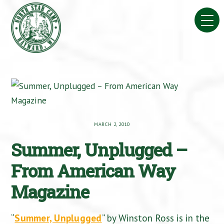
Skip
to
content
MARCH 2, 2010
Summer, Unplugged –
From American Way
Magazine
“
Summer, Unplugged
” by Winston Ross is in the