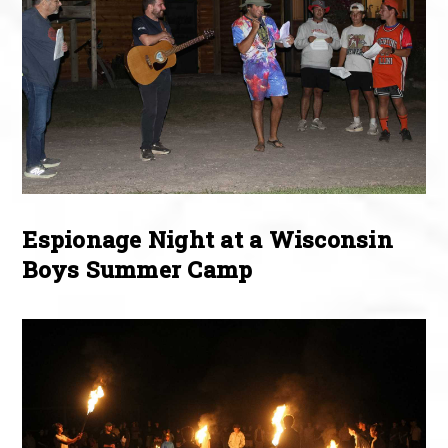
Espionage Night at a Wisconsin
Boys Summer Camp