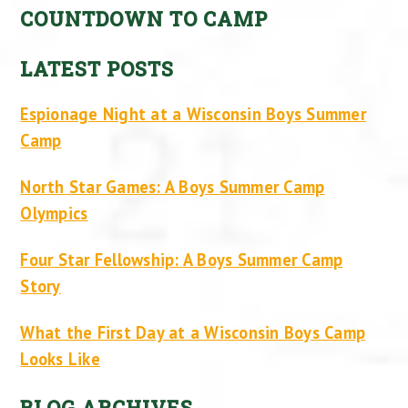
COUNTDOWN TO CAMP
LATEST POSTS
Espionage Night at a Wisconsin Boys Summer
Camp
North Star Games: A Boys Summer Camp
Olympics
Four Star Fellowship: A Boys Summer Camp
Story
What the First Day at a Wisconsin Boys Camp
Looks Like
BLOG ARCHIVES