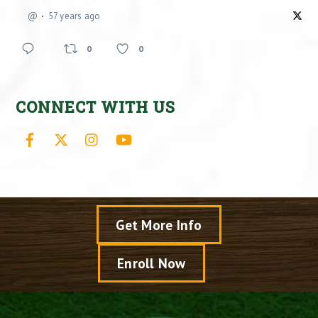
@
57 years ago
0
0
CONNECT WITH US
Facebook
X
Instagram
YouTube
Get More Info
Enroll Now