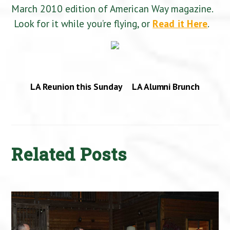
March 2010 edition of American Way magazine.
Look for it while you’re flying, or
Read it Here
.
LA Reunion this Sunday
LA Alumni Brunch
Related Posts