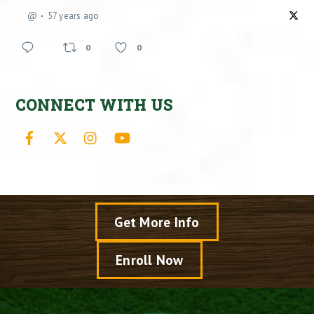
@
57 years ago
0
0
CONNECT WITH US
Facebook
X
Instagram
YouTube
Get More Info
Enroll Now