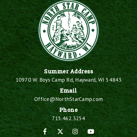
Summer Address
10970 W. Boys Camp Rd, Hayward, WI 54843
Email
Office@NorthStarCamp.com
Phone
715.462.3254
Facebook
X
Instagram
YouTube