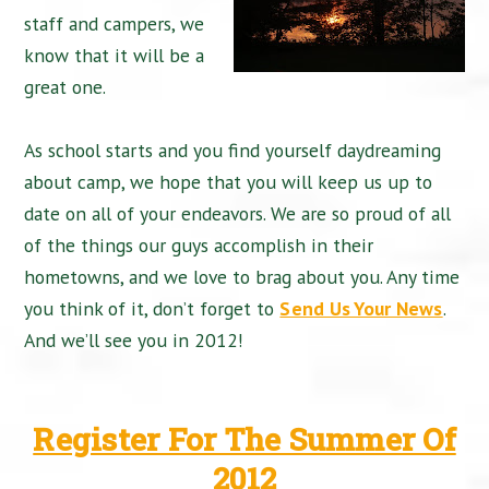
staff and campers, we
know that it will be a
great one.
As school starts and you find yourself daydreaming
about camp, we hope that you will keep us up to
date on all of your endeavors. We are so proud of all
of the things our guys accomplish in their
hometowns, and we love to brag about you. Any time
you think of it, don’t forget to
Send Us Your News
.
And we’ll see you in 2012!
Register For The Summer Of
2012