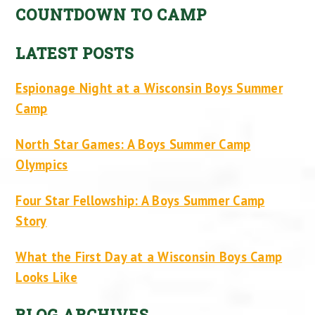
COUNTDOWN TO CAMP
LATEST POSTS
Espionage Night at a Wisconsin Boys Summer
Camp
North Star Games: A Boys Summer Camp
Olympics
Four Star Fellowship: A Boys Summer Camp
Story
What the First Day at a Wisconsin Boys Camp
Looks Like
BLOG ARCHIVES