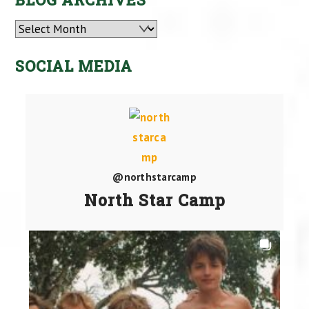
Archives
SOCIAL MEDIA
@northstarcamp
North Star Camp