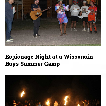
Espionage Night at a Wisconsin
Boys Summer Camp