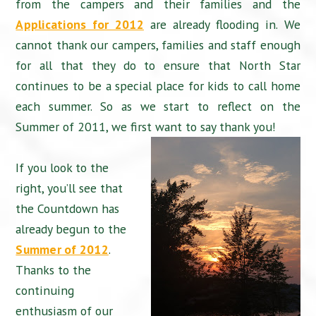
from the campers and their families and the
Applications for 2012
are already flooding in. We
cannot thank our campers, families and staff enough
for all that they do to ensure that North Star
continues to be a special place for kids to call home
each summer. So as we start to reflect on the
Summer of 2011, we first want to say thank you!
If you look to the
right, you’ll see that
the Countdown has
already begun to the
Summer of 2012
.
Thanks to the
continuing
enthusiasm of our