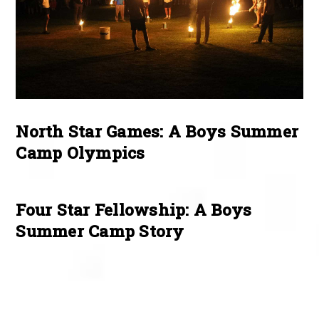
North Star Games: A Boys Summer
Camp Olympics
Four Star Fellowship: A Boys
Summer Camp Story