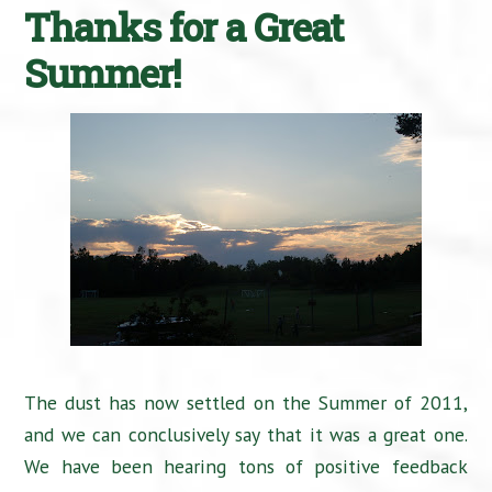
Thanks for a Great
Summer!
The dust has now settled on the Summer of 2011,
and we can conclusively say that it was a great one.
We have been hearing tons of positive feedback