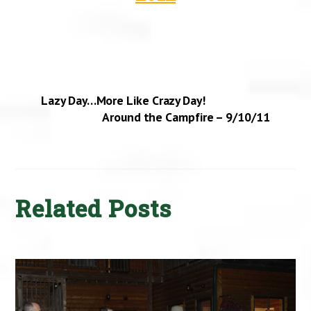
Lazy Day…More Like Crazy Day!
Around the Campfire – 9/10/11
Related Posts