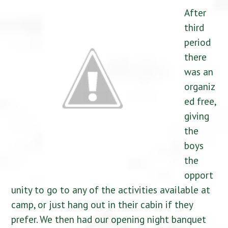
After
third
period
there
was an
organiz
ed free,
giving
the
boys
the
opport
unity to go to any of the activities available at
camp, or just hang out in their cabin if they
prefer. We then had our opening night banquet