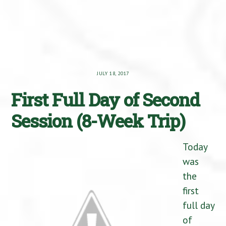
JULY 18, 2017
First Full Day of Second
Session (8-Week Trip)
Today
was
the
first
full day
of