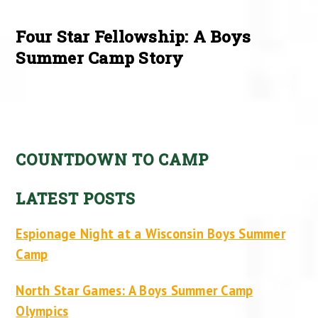
Four Star Fellowship: A Boys
Summer Camp Story
COUNTDOWN TO CAMP
LATEST POSTS
Espionage Night at a Wisconsin Boys Summer
Camp
North Star Games: A Boys Summer Camp
Olympics