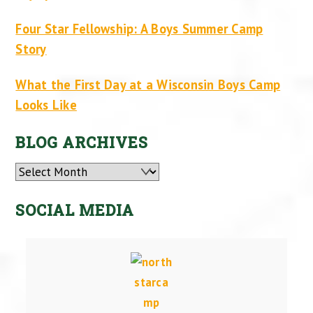
Four Star Fellowship: A Boys Summer Camp
Story
What the First Day at a Wisconsin Boys Camp
Looks Like
BLOG ARCHIVES
Archives
SOCIAL MEDIA