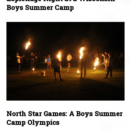
Boys Summer Camp
North Star Games: A Boys Summer
Camp Olympics