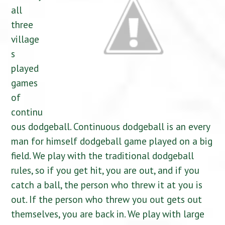
all
three
village
s
played
games
of
continu
ous dodgeball. Continuous dodgeball is an every
man for himself dodgeball game played on a big
field. We play with the traditional dodgeball
rules, so if you get hit, you are out, and if you
catch a ball, the person who threw it at you is
out. If the person who threw you out gets out
themselves, you are back in. We play with large