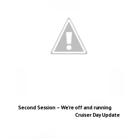
Second Session – We’re off and running
Cruiser Day Update