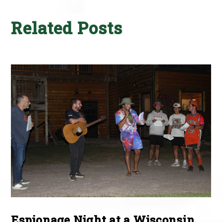
Related Posts
Espionage Night at a Wisconsin