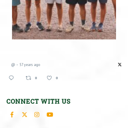
@
57 years ago
0
0
CONNECT WITH US
Facebook
X
Instagram
YouTube