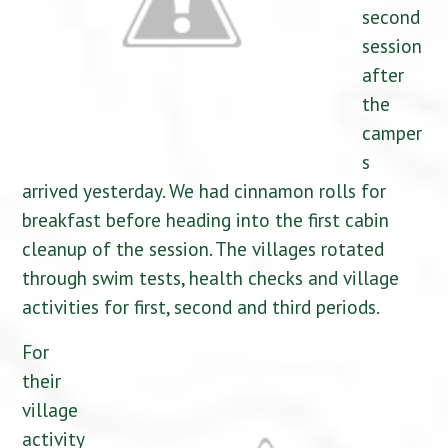
second
session
after
the
camper
s
arrived yesterday. We had cinnamon rolls for
breakfast before heading into the first cabin
cleanup of the session. The villages rotated
through swim tests, health checks and village
activities for first, second and third periods.
For
their
village
activity