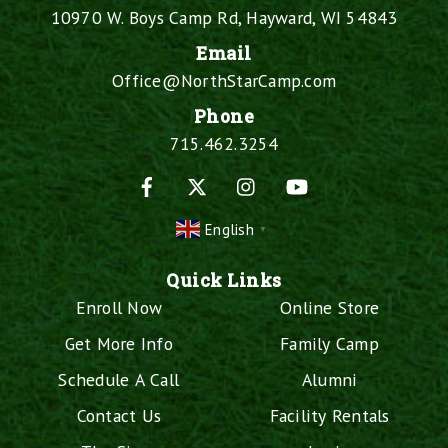
10970 W. Boys Camp Rd, Hayward, WI 54843
Email
Office@NorthStarCamp.com
Phone
715.462.3254
Facebook
X
Instagram
YouTube
English
▼
Quick Links
Enroll Now
Online Store
Get More Info
Family Camp
Schedule A Call
Alumni
Contact Us
Facility Rentals