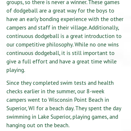
groups, so there is never a winner. These games
of dodgeball are a great way for the boys to
have an early bonding experience with the other
campers and staff in their village. Additionally,
continuous dodgeball is a great introduction to
our competitive philosophy. While no one wins
continuous dodgeball, it is still important to
give a full effort and have a great time while
playing.
Since they completed swim tests and health
checks earlier in the summer, our 8-week
campers went to Wisconsin Point Beach in
Sup
erior, WI for a beach day. They spent the day
swimming in Lake Superior, playing games, and
hanging out on the beach.