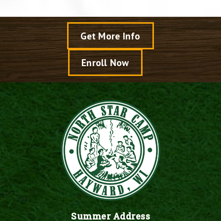
Get More Info
Enroll Now
Summer Address