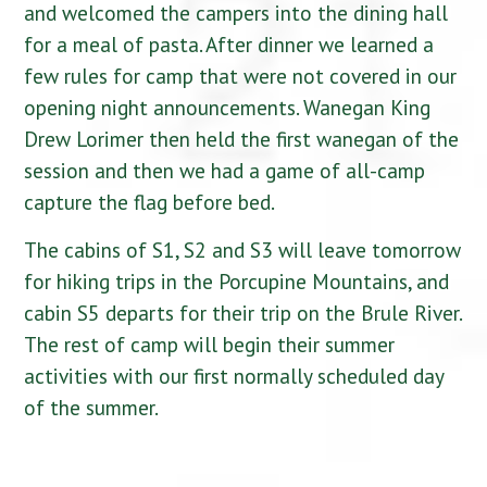
and welcomed the campers into the dining hall
for a meal of pasta. After dinner we learned a
few rules for camp that were not covered in our
opening night announcements. Wanegan King
Drew Lorimer then held the first wanegan of the
session and then we had a game of all-camp
capture the flag before bed.
The cabins of S1, S2 and S3 will leave tomorrow
for hiking trips in the Porcupine Mountains, and
cabin S5 departs for their trip on the Brule River.
The rest of camp will begin their summer
activities with our first normally scheduled day
of the summer.