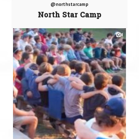
@northstarcamp
North Star Camp