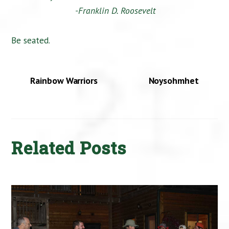
-Franklin D. Roosevelt
Be seated.
Rainbow Warriors
Noysohmhet
Related Posts