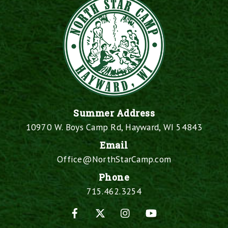
Summer Address
10970 W. Boys Camp Rd, Hayward, WI 54843
Email
Office@NorthStarCamp.com
Phone
715.462.3254
Facebook
X
Instagram
YouTube