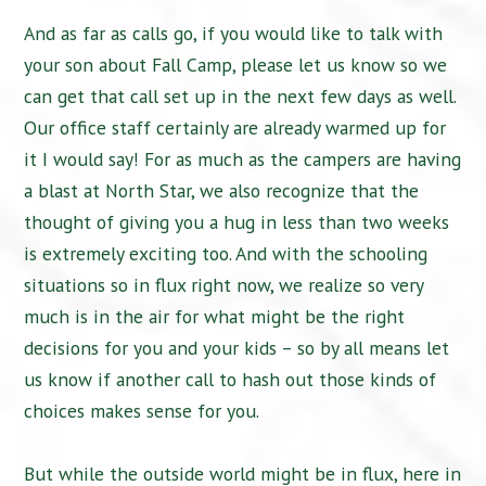
And as far as calls go, if you would like to talk with
your son about Fall Camp, please let us know so we
can get that call set up in the next few days as well.
Our office staff certainly are already warmed up for
it I would say! For as much as the campers are having
a blast at North Star, we also recognize that the
thought of giving you a hug in less than two weeks
is extremely exciting too. And with the schooling
situations so in flux right now, we realize so very
much is in the air for what might be the right
decisions for you and your kids – so by all means let
us know if another call to hash out those kinds of
choices makes sense for you.
But while the outside world might be in flux, here in