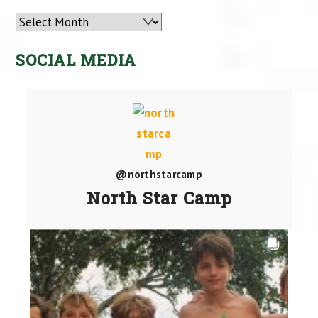
Archives
SOCIAL MEDIA
@northstarcamp
North Star Camp