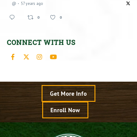
@
57 years ago
0
0
CONNECT WITH US
Facebook
X
Instagram
YouTube
Get More Info
Enroll Now