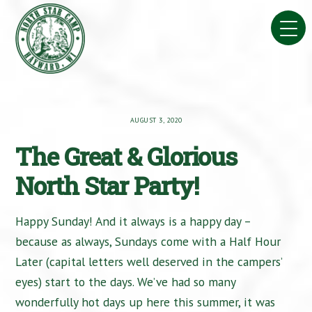
Skip
to
content
AUGUST 3, 2020
The Great & Glorious
North Star Party!
Happy Sunday! And it always is a happy day –
because as always, Sundays come with a Half Hour
Later (capital letters well deserved in the campers’
eyes) start to the days. We’ve had so many
wonderfully hot days up here this summer, it was