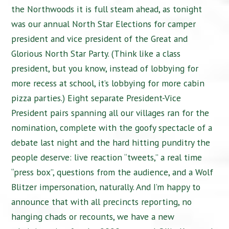
the Northwoods it is full steam ahead, as tonight
was our annual North Star Elections for camper
president and vice president of the Great and
Glorious North Star Party. (Think like a class
president, but you know, instead of lobbying for
more recess at school, it’s lobbying for more cabin
pizza parties.) Eight separate President-Vice
President pairs spanning all our villages ran for the
nomination, complete with the goofy spectacle of a
debate last night and the hard hitting punditry the
people deserve: live reaction “tweets,” a real time
“press box”, questions from the audience, and a Wolf
Blitzer impersonation, naturally. And I’m happy to
announce that with all precincts reporting, no
hanging chads or recounts, we have a new