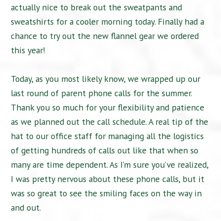
actually nice to break out the sweatpants and
sweatshirts for a cooler morning today. Finally had a
chance to try out the new flannel gear we ordered
this year!
Today, as you most likely know, we wrapped up our
last round of parent phone calls for the summer.
Thank you so much for your flexibility and patience
as we planned out the call schedule. A real tip of the
hat to our office staff for managing all the logistics
of getting hundreds of calls out like that when so
many are time dependent. As I’m sure you’ve realized,
I was pretty nervous about these phone calls, but it
was so great to see the smiling faces on the way in
and out.