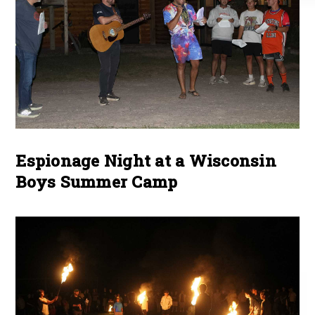
Espionage Night at a Wisconsin
Boys Summer Camp