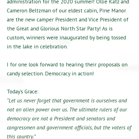
administration for the 2020 summer! Ollie Katz and
Cameron Beltzman of our eldest cabin, Pine Manor
are the new camper President and Vice President of
the Great and Glorious North Star Party! As is
custom, winners were inaugurated by being tossed
in the lake in celebration.
I for one look forward to hearing their proposals on
candy selection. Democracy in action!
Today’s Grace:
“Let us never forget that government is ourselves and
not an alien power over us. The ultimate rulers of our
democracy are not a President and senators and
congressmen and government officials, but the voters of
this country.”