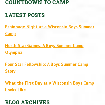
COUNTDOWN TO CAMP
LATEST POSTS
Espionage Night at a Wisconsin Boys Summer
Camp
North Star Games: A Boys Summer Camp
Olympics
Four Star Fellowship: A Boys Summer Camp
Story
What the First Day at a Wisconsin Boys Camp
Looks Like
BLOG ARCHIVES