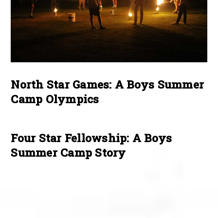
North Star Games: A Boys Summer
Camp Olympics
Four Star Fellowship: A Boys
Summer Camp Story