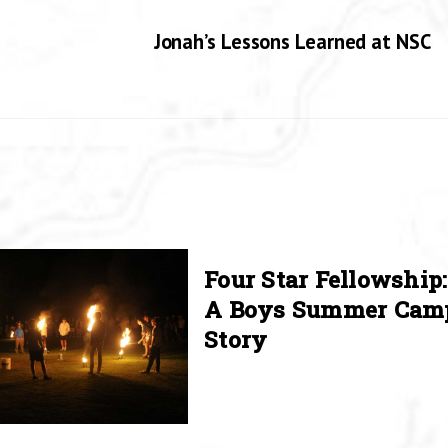
Jonah’s Lessons Learned at NSC
Four Star Fellowship:
A Boys Summer Cam
Story