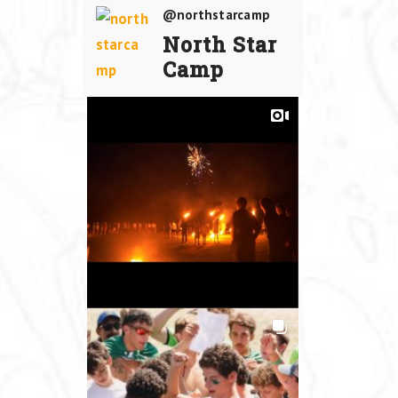
@northstarcamp
North Star
Camp