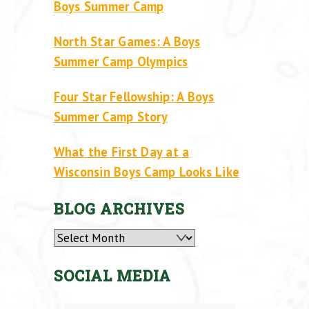
Boys Summer Camp
North Star Games: A Boys
Summer Camp Olympics
Four Star Fellowship: A Boys
Summer Camp Story
What the First Day at a
Wisconsin Boys Camp Looks Like
BLOG ARCHIVES
Archives
SOCIAL MEDIA