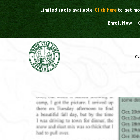
Skip
Limited spots available.
Click here
to get mo
to
content
Enroll Now
C