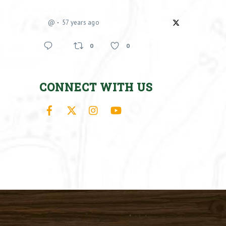
@
57 years ago
0
0
CONNECT WITH US
Facebook
X
Instagram
YouTube