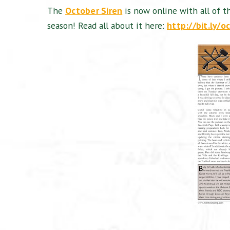
The
October Siren
is now online with all of t
season! Read all about it here:
http://bit.ly/o