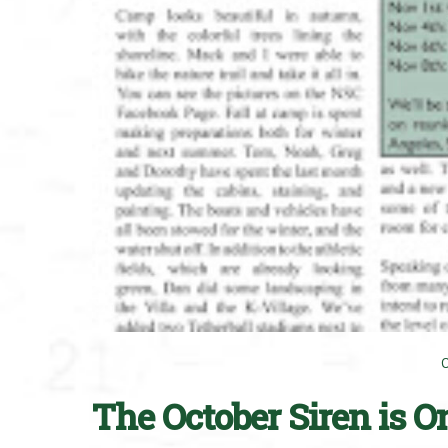
The October Siren is O