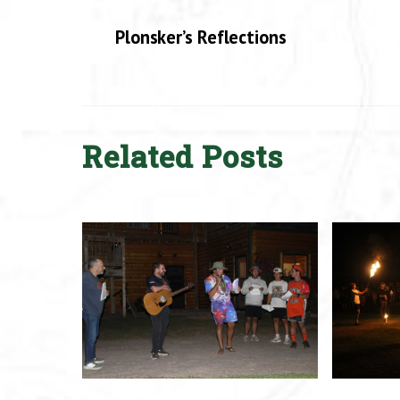
Plonsker’s Reflections
Related Posts