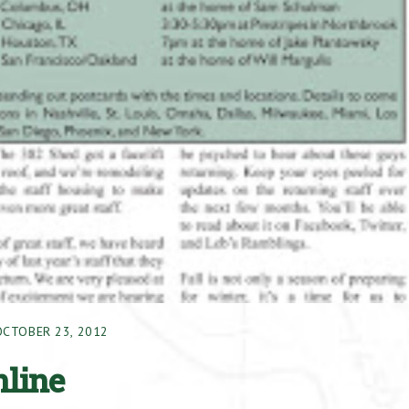
OCTOBER 23, 2012
nline