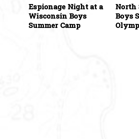
Espionage Night at a
North 
Wisconsin Boys
Boys 
Summer Camp
Olymp