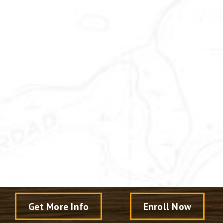
Get More Info
Enroll Now