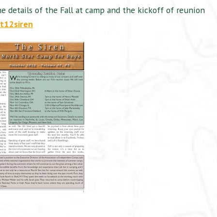
he details of the Fall at camp and the kickoff of reunion
ct12siren