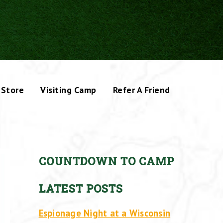
Store
Visiting Camp
Refer A Friend
COUNTDOWN TO CAMP
LATEST POSTS
Espionage Night at a Wisconsin