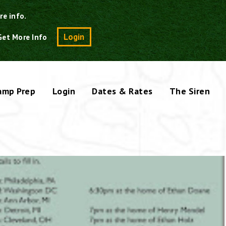
re info.
Search
Login
Get More Info
amp Prep
Login
Dates & Rates
The Siren