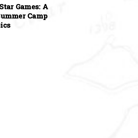
Star Games: A
Summer Camp
ics