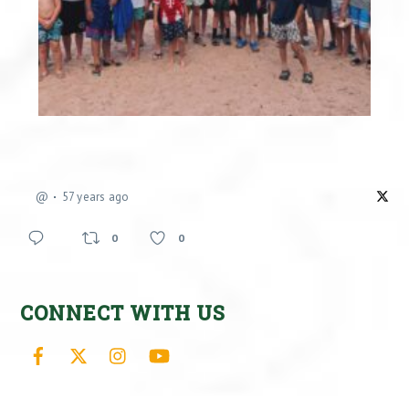
@
57 years ago
0
0
CONNECT WITH US
Facebook
X
Instagram
YouTube