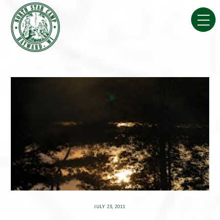
Skip
to
content
JULY 23, 2011