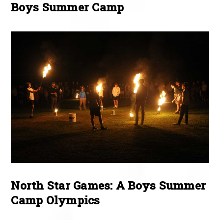
Boys Summer Camp
North Star Games: A Boys Summer
Camp Olympics