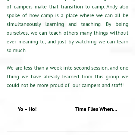
of campers make that transition to camp. Andy also
spoke of how camp is a place where we can all be
simultaneously learning and teaching. By being
ourselves, we can teach others many things without
ever meaning to, and just by watching we can learn
so much.
We are less than a week into second session, and one
thing we have already learned from this group we
could not be more proud of our campers and staff!
Yo – Ho!
Time Flies When…