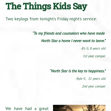
The Things Kids Say
Two keylogs from tonight’s Friday night’s service:
“To my friends and counselors who have made
North Star a home I never want to leave.”
-Eli G,
8 years old
1st year camper
“North Star is the key to happiness.”
-Kyle V., 11 years old
2nd year camper
We have had a great