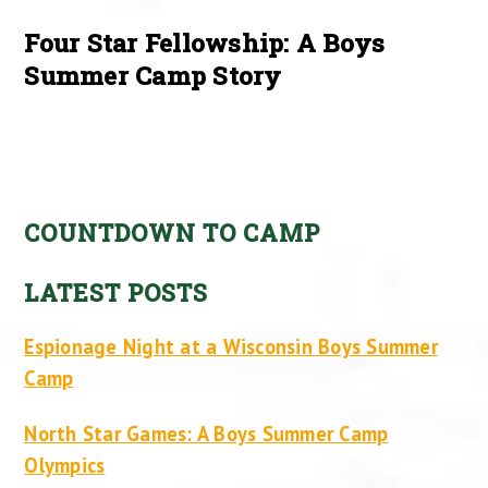
Four Star Fellowship: A Boys
Summer Camp Story
COUNTDOWN TO CAMP
LATEST POSTS
Espionage Night at a Wisconsin Boys Summer
Camp
North Star Games: A Boys Summer Camp
Olympics