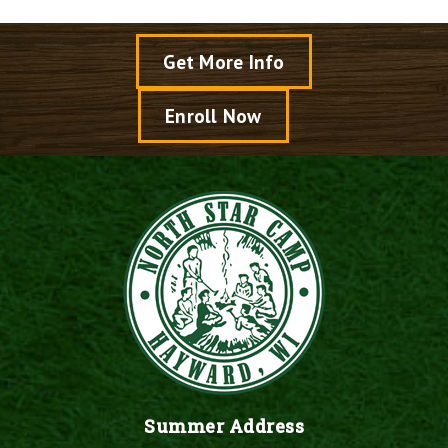
Get More Info
Enroll Now
Summer Address