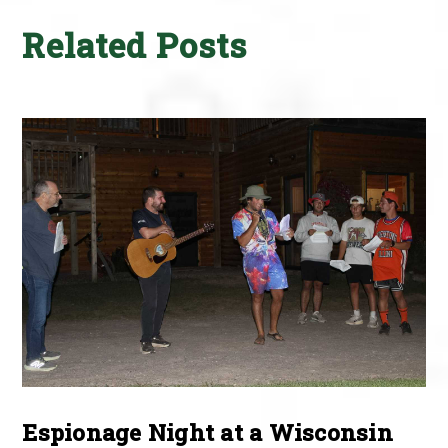
Related Posts
Espionage Night at a Wisconsin