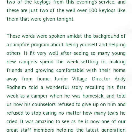
two of the keylogs from this evening’s service, and
these are just two of the well over 100 keylogs like
them that were given tonight.
These words were spoken amidst the background of
a campfire program about being yourself and helping
others. It fit very well after seeing so many young
new campers spend the week settling in, making
friends and growing comfortable with their home
away from home. Junior Village Director Andy
Rodheim told a wonderful story recalling his first
week as a camper when he was homesick, and told
us how his counselors refused to give up on him and
refused to stop caring no matter how many tears he
cried. It was amazing to see as he is now one of our
great staff members helping the latest generation