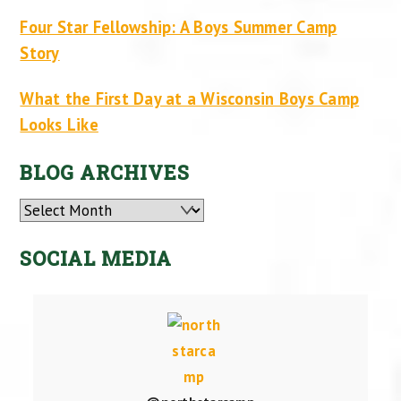
Four Star Fellowship: A Boys Summer Camp
Story
What the First Day at a Wisconsin Boys Camp
Looks Like
BLOG ARCHIVES
Archives
SOCIAL MEDIA