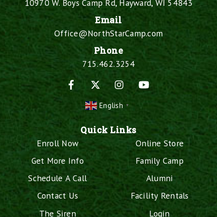
10970 W. Boys Camp Rd, Hayward, WI 54843
Email
Office@NorthStarCamp.com
Phone
715.462.3254
Facebook
X
Instagram
YouTube
English
▼
Quick Links
Enroll Now
Online Store
Get More Info
Family Camp
Schedule A Call
Alumni
Contact Us
Facility Rentals
The Siren
Login