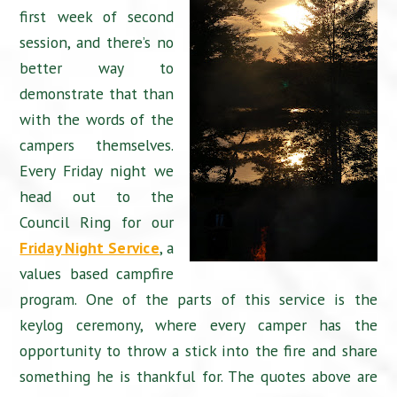
first week of second
session, and there’s no
better way to
demonstrate that than
with the words of the
campers themselves.
Every Friday night we
head out to the
Council Ring for our
Friday Night Service
, a
values based campfire
program. One of the parts of this service is the
keylog ceremony, where every camper has the
opportunity to throw a stick into the fire and share
something he is thankful for. The quotes above are