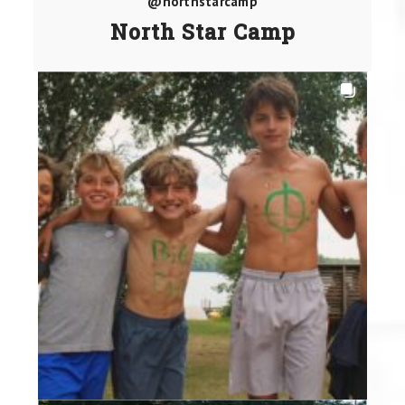
@northstarcamp
North Star Camp