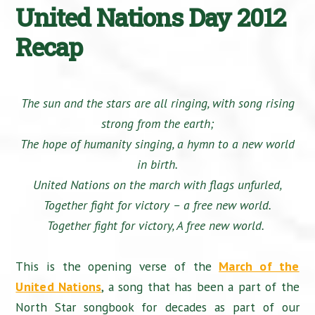
United Nations Day 2012
Recap
The sun and the stars are all ringing, with song rising
strong from the earth;
The hope of humanity singing, a hymn to a new world
in birth.
United Nations on the march with flags unfurled,
Together fight for victory – a free new world.
Together fight for victory, A free new world.
This is the opening verse of the
March of the
United Nations
, a song that has been a part of the
North Star songbook for decades as part of our