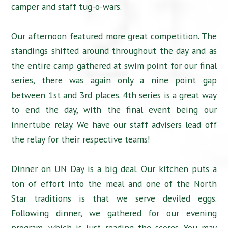
camper and staff tug-o-wars.
Our afternoon featured more great competition. The
standings shifted around throughout the day and as
the entire camp gathered at swim point for our final
series, there was again only a nine point gap
between 1st and 3rd places. 4th series is a great way
to end the day, with the final event being our
innertube relay. We have our staff advisers lead off
the relay for their respective teams!
Dinner on UN Day is a big deal. Our kitchen puts a
ton of effort into the meal and one of the North
Star traditions is that we serve deviled eggs.
Following dinner, we gathered for our evening
program, which is just reading the scores. You may