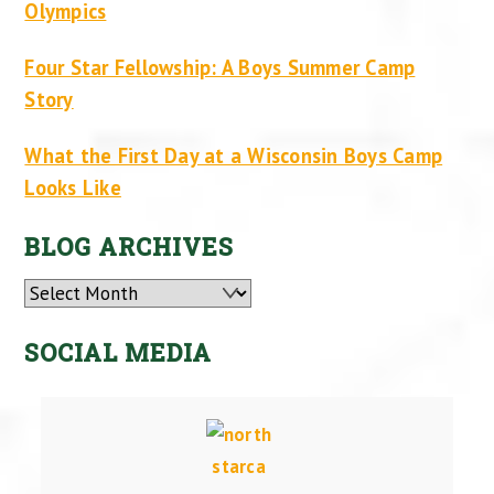
Olympics
Four Star Fellowship: A Boys Summer Camp
Story
What the First Day at a Wisconsin Boys Camp
Looks Like
BLOG ARCHIVES
Archives
SOCIAL MEDIA