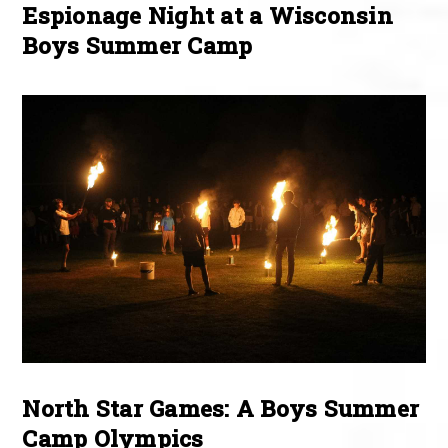
Espionage Night at a Wisconsin
Boys Summer Camp
North Star Games: A Boys Summer
Camp Olympics