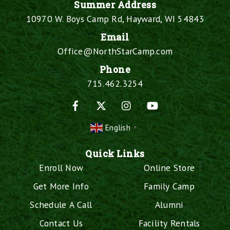
Summer Address
10970 W. Boys Camp Rd, Hayward, WI 54843
Email
Office@NorthStarCamp.com
Phone
715.462.3254
Facebook
X
Instagram
YouTube
English
▼
Quick Links
Enroll Now
Online Store
Get More Info
Family Camp
Schedule A Call
Alumni
Contact Us
Facility Rentals