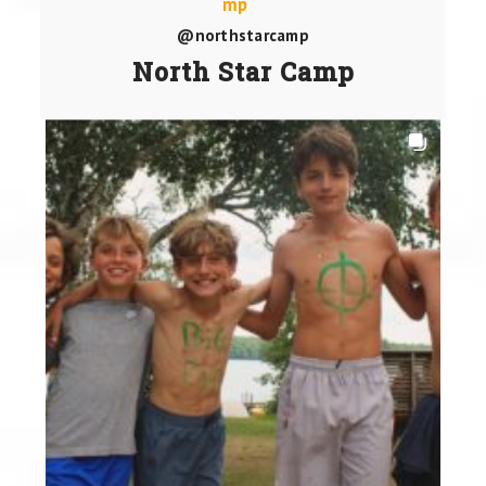
@northstarcamp
North Star Camp