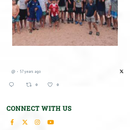
@
57 years ago
0
0
CONNECT WITH US
Facebook
X
Instagram
YouTube