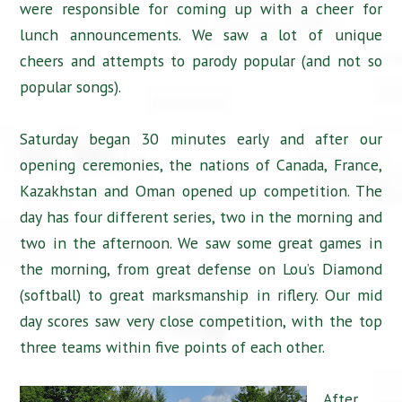
were responsible for coming up with a cheer for
lunch announcements. We saw a lot of unique
cheers and attempts to parody popular (and not so
popular songs).
Saturday began 30 minutes early and after our
opening ceremonies, the nations of Canada, France,
Kazakhstan and Oman opened up competition. The
day has four different series, two in the morning and
two in the afternoon. We saw some great games in
the morning, from great defense on Lou’s Diamond
(softball) to great marksmanship in riflery. Our mid
day scores saw very close competition, with the top
three teams within five points of each other.
After