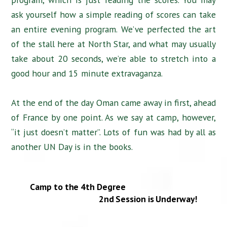
ask yourself how a simple reading of scores can take
an entire evening program. We’ve perfected the art
of the stall here at North Star, and what may usually
take about 20 seconds, we’re able to stretch into a
good hour and 15 minute extravaganza.
At the end of the day Oman came away in first, ahead
of France by one point. As we say at camp, however,
“it just doesn’t matter”. Lots of fun was had by all as
another UN Day is in the books.
Camp to the 4th Degree
2nd Session is Underway!