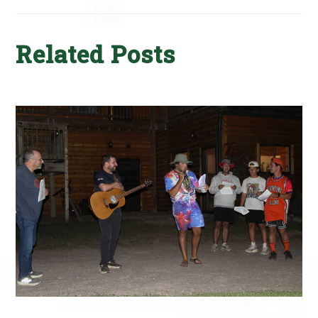
Related Posts