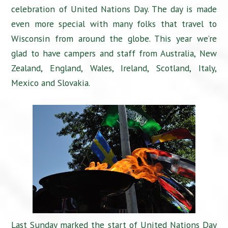
celebration of United Nations Day. The day is made
even more special with many folks that travel to
Wisconsin from around the globe. This year we’re
glad to have campers and staff from Australia, New
Zealand, England, Wales, Ireland, Scotland, Italy,
Mexico and Slovakia.
Last Sunday marked the start of United Nations Day