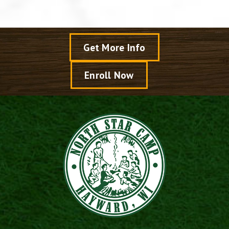
Get More Info
Enroll Now