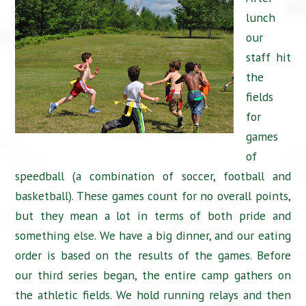
lunch
our
staff hit
the
fields
for
games
of
speedball (a combination of soccer, football and
basketball). These games count for no overall points,
but they mean a lot in terms of both pride and
something else. We have a big dinner, and our eating
order is based on the results of the games. Before
our third series began, the entire camp gathers on
the athletic fields. We hold running relays and then