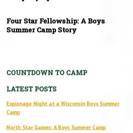
Four Star Fellowship: A Boys
Summer Camp Story
COUNTDOWN TO CAMP
LATEST POSTS
Espionage Night at a Wisconsin Boys Summer
Camp
North Star Games: A Boys Summer Camp