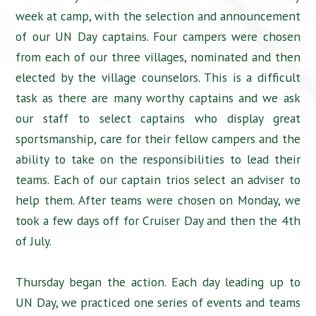
week at camp, with the selection and announcement
of our UN Day captains. Four campers were chosen
from each of our three villages, nominated and then
elected by the village counselors. This is a difficult
task as there are many worthy captains and we ask
our staff to select captains who display great
sportsmanship, care for their fellow campers and the
ability to take on the responsibilities to lead their
teams. Each of our captain trios select an adviser to
help them. After teams were chosen on Monday, we
took a few days off for Cruiser Day and then the 4th
of July.
Thursday began the action. Each day leading up to
UN Day, we practiced one series of events and teams