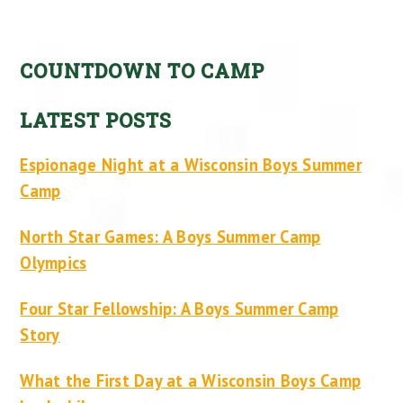
COUNTDOWN TO CAMP
LATEST POSTS
Espionage Night at a Wisconsin Boys Summer
Camp
North Star Games: A Boys Summer Camp
Olympics
Four Star Fellowship: A Boys Summer Camp
Story
What the First Day at a Wisconsin Boys Camp