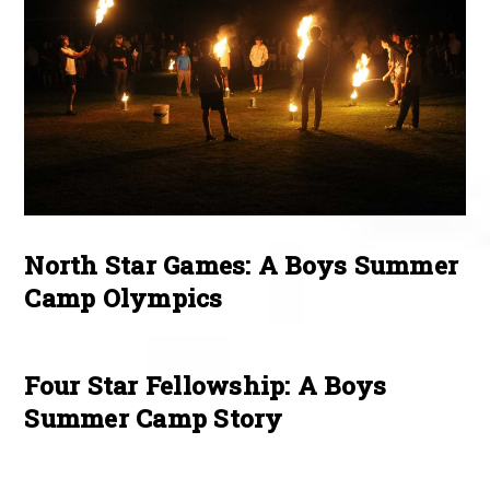
North Star Games: A Boys Summer
Camp Olympics
Four Star Fellowship: A Boys
Summer Camp Story