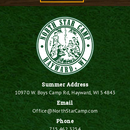
Summer Address
10970 W. Boys Camp Rd, Hayward, WI 54843
Email
Office@NorthStarCamp.com
Phone
715.462.3254