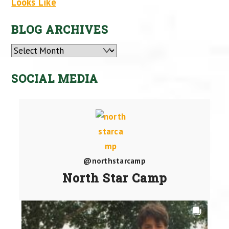
Looks Like
BLOG ARCHIVES
Archives
SOCIAL MEDIA
@northstarcamp
North Star Camp