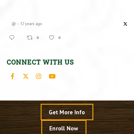
@
57 years ago
0
0
CONNECT WITH US
Facebook
X
Instagram
YouTube
Get More Info
Enroll Now