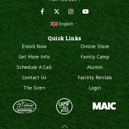
Facebook
X
Instagram
YouTube
English
▼
Quick Links
Enroll Now
Online Store
Get More Info
Family Camp
Schedule A Call
Alumni
Contact Us
Facility Rentals
The Siren
Login
Back