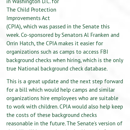
in Washington D.C. for
The Child Protection
Improvements Act
(CPIA), which was passed in the Senate this
week. Co-sponsored by Senators Al Franken and
Orrin Hatch, the CPIA makes it easier for
organizations such as camps to access FBI
background checks when hiring, which is the only
true National background check database.
This is a great update and the next step forward
for a bill which would help camps and similar
organizations hire employees who are suitable
to work with children. CPIA would also help keep
the costs of these background checks
reasonable in the future. The Senate’s version of