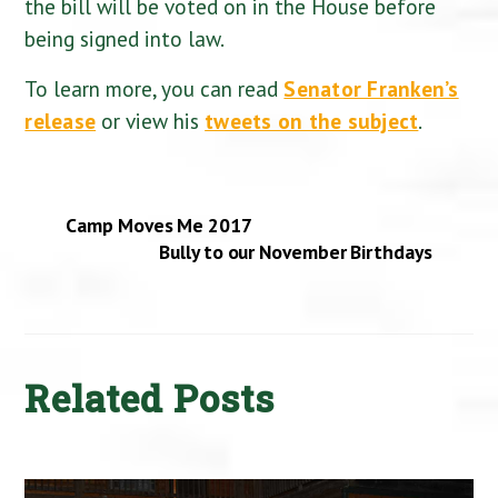
the bill will be voted on in the House before
being signed into law.
To learn more, you can read
Senator Franken’s
release
or view his
tweets on the subject
.
Camp Moves Me 2017
Bully to our November Birthdays
Related Posts