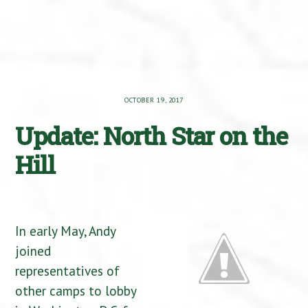
OCTOBER 19, 2017
Update: North Star on the
Hill
In early May, Andy
joined
representatives of
other camps to lobby