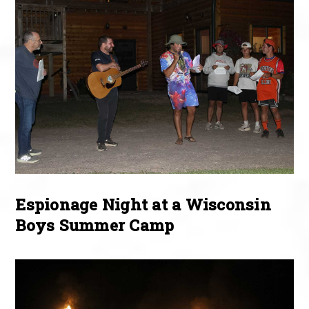
Espionage Night at a Wisconsin
Boys Summer Camp