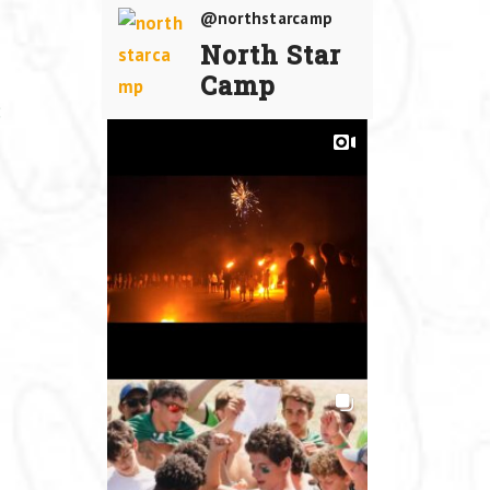
@northstarcamp
North Star
Camp
: