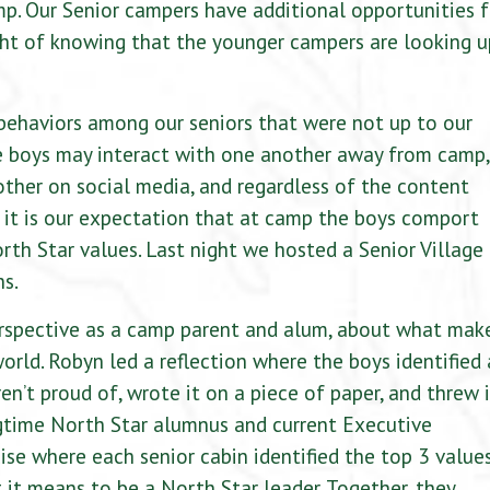
mp. Our Senior campers have additional opportunities f
ht of knowing that the younger campers are looking u
behaviors among our seniors that were not up to our
e boys may interact with one another away from camp,
ther on social media, and regardless of the content
, it is our expectation that at camp the boys comport
rth Star values. Last night we hosted a Senior Village
ns.
perspective as a camp parent and alum, about what mak
orld. Robyn led a reflection where the boys identified 
n’t proud of, wrote it on a piece of paper, and threw i
ngtime North Star alumnus and current Executive
cise where each senior cabin identified the top 3 value
 it means to be a North Star leader. Together, they