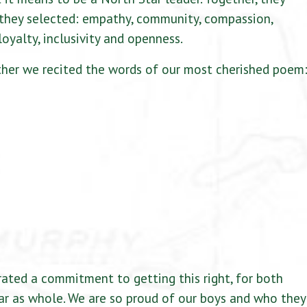
they selected: empathy, community, compassion,
loyalty, inclusivity and openness.
ther we recited the words of our most cherished poem
ted a commitment to getting this right, for both
ar as whole. We are so proud of our boys and who they