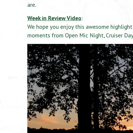
are.
Week in Review Video
:
We hope you enjoy this awesome highlight 
moments from Open Mic Night, Cruiser Day,