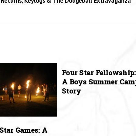
 Returns, Keylogs & The Dodgeball Extravaganza
Four Star Fellowship:
A Boys Summer Cam
Story
Star Games: A