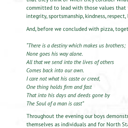
committed to lead with those values that 
integrity, sportsmanship, kindness, respect, 
And, before we concluded with pizza, toge
“There is a destiny which makes us brothers;
None goes his way alone.
All that we send into the lives of others
Comes back into our own.
I care not what his caste or creed,
One thing holds firm and fast
That into his days and deeds gone by
The Soul of a man is cast”
Throughout the evening our boys demonstra
themselves as individuals and for North St