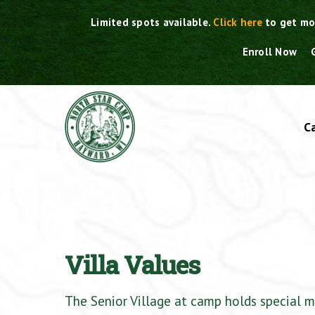
Skip
Limited spots available.
Click here
to get mo
to
content
Enroll Now
C
Villa Values
The Senior Village at camp holds special m