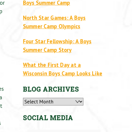
or
Boys Summer Camp
p
North Star Games: A Boys
Summer Camp Olympics
Four Star Fellowship: A Boys
Summer Camp Story
What the First Day at a
Wisconsin Boys Camp Looks Like
es
BLOG ARCHIVES
a
Archives
t
SOCIAL MEDIA
s