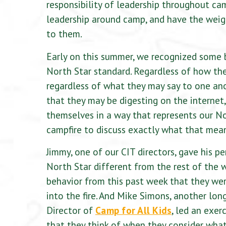
responsibility of leadership throughout ca
leadership around camp, and have the weig
to them.
Early on this summer, we recognized some 
North Star standard. Regardless of how th
regardless of what they may say to one ano
that they may be digesting on the internet
themselves in a way that represents our No
campfire to discuss exactly what that mea
Jimmy, one of our CIT directors, gave his 
North Star different from the rest of the w
behavior from this past week that they were
into the fire. And Mike Simons, another lo
Director of
Camp for All Kids
, led an exer
that they think of when they consider what