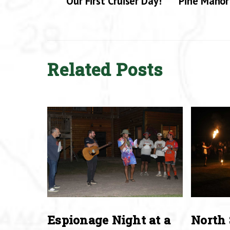
Our First Cruiser Day!
Pine Manor
Related Posts
Espionage Night at a
North 