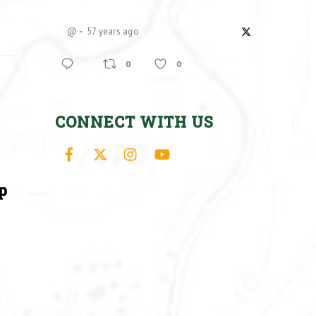
@
57 years ago
0
0
CONNECT WITH US
Facebook
X
Instagram
YouTube
p