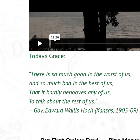
Today’s Grace:
“There is so much good in the worst of us,
And so much bad in the best of us,
That it hardly behooves any of us,
To talk about the rest of us.”
– Gov. Edward Wallis Hoch (Kansas, 1905-09)