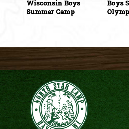
Wisconsin Boys
Boys 
Summer Camp
Olymp