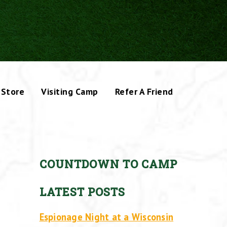
Store
Visiting Camp
Refer A Friend
COUNTDOWN TO CAMP
LATEST POSTS
Espionage Night at a Wisconsin