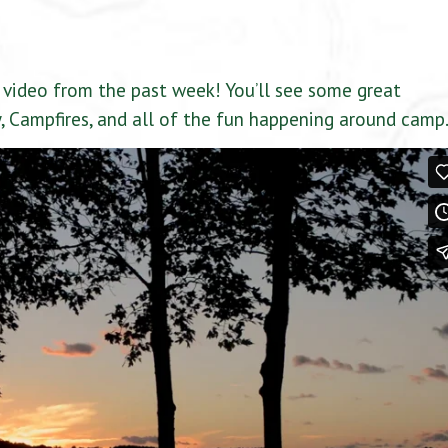
video from the past week! You’ll see some great
 Campfires, and all of the fun happening around camp