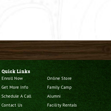
Quick Links
Enroll Now
Online Store
Get More Info
Family Camp
Schedule A Call
Alumni
Contact Us
Facility Rentals