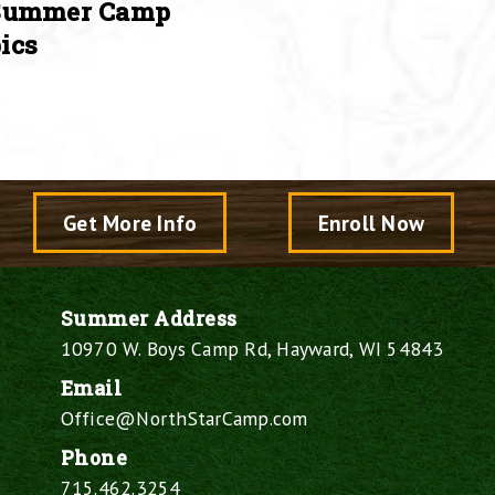
Summer Camp
ics
Get More Info
Enroll Now
Summer Address
10970 W. Boys Camp Rd, Hayward, WI 54843
Email
Office@NorthStarCamp.com
Phone
715.462.3254