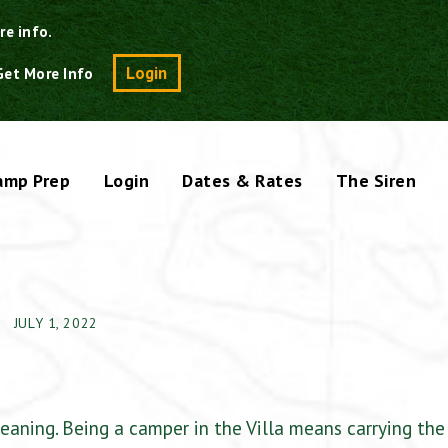
re info.
Search
Login
Get More Info
amp Prep
Login
Dates & Rates
The Siren
JULY 1, 2022
eaning. Being a camper in the Villa means carrying the