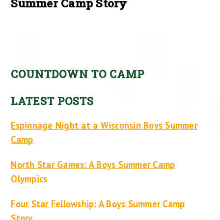
Summer Camp Story
COUNTDOWN TO CAMP
LATEST POSTS
Espionage Night at a Wisconsin Boys Summer
Camp
North Star Games: A Boys Summer Camp
Olympics
Four Star Fellowship: A Boys Summer Camp
Story