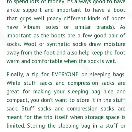
to spend lots of money. Its always good to have
ankle support and important to have a boot
that grips well (many different kinds of boots
have Vibram soles or similar brands). As
important as the boots are a few good pair of
socks. Wool or synthetic socks draw moisture
away from the foot and also help keep the foot
warm and comfortable when the sock is wet.
Finally, a tip for EVERYONE on sleeping bags.
While stuff sacks and compression sacks are
great for making your sleeping bag nice and
compact, you don’t want to store it in the stuff
sack. Stuff sacks and compression sacks are
meant for the trip itself when storage space is
limited. Storing the sleeping bag in a stuff or