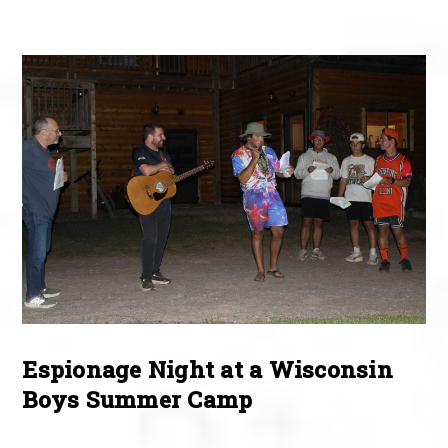
Espionage Night at a Wisconsin
Boys Summer Camp