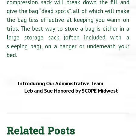
compression sack will break down the fill and
give the bag “dead spots”, all of which will make
the bag less effective at keeping you warm on
trips. The best way to store a bag is either in a
large storage sack (often included with a
sleeping bag), on a hanger or underneath your
bed.
Introducing Our Administrative Team
Leb and Sue Honored by SCOPE Midwest
Related Posts