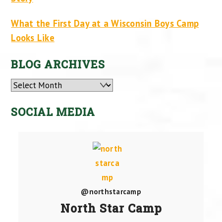
What the First Day at a Wisconsin Boys Camp
Looks Like
BLOG ARCHIVES
Archives
SOCIAL MEDIA
@northstarcamp
North Star Camp