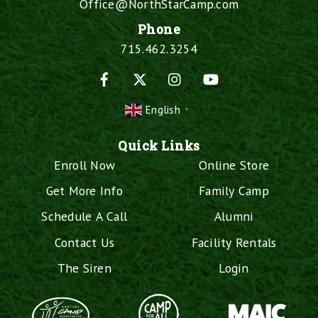
Office@NorthStarCamp.com
Phone
715.462.3254
Facebook
X
Instagram
YouTube
English
▼
Quick Links
Enroll Now
Online Store
Get More Info
Family Camp
Schedule A Call
Alumni
Contact Us
Facility Rentals
The Siren
Login