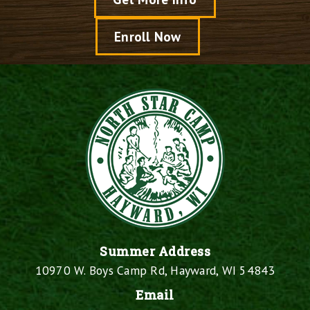
Enroll Now
Summer Address
10970 W. Boys Camp Rd, Hayward, WI 54843
Email