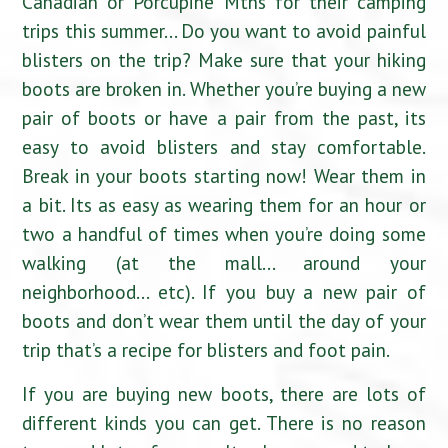
Canadian or Porcupine Mtns for their camping
trips this summer… Do you want to avoid painful
blisters on the trip? Make sure that your hiking
boots are broken in. Whether you’re buying a new
pair of boots or have a pair from the past, its
easy to avoid blisters and stay comfortable.
Break in your boots starting now! Wear them in
a bit. Its as easy as wearing them for an hour or
two a handful of times when you’re doing some
walking (at the mall… around your
neighborhood… etc). If you buy a new pair of
boots and don’t wear them until the day of your
trip that’s a recipe for blisters and foot pain.
If you are buying new boots, there are lots of
different kinds you can get. There is no reason