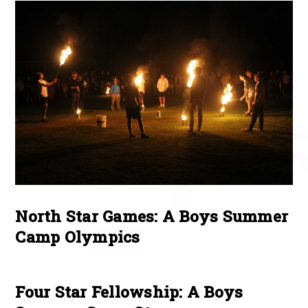
North Star Games: A Boys Summer
Camp Olympics
Four Star Fellowship: A Boys