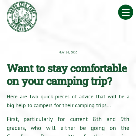
Skip
to
content
MAY 16, 2010
Want to stay comfortable
on your camping trip?
Here are two quick pieces of advice that will be a
big help to campers for their camping trips…
First, particularly for current 8th and 9th
graders, who will either be going on the