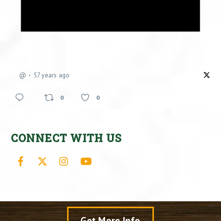
@
57 years ago
0
0
CONNECT WITH US
Facebook
X
Instagram
YouTube
Get More Info