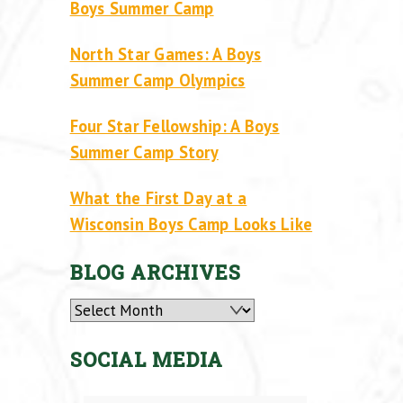
Boys Summer Camp
North Star Games: A Boys
Summer Camp Olympics
Four Star Fellowship: A Boys
Summer Camp Story
What the First Day at a
Wisconsin Boys Camp Looks Like
BLOG ARCHIVES
Archives
SOCIAL MEDIA