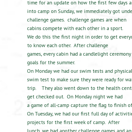
time for an update on how the first few days ar
into camp on Sunday, we immediately got und
challenge games.
challenge games are when
cabins compete with each other in a sport.
We do this the first night in order to get eve
to know each other.
After challenge
games, every cabin had a candlelight ceremony
goals for the summer.
On Monday we had our swim tests and physical
swim test to make sure they were ready for wat
trip.
They also went down to the health cent
get checked out.
On Monday night we had
a game of all-camp capture the flag to finish o
On Tuesday, we had our first full day of activitie
projects for the first week of camp.
After
lunch, we had another challenge games and an 