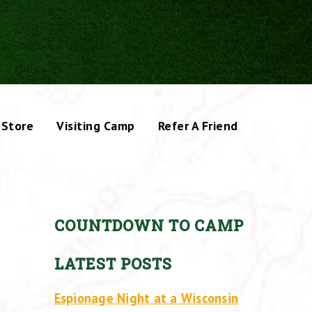
Store
Visiting Camp
Refer A Friend
COUNTDOWN TO CAMP
LATEST POSTS
Espionage Night at a Wisconsin