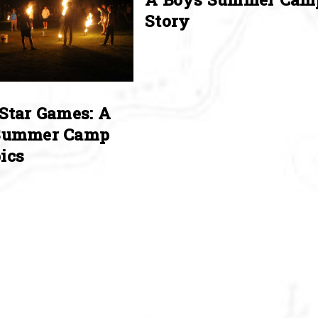
Story
Star Games: A
Summer Camp
ics