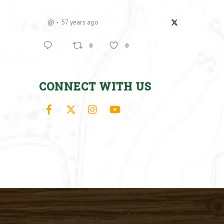
@
57 years ago
0
0
CONNECT WITH US
Facebook
X
Instagram
YouTube