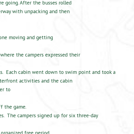
e going. After the busses rolled
erway with unpacking and then
ryone moving and getting
 where the campers expressed their
s.
Each cabin went down to swim point and took a
erfront activities and the cabin
er to
ff the game.
s.
The campers signed up for six three-day
organized free period.