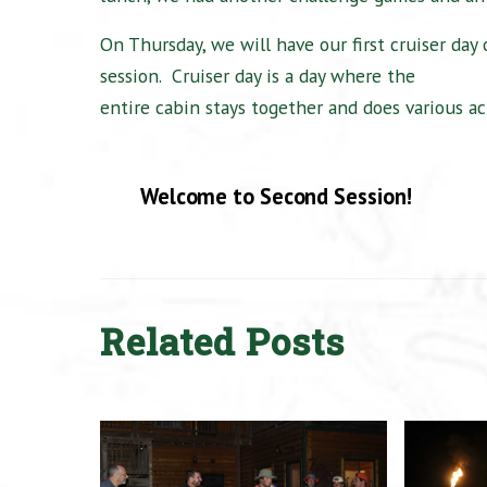
On Thursday, we will have our first cruiser day 
session.
Cruiser day is a day where the
entire cabin stays together and does various act
Welcome to Second Session!
Related Posts