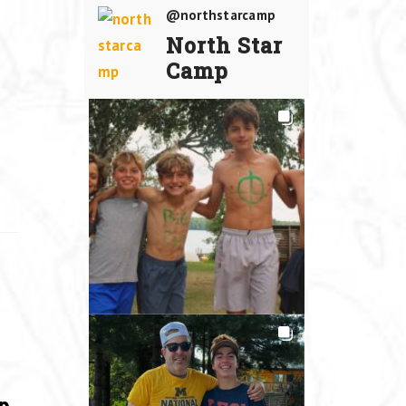
@northstarcamp
North Star
Camp
p