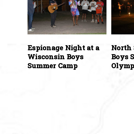
Espionage Night at a
North 
Wisconsin Boys
Boys 
Summer Camp
Olymp