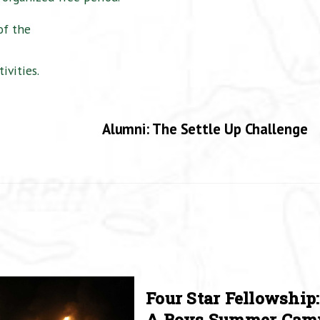
of the
ivities.
Alumni: The Settle Up Challenge
Four Star Fellowship:
A Boys Summer Cam