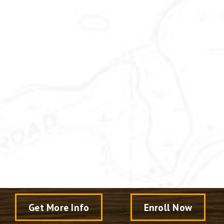
Get More Info
Enroll Now