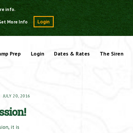
re info.
Search
Login
Get More Info
amp Prep
Login
Dates & Rates
The Siren
JULY 20, 2016
ssion!
on, it is