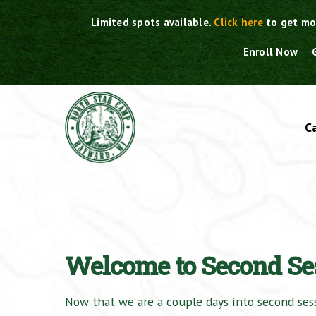
Skip
Limited spots available.
Click here
to get mo
to
content
Enroll Now
C
Welcome to Second Se
Now that we are a couple days into second sessi