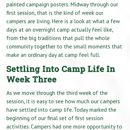
painted campaign posters. Midway through our
first session, that is the kind of week our
campers are living. Here is a look at what a few
days at an overnight camp actually feel like,
from the big traditions that pull the whole
community together to the small moments that
make an ordinary day at camp feel full.
Settling Into Camp Life In
Week Three
As we move through the third week of the
session, it is easy to see how much our campers
have settled into camp life. Today marked the
beginning of our final set of first session
activities. Campers had one more opportunity to