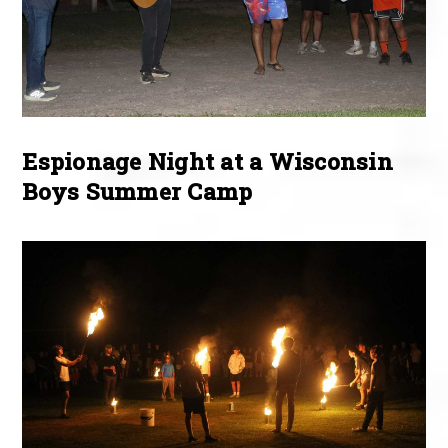
Espionage Night at a Wisconsin
Boys Summer Camp