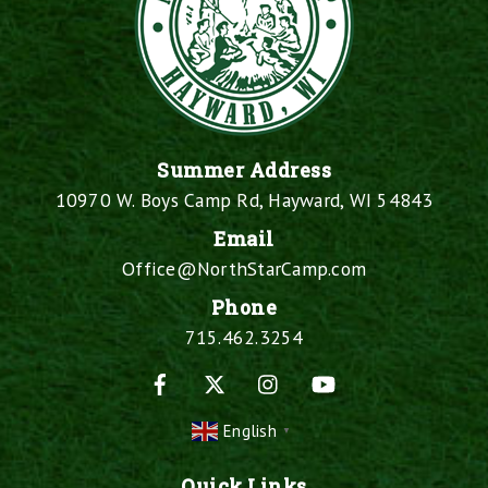
Summer Address
10970 W. Boys Camp Rd, Hayward, WI 54843
Email
Office@NorthStarCamp.com
Phone
715.462.3254
Facebook
X
Instagram
YouTube
English
▼
Quick Links