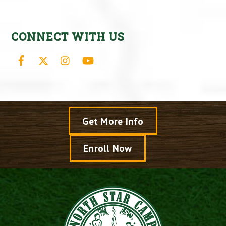
CONNECT WITH US
Facebook
X
Instagram
YouTube
Get More Info
Enroll Now