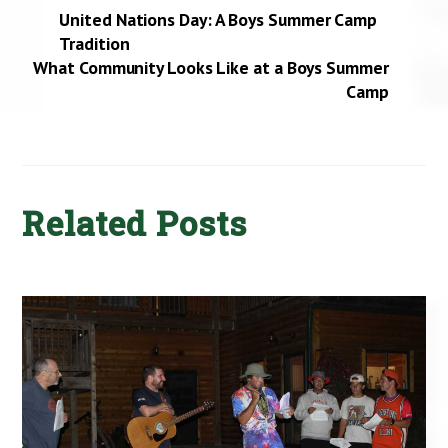
United Nations Day: A Boys Summer Camp
Tradition
What Community Looks Like at a Boys Summer
Camp
Related Posts