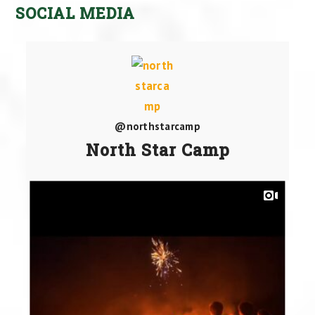
SOCIAL MEDIA
@northstarcamp
North Star Camp