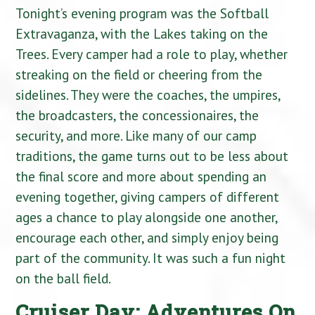
Tonight’s evening program was the Softball
Extravaganza, with the Lakes taking on the
Trees. Every camper had a role to play, whether
streaking on the field or cheering from the
sidelines. They were the coaches, the umpires,
the broadcasters, the concessionaires, the
security, and more. Like many of our camp
traditions, the game turns out to be less about
the final score and more about spending an
evening together, giving campers of different
ages a chance to play alongside one another,
encourage each other, and simply enjoy being
part of the community. It was such a fun night
on the ball field.
Cruiser Day: Adventures On