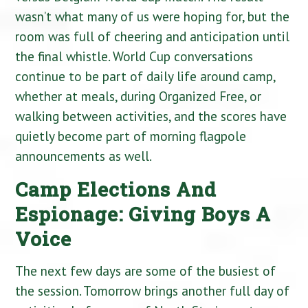
wasn’t what many of us were hoping for, but the
room was full of cheering and anticipation until
the final whistle. World Cup conversations
continue to be part of daily life around camp,
whether at meals, during Organized Free, or
walking between activities, and the scores have
quietly become part of morning flagpole
announcements as well.
Camp Elections And
Espionage: Giving Boys A
Voice
The next few days are some of the busiest of
the session. Tomorrow brings another full day of