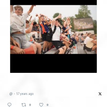
@
57 years ago
0
0