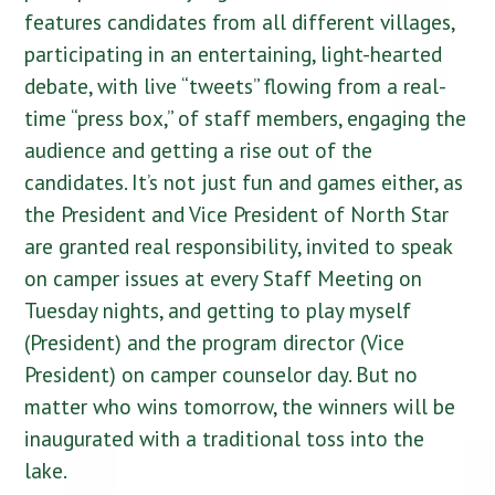
features candidates from all different villages,
participating in an entertaining, light-hearted
debate, with live “tweets” flowing from a real-
time “press box,” of staff members, engaging the
audience and getting a rise out of the
candidates. It’s not just fun and games either, as
the President and Vice President of North Star
are granted real responsibility, invited to speak
on camper issues at every Staff Meeting on
Tuesday nights, and getting to play myself
(President) and the program director (Vice
President) on camper counselor day. But no
matter who wins tomorrow, the winners will be
inaugurated with a traditional toss into the
lake.