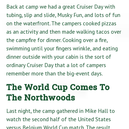
Back at camp we had a great Cruiser Day with
tubing, slip and slide, Musky Fun, and lots of fun
on the waterfront. The campers cooked pizzas
as an activity and then made walking tacos over
the campfire for dinner. Cooking over a fire,
swimming until your fingers wrinkle, and eating
dinner outside with your cabin is the sort of
ordinary Cruiser Day that a lot of campers
remember more than the big-event days.
The World Cup Comes To
The Northwoods
Last night, the camp gathered in Mike Hall to
watch the second half of the United States
versus Belgium World Cup match. The result