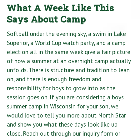
What A Week Like This
Says About Camp
Softball under the evening sky, a swim in Lake
Superior, a World Cup watch party, and a camp
election all in the same week give a fair picture
of how a summer at an overnight camp actually
unfolds. There is structure and tradition to lean
on, and there is enough freedom and
responsibility for boys to grow into as the
session goes on. If you are considering a boys
summer camp in Wisconsin for your son, we
would love to tell you more about North Star
and show you what these days look like up
close. Reach out through our inquiry form or