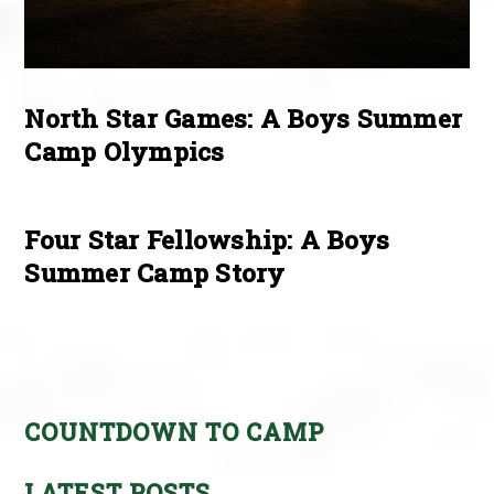
North Star Games: A Boys Summer
Camp Olympics
Four Star Fellowship: A Boys
Summer Camp Story
COUNTDOWN TO CAMP
LATEST POSTS