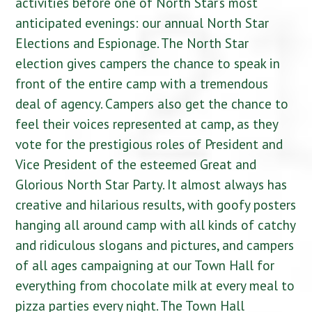
activities before one of North Star’s most
anticipated evenings: our annual North Star
Elections and Espionage. The North Star
election gives campers the chance to speak in
front of the entire camp with a tremendous
deal of agency. Campers also get the chance to
feel their voices represented at camp, as they
vote for the prestigious roles of President and
Vice President of the esteemed Great and
Glorious North Star Party. It almost always has
creative and hilarious results, with goofy posters
hanging all around camp with all kinds of catchy
and ridiculous slogans and pictures, and campers
of all ages campaigning at our Town Hall for
everything from chocolate milk at every meal to
pizza parties every night. The Town Hall