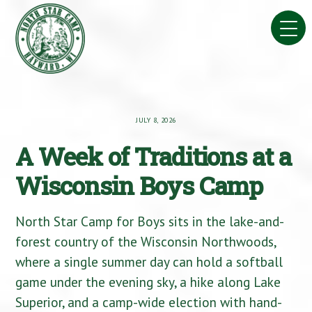
Skip
to
content
JULY 8, 2026
A Week of Traditions at a
Wisconsin Boys Camp
North Star Camp for Boys sits in the lake-and-
forest country of the Wisconsin Northwoods,
where a single summer day can hold a softball
game under the evening sky, a hike along Lake
Superior, and a camp-wide election with hand-