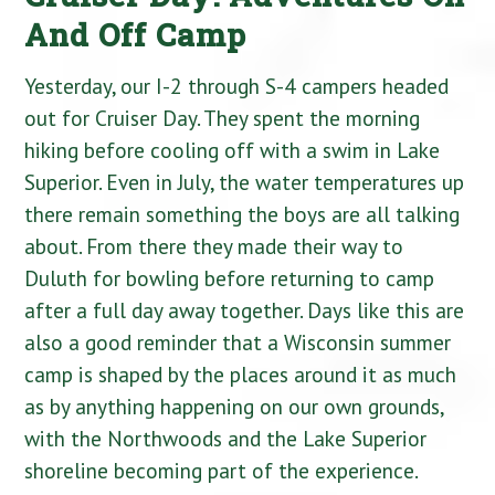
And Off Camp
Yesterday, our I-2 through S-4 campers headed
out for Cruiser Day. They spent the morning
hiking before cooling off with a swim in Lake
Superior. Even in July, the water temperatures up
there remain something the boys are all talking
about. From there they made their way to
Duluth for bowling before returning to camp
after a full day away together. Days like this are
also a good reminder that a Wisconsin summer
camp is shaped by the places around it as much
as by anything happening on our own grounds,
with the Northwoods and the Lake Superior
shoreline becoming part of the experience.