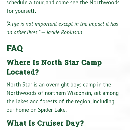
schedule a tour, and come see the Northwoods
for yourself.
“A life is not important except in the impact it has
on other lives.”
— Jackie Robinson
FAQ
Where Is North Star Camp
Located?
North Star is an overnight boys camp in the
Northwoods of northern Wisconsin, set among
the lakes and forests of the region, including
our home on Spider Lake.
What Is Cruiser Day?