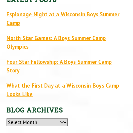
Espionage Night at a Wisconsin Boys Summer
Camp
North Star Games: A Boys Summer Camp
Olympics
Four Star Fellowship: A Boys Summer Camp
Story
What the First Day at a Wisconsin Boys Camp
Looks Like
BLOG ARCHIVES
Archives