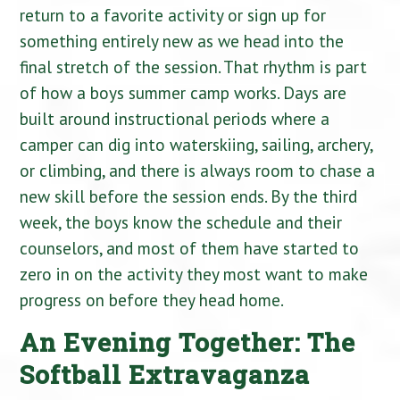
return to a favorite activity or sign up for
something entirely new as we head into the
final stretch of the session. That rhythm is part
of how a boys summer camp works. Days are
built around instructional periods where a
camper can dig into waterskiing, sailing, archery,
or climbing, and there is always room to chase a
new skill before the session ends. By the third
week, the boys know the schedule and their
counselors, and most of them have started to
zero in on the activity they most want to make
progress on before they head home.
An Evening Together: The
Softball Extravaganza