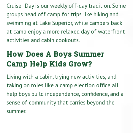
Cruiser Day is our weekly off-day tradition. Some
groups head off camp for trips like hiking and
swimming at Lake Superior, while campers back
at camp enjoy a more relaxed day of waterfront
activities and cabin cookouts.
How Does A Boys Summer
Camp Help Kids Grow?
Living with a cabin, trying new activities, and
taking on roles like a camp election office all
help boys build independence, confidence, and a
sense of community that carries beyond the
summer.