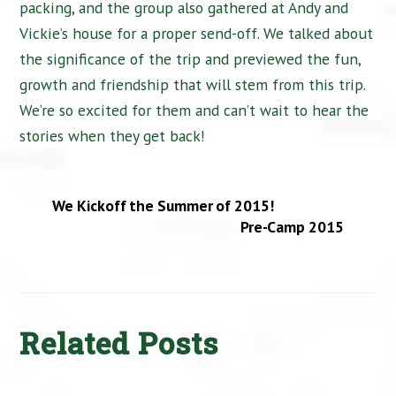
packing, and the group also gathered at Andy and
Vickie’s house for a proper send-off. We talked about
the significance of the trip and previewed the fun,
growth and friendship that will stem from this trip.
We’re so excited for them and can’t wait to hear the
stories when they get back!
We Kickoff the Summer of 2015!
Pre-Camp 2015
Related Posts