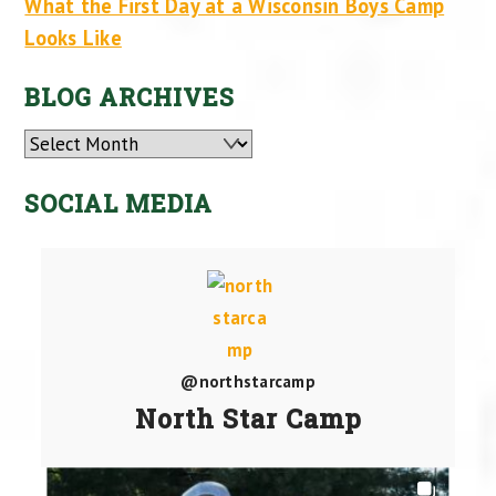
What the First Day at a Wisconsin Boys Camp
Looks Like
BLOG ARCHIVES
Archives
SOCIAL MEDIA
@northstarcamp
North Star Camp