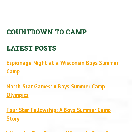
COUNTDOWN TO CAMP
LATEST POSTS
Espionage Night at a Wisconsin Boys Summer
Camp
North Star Games: A Boys Summer Camp
Olympics
Four Star Fellowship: A Boys Summer Camp
Story