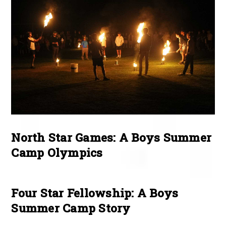
North Star Games: A Boys Summer
Camp Olympics
Four Star Fellowship: A Boys
Summer Camp Story