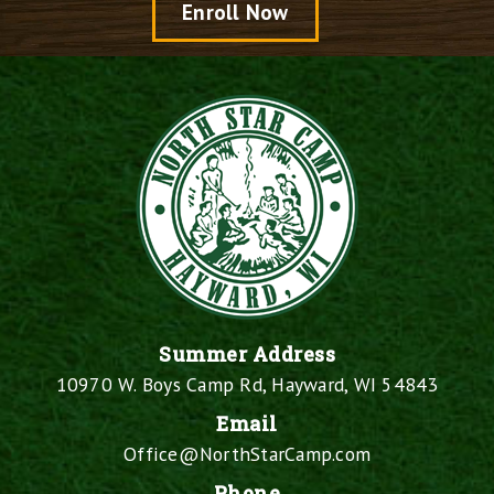
Enroll Now
Summer Address
10970 W. Boys Camp Rd, Hayward, WI 54843
Email
Office@NorthStarCamp.com
Phone