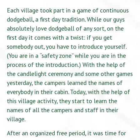
Each village took part in a game of continuous
dodgeball, a first day tradition. While our guys
absolutely love dodgeball of any sort, on the
first day it comes with a twist: if you get
somebody out, you have to introduce yourself.
(You are in a “safety zone” while you are in the
process of the introduction.) With the help of
the candlelight ceremony and some other games
yesterday, the campers learned the names of
everybody in their cabin. Today, with the help of
this village activity, they start to learn the
names of all the campers and staff in their
village.
After an organized free period, it was time for