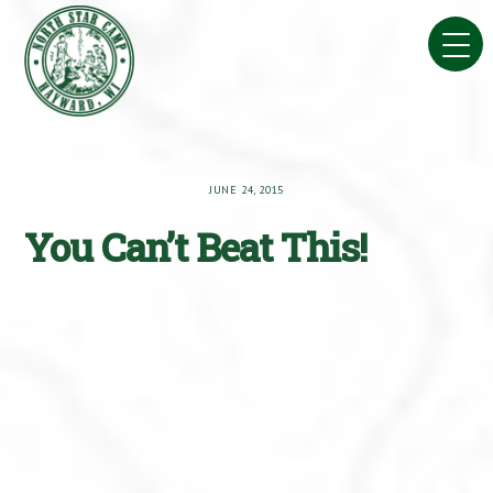
Skip
to
content
JUNE 24, 2015
You Can’t Beat This!