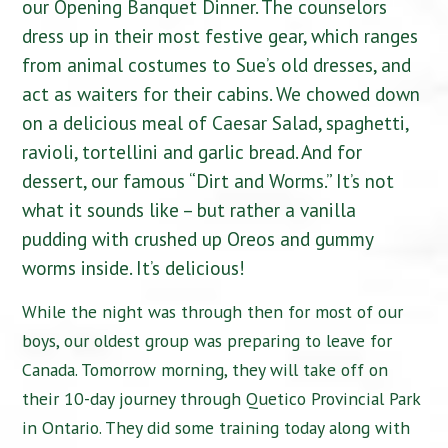
our Opening Banquet Dinner. The counselors
dress up in their most festive gear, which ranges
from animal costumes to Sue’s old dresses, and
act as waiters for their cabins. We chowed down
on a delicious meal of Caesar Salad, spaghetti,
ravioli, tortellini and garlic bread. And for
dessert, our famous “Dirt and Worms.” It’s not
what it sounds like – but rather a vanilla
pudding with crushed up Oreos and gummy
worms inside. It’s delicious!
While the night was through then for most of our
boys, our oldest group was preparing to leave for
Canada. Tomorrow morning, they will take off on
their 10-day journey through Quetico Provincial Park
in Ontario. They did some training today along with