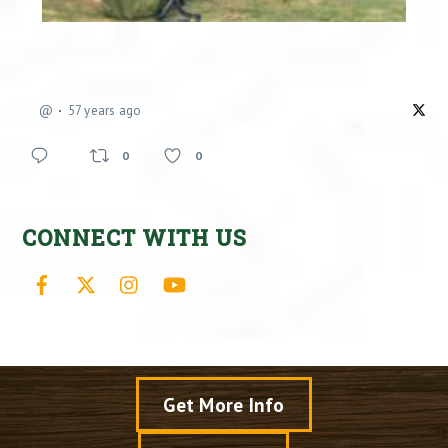
@
57 years ago
0
0
CONNECT WITH US
Facebook
X
Instagram
YouTube
Get More Info