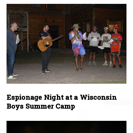
Espionage Night at a Wisconsin
Boys Summer Camp