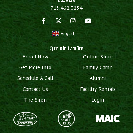
715.462.3254
Facebook
X
Instagram
YouTube
English
▼
Quick Links
Enroll Now
Online Store
Get More Info
Family Camp
Schedule A Call
Alumni
Contact Us
Facility Rentals
The Siren
Login