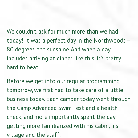
We couldn’t ask for much more than we had
today! It was a perfect day in the Northwoods –
80 degrees and sunshine. And when a day
includes arriving at dinner like this, it’s pretty
hard to beat.
Before we get into our regular programming
tomorrow, we first had to take care of a little
business today. Each camper today went through
the Camp Advanced Swim Test and a health
check, and more importantly spent the day
getting more familiarized with his cabin, his
village and the staff.