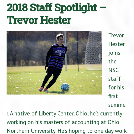
2018 Staff Spotlight –
Trevor Hester
Trevor
Hester
joins
the
NSC
staff
for his
first
summe
r. A native of Liberty Center, Ohio, he’s currently
working on his masters of accounting at Ohio
Northern University. He’s hoping to one day work