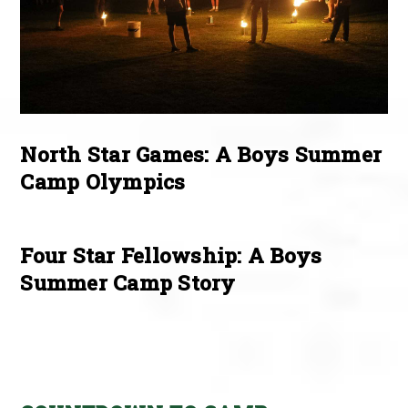
North Star Games: A Boys Summer
Camp Olympics
Four Star Fellowship: A Boys
Summer Camp Story