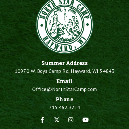
Summer Address
10970 W. Boys Camp Rd, Hayward, WI 54843
Email
Office@NorthStarCamp.com
Phone
715.462.3254
Facebook
X
Instagram
YouTube