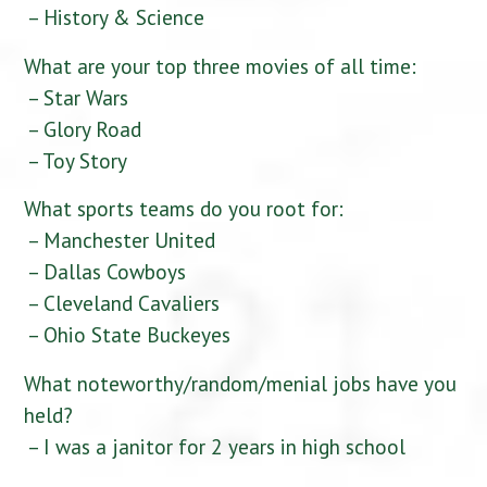
– History & Science
What are your top three movies of all time:
– Star Wars
– Glory Road
– Toy Story
What sports teams do you root for:
– Manchester United
– Dallas Cowboys
– Cleveland Cavaliers
– Ohio State Buckeyes
What noteworthy/random/menial jobs have you
held?
– I was a janitor for 2 years in high school