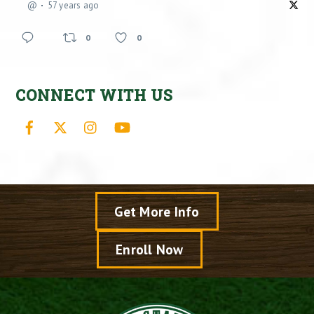
@
57 years ago
0
0
CONNECT WITH US
Facebook
X
Instagram
YouTube
Get More Info
Enroll Now