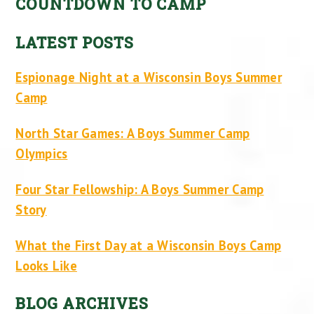
COUNTDOWN TO CAMP
LATEST POSTS
Espionage Night at a Wisconsin Boys Summer
Camp
North Star Games: A Boys Summer Camp
Olympics
Four Star Fellowship: A Boys Summer Camp
Story
What the First Day at a Wisconsin Boys Camp
Looks Like
BLOG ARCHIVES