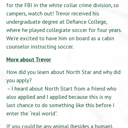
for the FBI in the white collar crime division, so
campers, watch out! Trevor received his
undergraduate degree at Defiance College,
where he played collegiate soccer for four years.
We’re excited to have him on board as a cabin
counselor instructing soccer.
More about Trevor
How did you learn about North Star and why did
you apply?
– I heard about North Start from a friend who
also applied and I applied because this is my
last chance to do something like this before I
enter the “real world”.
If you could be any animal (besides a human),