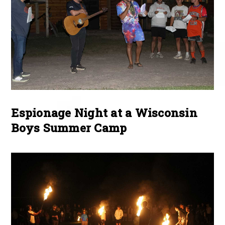
Espionage Night at a Wisconsin
Boys Summer Camp