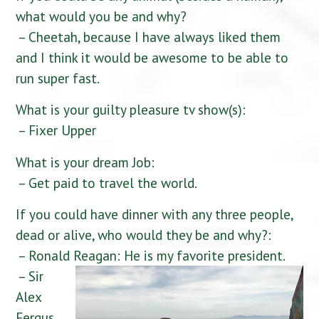
what would you be and why?
– Cheetah, because I have always liked them
and I think it would be awesome to be able to
run super fast.
What is your guilty pleasure tv show(s):
– Fixer Upper
What is your dream Job:
– Get paid to travel the world.
If you could have dinner with any three people,
dead or alive, who would they be and why?:
– Ronald Reagan: He is my favorite president.
– Sir
Alex
Fergus