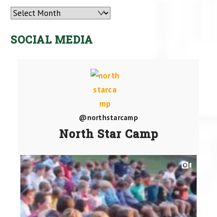
Archives
SOCIAL MEDIA
@northstarcamp
North Star Camp