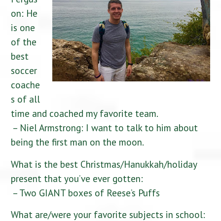
on: He
is one
of the
best
soccer
coache
s of all
time and coached my favorite team.
– Niel Armstrong: I want to talk to him about
being the first man on the moon.
What is the best Christmas/Hanukkah/holiday
present that you’ve ever gotten:
– Two GIANT boxes of Reese’s Puffs
What are/were your favorite subjects in school: