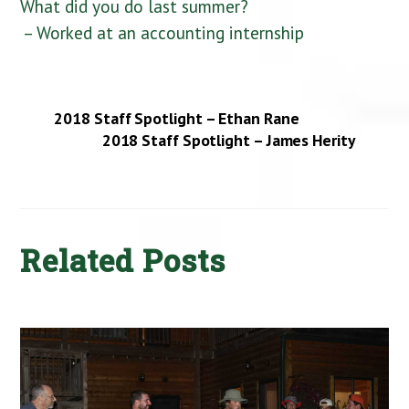
What did you do last summer?
– Worked at an accounting internship
2018 Staff Spotlight – Ethan Rane
2018 Staff Spotlight – James Herity
Related Posts