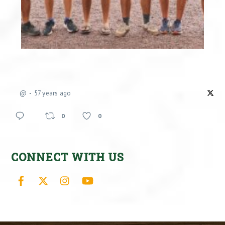
@
57 years ago
0
0
CONNECT WITH US
Facebook
X
Instagram
YouTube