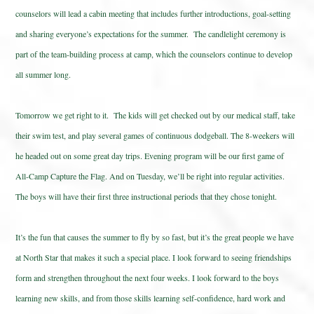
counselors will lead a cabin meeting that includes further introductions, goal-setting
and sharing everyone’s expectations for the summer. The candlelight ceremony is
part of the team-building process at camp, which the counselors continue to develop
all summer long.
Tomorrow we get right to it. The kids will get checked out by our medical staff, take
their swim test, and play several games of continuous dodgeball. The 8-weekers will
he headed out on some great day trips. Evening program will be our first game of
All-Camp Capture the Flag. And on Tuesday, we’ll be right into regular activities.
The boys will have their first three instructional periods that they chose tonight.
It’s the fun that causes the summer to fly by so fast, but it’s the great people we have
at North Star that makes it such a special place. I look forward to seeing friendships
form and strengthen throughout the next four weeks. I look forward to the boys
learning new skills, and from those skills learning self-confidence, hard work and