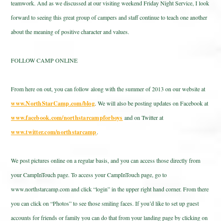
teamwork. And as we discussed at our visiting weekend Friday Night Service, I look
forward to seeing this great group of campers and staff continue to teach one another
about the meaning of positive character and values.
FOLLOW CAMP ONLINE
From here on out, you can follow along with the summer of 2013 on our website at
www.NorthStarCamp.com/blog
. We will also be posting updates on Facebook at
www.facebook.com/northstarcampforboys
and on Twitter at
www.twitter.com/northstarcamp
.
We post pictures online on a regular basis, and you can access those directly from
your CampInTouch page. To access your CampInTouch page, go to
www.northstarcamp.com and click “login” in the upper right hand corner. From there
you can click on “Photos” to see those smiling faces. If you’d like to set up guest
accounts for friends or family you can do that from your landing page by clicking on