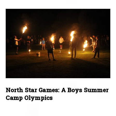
North Star Games: A Boys Summer
Camp Olympics