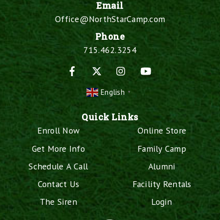
Email
Office@NorthStarCamp.com
Phone
715.462.3254
Facebook
X
Instagram
YouTube
English
▼
Quick Links
Enroll Now
Online Store
Get More Info
Family Camp
Schedule A Call
Alumni
Contact Us
Facility Rentals
The Siren
Login