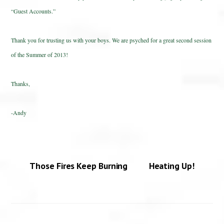
“Guest Accounts.”
Thank you for trusting us with your boys. We are psyched for a great second session
of the Summer of 2013!
Thanks,
-Andy
Those Fires Keep Burning
Heating Up!