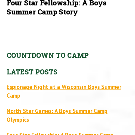
Four Star Fellowship: A Boys
Summer Camp Story
COUNTDOWN TO CAMP
LATEST POSTS
Espionage Night at a Wisconsin Boys Summer
Camp
North Star Games: A Boys Summer Camp
Olympics
Four Star Fellowship: A Boys Summer Camp