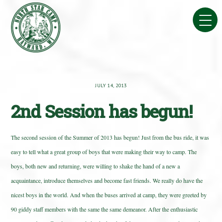
Skip
to
content
JULY 14, 2013
2nd Session has begun!
The second session of the Summer of 2013 has begun! Just from the bus ride, it was
easy to tell what a great group of boys that were making their way to camp. The
boys, both new and returning, were willing to shake the hand of a new a
acquaintance, introduce themselves and become fast friends. We really do have the
nicest boys in the world. And when the buses arrived at camp, they were greeted by
90 giddy staff members with the same the same demeanor. After the enthusiastic