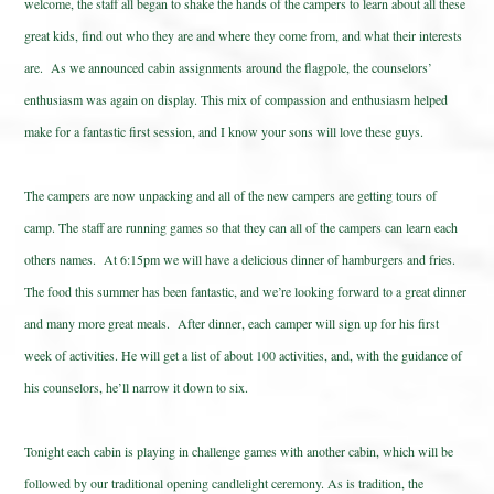
welcome, the staff all began to shake the hands of the campers to learn about all these
great kids, find out who they are and where they come from, and what their interests
are. As we announced cabin assignments around the flagpole, the counselors’
enthusiasm was again on display. This mix of compassion and enthusiasm helped
make for a fantastic first session, and I know your sons will love these guys.
The campers are now unpacking and all of the new campers are getting tours of
camp. The staff are running games so that they can all of the campers can learn each
others names. At 6:15pm we will have a delicious dinner of hamburgers and fries.
The food this summer has been fantastic, and we’re looking forward to a great dinner
and many more great meals. After dinner, each camper will sign up for his first
week of activities. He will get a list of about 100 activities, and, with the guidance of
his counselors, he’ll narrow it down to six.
Tonight each cabin is playing in challenge games with another cabin, which will be
followed by our traditional opening candlelight ceremony. As is tradition, the