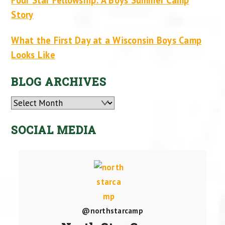
Story
What the First Day at a Wisconsin Boys Camp
Looks Like
BLOG ARCHIVES
Archives
SOCIAL MEDIA
@northstarcamp