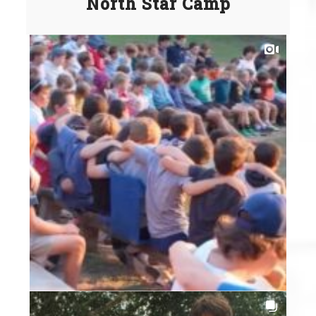
North Star Camp