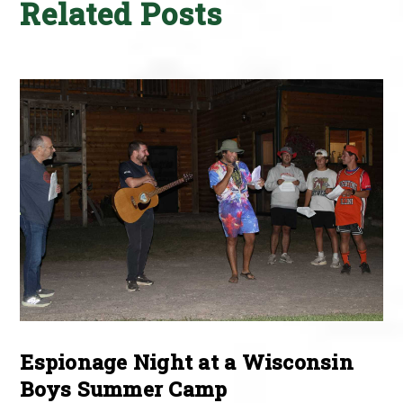
Related Posts
Espionage Night at a Wisconsin
Boys Summer Camp