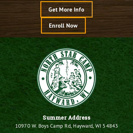
Get More Info
Enroll Now
Summer Address
10970 W. Boys Camp Rd, Hayward, WI 54843